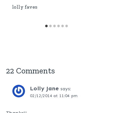
lolly faves
22 Comments
Lolly Jane
says:
02/12/2014 at 11:04 pm
Thanks!!