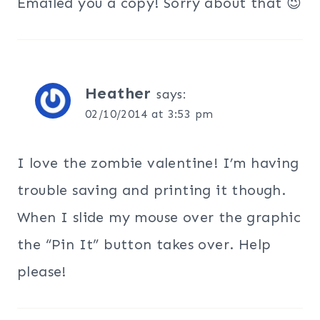
Emailed you a copy! Sorry about that 😉
Heather
says:
02/10/2014 at 3:53 pm
I love the zombie valentine! I’m having
trouble saving and printing it though.
When I slide my mouse over the graphic
the “Pin It” button takes over. Help
please!