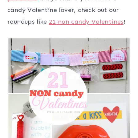
candy Valentine lover, check out our
roundups like
21 non candy Valentines
!