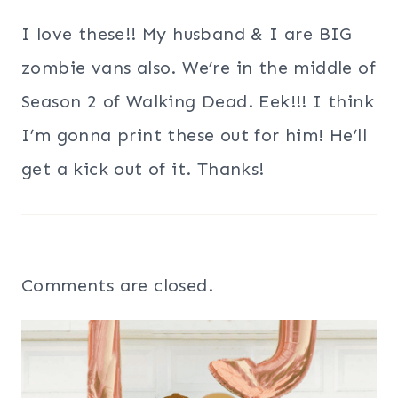
I love these!! My husband & I are BIG
zombie vans also. We’re in the middle of
Season 2 of Walking Dead. Eek!!! I think
I’m gonna print these out for him! He’ll
get a kick out of it. Thanks!
Comments are closed.