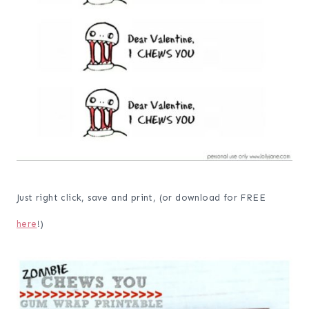
Just right click, save and print, (or download for FREE
here
!)