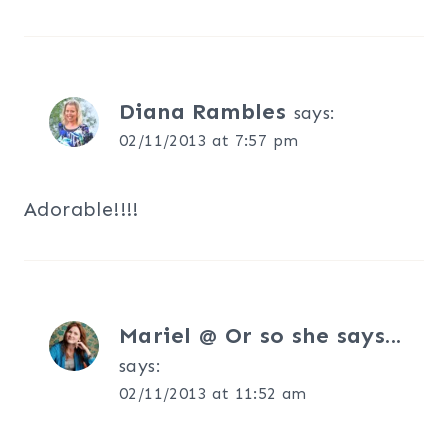
Diana Rambles
says:
02/11/2013 at 7:57 pm
Adorable!!!!
Mariel @ Or so she says...
says:
02/11/2013 at 11:52 am