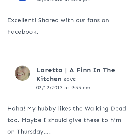
Excellent! Shared with our fans on
Facebook.
Loretta | A Finn In The
Kitchen
says:
02/12/2013 at 9:55 am
Haha! My hubby likes the Walking Dead
too. Maybe I should give these to him
on Thursday….