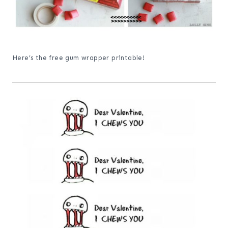
Here’s the free gum wrapper printable!