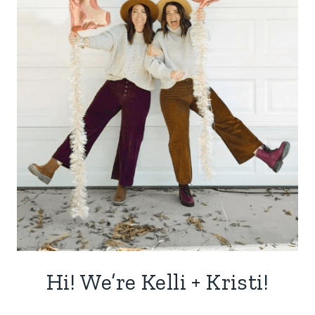
Hi! We’re Kelli + Kristi!