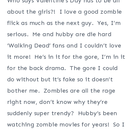
Who says Valentine’s Day has to be all
about the girls?! I love a good zombie
flick as much as the next guy. Yes, I’m
serious. Me and hubby are die hard
‘Walking Dead’ fans and I couldn’t love
it more! He’s in it for the gore, I’m in it
for the back drama. The gore I could
do without but it’s fake so it doesn’t
bother me. Zombies are all the rage
right now, don’t know why they’re
suddenly super trendy? Hubby’s been
watching zombie movies for years! So I