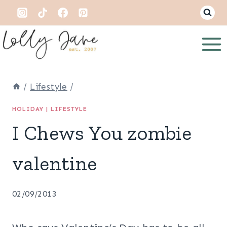
Skip
to
content
/
Lifestyle
/
HOLIDAY
|
LIFESTYLE
I Chews You zombie
valentine
02/09/2013