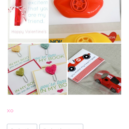
xo
Post