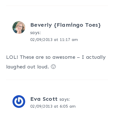
Beverly {Flamingo Toes}
says:
02/09/2013 at 11:17 am
LOL! These are so awesome – I actually
laughed out loud. 🙂
Eva Scott
says:
02/09/2013 at 6:05 am