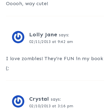
Ooooh, way cute!
Lolly Jane
says:
02/11/2013 at 9:42 am
I love zombies! They’re FUN in my book
(;
Crystal
says:
02/10/2013 at 3:16 pm