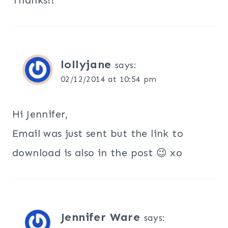
lollyjane
says:
02/12/2014 at 10:54 pm
Hi Jennifer,
Email was just sent but the link to
download is also in the post 😉 xo
Jennifer Ware
says: