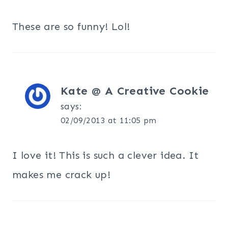
These are so funny! Lol!
Kate @ A Creative Cookie
says:
02/09/2013 at 11:05 pm
I love it! This is such a clever idea. It
makes me crack up!