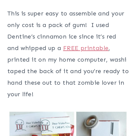
This is super easy to assemble and your
only cost is a pack of gum! I used
Dentine’s cinnamon ice since it’s red
and whipped up a
FREE printable
,
printed it on my home computer, washi
taped the back of it and you’re ready to
hand these out to that zombie lover in
your life!