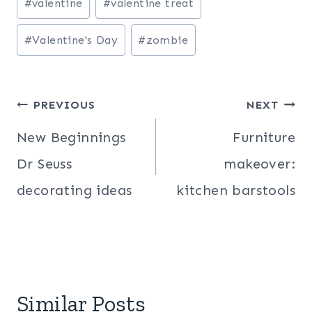
#
valentine
#
valentine treat
Tags:
#
Valentine's Day
#
zombie
Post
PREVIOUS
NEXT
navigation
New Beginnings
Furniture
Dr Seuss
makeover:
decorating ideas
kitchen barstools
Similar Posts