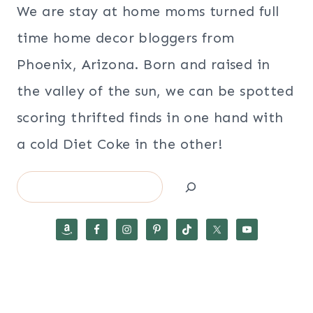
We are stay at home moms turned full
time home decor bloggers from
Phoenix, Arizona. Born and raised in
the valley of the sun, we can be spotted
scoring thrifted finds in one hand with
a cold Diet Coke in the other!
Search