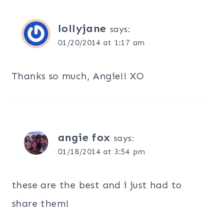
lollyjane
says:
01/20/2014 at 1:17 am
Thanks so much, Angie!! XO
angie fox
says:
01/18/2014 at 3:54 pm
these are the best and i just had to
share them!