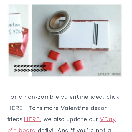
For a non-zombie valentine idea, click
HERE. Tons more Valentine decor
ideas
HERE
, we also update our
VDay
pin board
daily! And if you’re not a