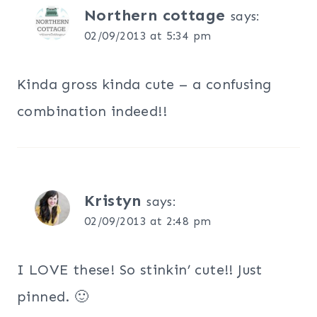
Northern cottage
says:
02/09/2013 at 5:34 pm
Kinda gross kinda cute – a confusing
combination indeed!!
Kristyn
says:
02/09/2013 at 2:48 pm
I LOVE these! So stinkin’ cute!! Just
pinned. 🙂