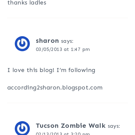
thanks ladies
sharon
says:
03/05/2013 at 1:47 pm
I love this blog! I’m following
according2sharon.blogspot.com
Tucson Zombie Walk
says:
02/13/2013 at 3:20 pm