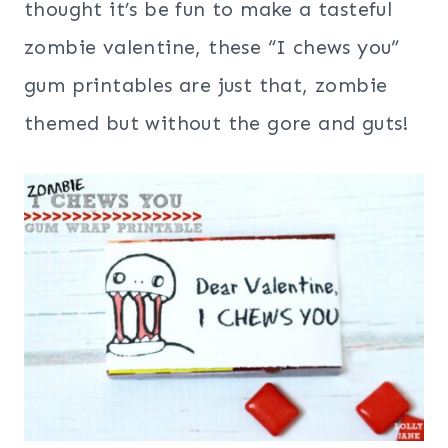
thought it’s be fun to make a tasteful
zombie valentine, these “I chews you”
gum printables are just that, zombie
themed but without the gore and guts!