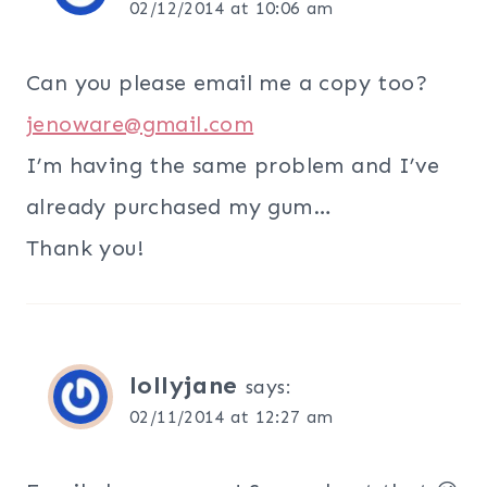
02/12/2014 at 10:06 am
Can you please email me a copy too?
jenoware@gmail.com
I’m having the same problem and I’ve
already purchased my gum…
Thank you!
lollyjane
says:
02/11/2014 at 12:27 am