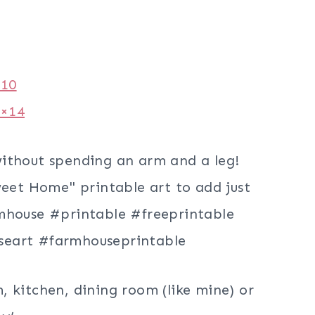
×10
1×14
 kitchen, dining room (like mine) or