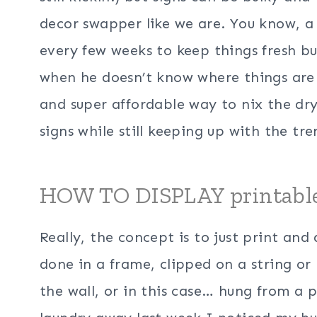
decor swapper like we are. You know, 
every few weeks to keep things fresh b
when he doesn’t know where things are
and super affordable way to nix the dry
signs while still keeping up with the tre
HOW TO DISPLAY printab
Really, the concept is to just print and
done in a frame, clipped on a string or
the wall, or in this case… hung from a