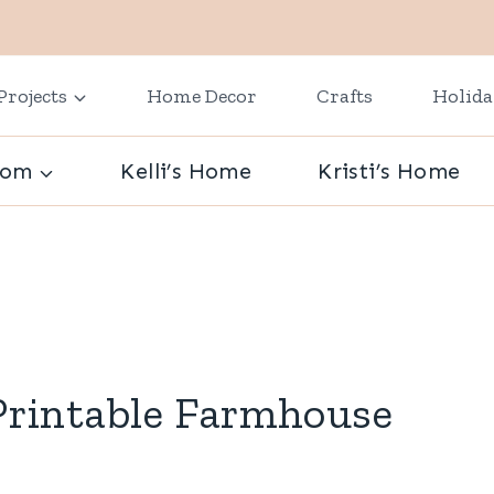
Projects
Home Decor
Crafts
Holid
oom
Kelli’s Home
Kristi’s Home
rintable Farmhouse