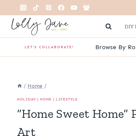
Skip
to
DIY 
content
Browse By R
LET'S COLLABORATE!
/
Home
/
HOLIDAY
|
HOME
|
LIFESTYLE
“Home Sweet Home” P
Art