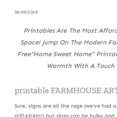
04/09/2019
Printables Are The Most Affor
Space! Jump On The Modern Far
Free”Home Sweet Home” Printab
Warmth With A Touch
printable FARMHOUSE AR
Sure, signs are all the rage (we’ve had 
still kickin!) but signs can be bulky and