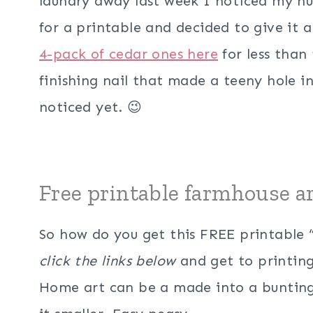
laundry away last week I noticed my hu
for a printable and decided to give it 
4-pack of cedar ones here
for less than 
finishing nail that made a teeny hole i
noticed yet. 😉
Free printable farmhouse a
So how do you get this FREE printable
click the links below
and get to printing
Home art can be a made into a bunting, 