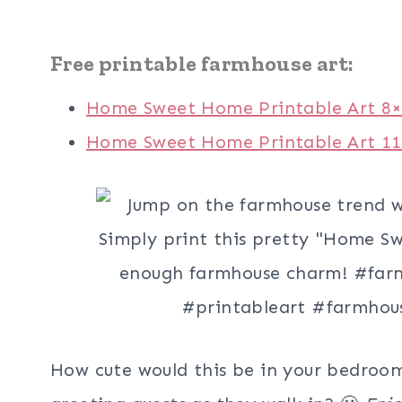
Free printable farmhouse art:
Home Sweet Home Printable Art 8
Home Sweet Home Printable Art 1
How cute would this be in your bedroom,