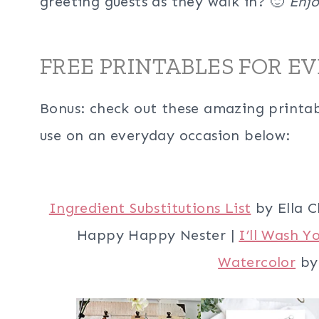
greeting guests as they walk in? 🙂
Enjo
FREE PRINTABLES FOR E
Bonus: check out these amazing printabl
use on an everyday occasion below:
Ingredient Substitutions List
by Ella C
Happy Happy Nester |
I’ll Wash Y
Watercolor
by 