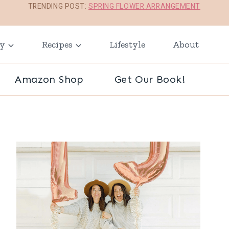
TRENDING POST:
SPRING FLOWER ARRANGEMENT
ay
Recipes
Lifestyle
About
Amazon Shop
Get Our Book!