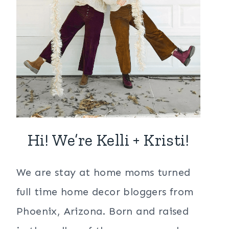
Hi! We’re Kelli + Kristi!
We are stay at home moms turned
full time home decor bloggers from
Phoenix, Arizona. Born and raised