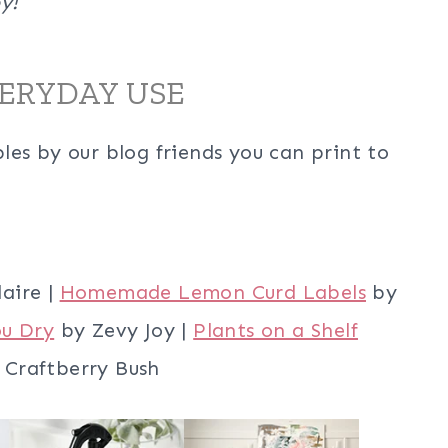
y!
VERYDAY USE
es by our blog friends you can print to
laire |
Homemade Lemon Curd Labels
by
ou Dry
by Zevy Joy |
Plants on a Shelf
Craftberry Bush