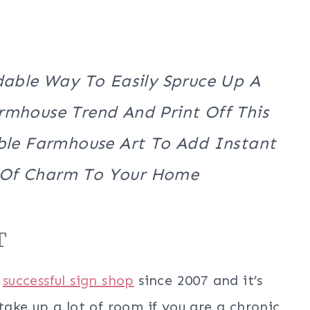
dable Way To Easily Spruce Up A
mhouse Trend And Print Off This
le Farmhouse Art To Add Instant
 Of Charm To Your Home
T
a
successful sign shop
since 2007 and it’s
 take up a lot of room if you are a chronic