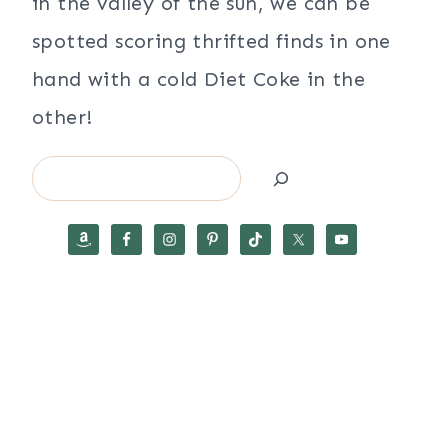
in the valley of the sun, we can be
spotted scoring thrifted finds in one
hand with a cold Diet Coke in the
other!
Search