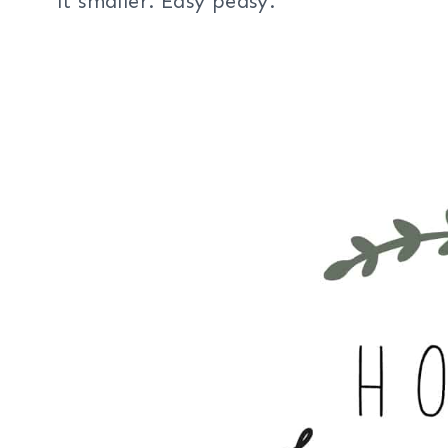
it smaller. Easy peasy.