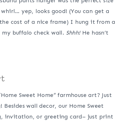
sband pants hanger was the perfect size
a whirl… yep, looks good! (You can get a
the cost of a nice frame) I hung it from a
n my buffalo check wall.
Shhh!
He hasn’t
rt
 “Home Sweet Home” farmhouse art? Just
! Besides wall decor, our Home Sweet
invitation, or greeting card– just print