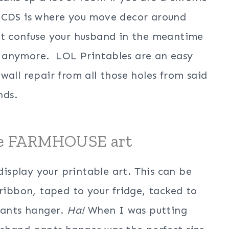
a CDS is where you move decor around
ut confuse your husband in the meantime
 anymore. LOL Printables are an easy
wall repair from all those holes from said
nds.
le FARMHOUSE art
 display your printable art. This can be
 ribbon, taped to your fridge, tacked to
 pants hanger.
Ha!
When I was putting