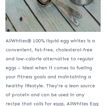
AllWhites® 100% liquid egg whites is a
convenient, fat-free, cholesterol-free
and low-calorie alternative to regular
eggs – ideal when it comes to fueling
your fitness goals and maintaining a
healthy lifestyle. They’re a lean source
of protein and can be used in any
recipe that calls for eggs. AllWhites Egg