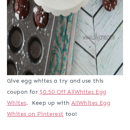
Give egg whites a try and use this
coupon for
$0.50 Off AllWhites Egg
Whites
. Keep up with
AllWhites Egg
Whites on Pinterest
too!