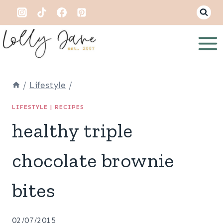
Skip
to
content
/
Lifestyle
/
LIFESTYLE
|
RECIPES
healthy triple
chocolate brownie
bites
02/07/2015