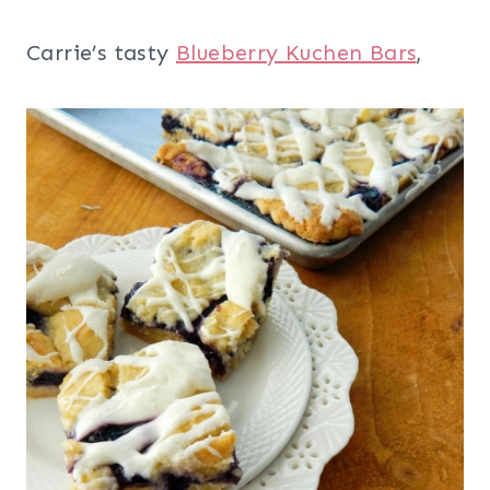
Carrie’s tasty
Blueberry Kuchen Bars
,