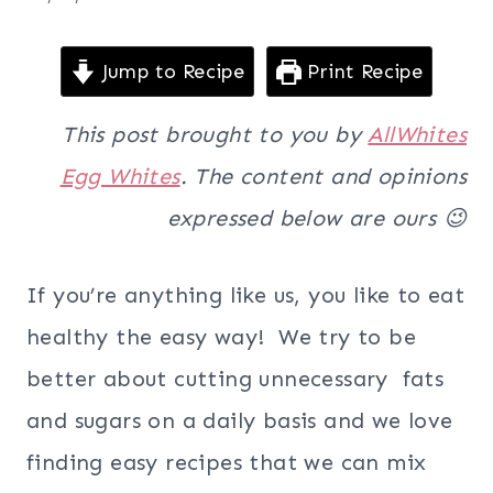
Jump to Recipe
Print Recipe
This post brought to you by
AllWhites
Egg Whites
. The content and opinions
expressed below are ours 😉
If you’re anything like us, you like to eat
healthy the easy way! We try to be
better about cutting unnecessary fats
and sugars on a daily basis and we love
finding easy recipes that we can mix