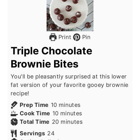
Print
Pin
Triple Chocolate
Brownie Bites
You'll be pleasantly surprised at this lower
fat version of your favorite gooey brownie
recipe!
m
Prep Time
10
minutes
i
m
Cook Time
10
minutes
n
i
m
Total Time
20
minutes
u
n
i
Servings
24
t
u
n