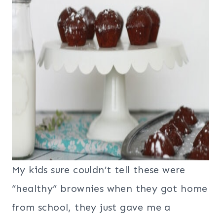
My kids sure couldn’t tell these were
“healthy” brownies when they got home
from school, they just gave me a