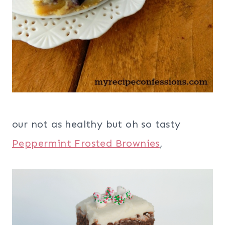
our not as healthy but oh so tasty
Peppermint Frosted Brownies
,