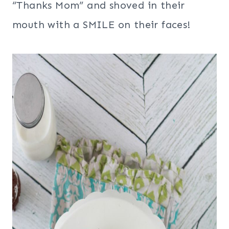
“Thanks Mom” and shoved in their
mouth with a SMILE on their faces!