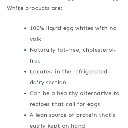
White products are:
100% liquid egg whites with no
yolk
Naturally fat-free, cholesterol-
free
Located in the refrigerated
dairy section
Can be a healthy alternative to
recipes that call for eggs
A lean source of protein that’s
easily kept on hand