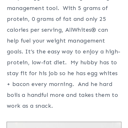
management tool. With 5 grams of
protein, 0 grams of fat and only 25
calories per serving, AllWhites® can
help fuel your weight management
goals. It’s the easy way to enjoy a high-
protein, low-fat diet. My hubby has to
stay fit for his job so he has egg whites
+ bacon every morning. And he hard
boils a handful more and takes them to
work as a snack.