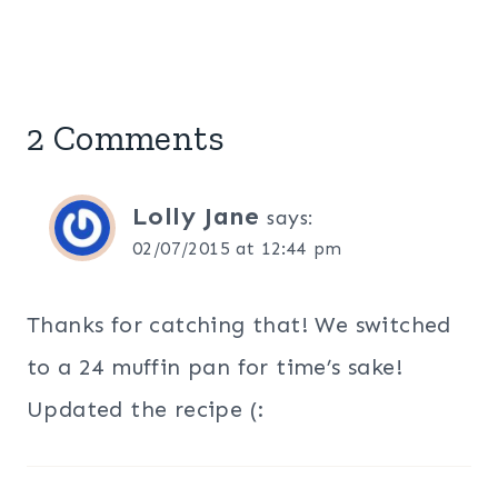
2 Comments
Lolly Jane
says:
02/07/2015 at 12:44 pm
Thanks for catching that! We switched
to a 24 muffin pan for time’s sake!
Updated the recipe (: