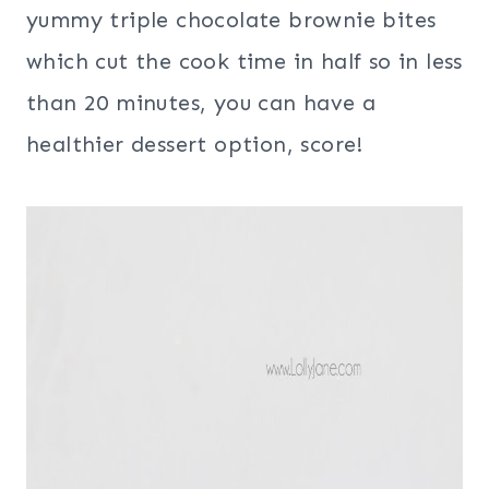
yummy triple chocolate brownie bites
which cut the cook time in half so in less
than 20 minutes, you can have a
healthier dessert option, score!