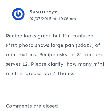
Susan
says:
02/07/2015 at 10:08 am
Recipe looks great but I’m confused.
First photo shows large pan (2doz?) of
mini muffins. Recipe asks for 8″ pan and
serves 12. Please clarify, how many mini
muffins-grease pan? Thanks
Comments are closed.