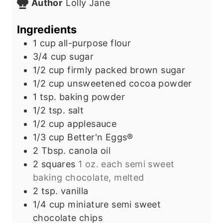
Author
Lolly Jane
e
t
u
s
e
t
Ingredients
s
e
1
cup
all-purpose flour
s
3/4
cup
sugar
1/2
cup
firmly packed brown sugar
1/2
cup
unsweetened cocoa powder
1
tsp.
baking powder
1/2
tsp.
salt
1/2
cup
applesauce
1/3
cup
Better'n Eggs®
2
Tbsp.
canola oil
2
squares
1 oz. each semi sweet
baking chocolate, melted
2
tsp.
vanilla
1/4
cup
miniature semi sweet
chocolate chips