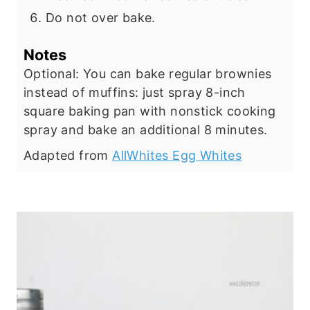
Do not over bake.
Notes
Optional: You can bake regular brownies
instead of muffins: just spray 8-inch
square baking pan with nonstick cooking
spray and bake an additional 8 minutes.
Adapted from
AllWhites Egg Whites