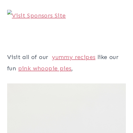
Visit all of our
yummy recipes
like our
fun
pink whoopie pies
,