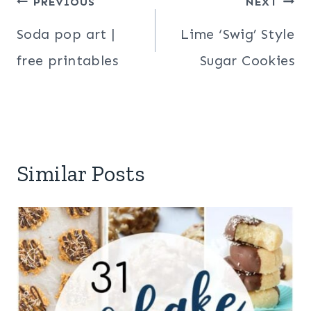
Post
PREVIOUS
NEXT
navigation
Soda pop art |
Lime ‘Swig’ Style
free printables
Sugar Cookies
Similar Posts