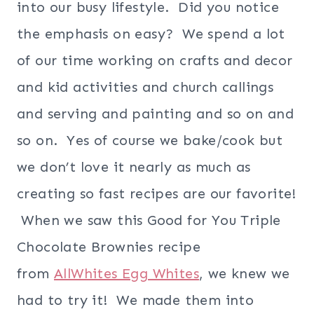
into our busy lifestyle. Did you notice
the emphasis on easy? We spend a lot
of our time working on crafts and decor
and kid activities and church callings
and serving and painting and so on and
so on. Yes of course we bake/cook but
we don’t love it nearly as much as
creating so fast recipes are our favorite!
When we saw this Good for You Triple
Chocolate Brownies recipe
from
AllWhites Egg Whites
, we knew we
had to try it! We made them into