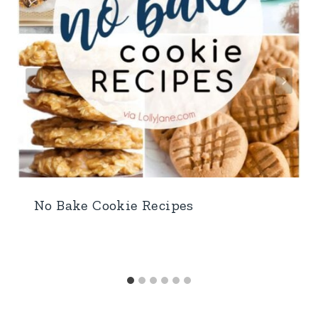
No Bake Cookie Recipes