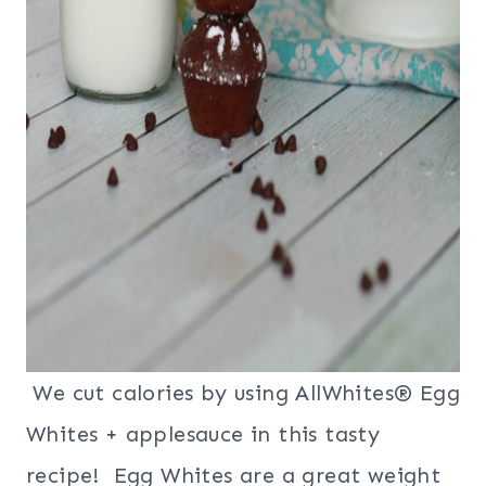
We cut calories by using AllWhites® Egg
Whites + applesauce in this tasty
recipe! Egg Whites are a great weight