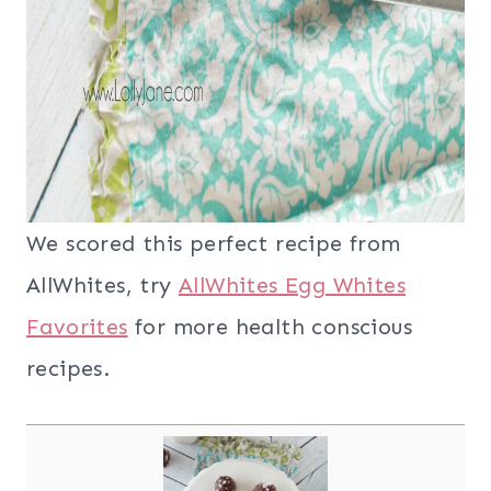
We scored this perfect recipe from
AllWhites, try
AllWhites Egg Whites
Favorites
for more health conscious
recipes.