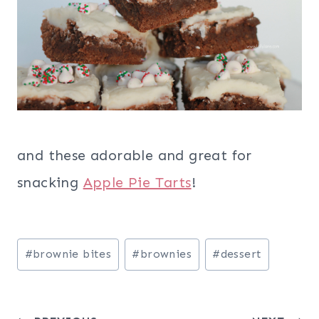
and these adorable and great for
snacking
Apple Pie Tarts
!
Post
#
brownie bites
#
brownies
#
dessert
Tags: