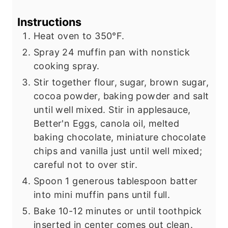
Instructions
Heat oven to 350°F.
Spray 24 muffin pan with nonstick
cooking spray.
Stir together flour, sugar, brown sugar,
cocoa powder, baking powder and salt
until well mixed. Stir in applesauce,
Better'n Eggs, canola oil, melted
baking chocolate, miniature chocolate
chips and vanilla just until well mixed;
careful not to over stir.
Spoon 1 generous tablespoon batter
into mini muffin pans until full.
Bake 10-12 minutes or until toothpick
inserted in center comes out clean.