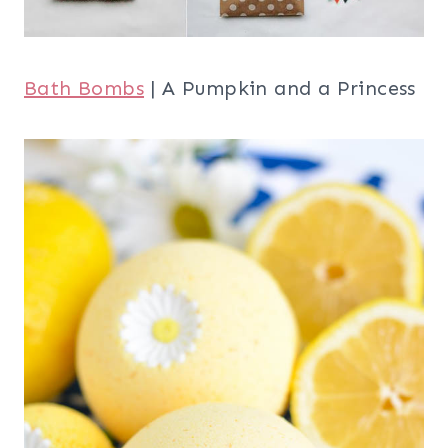
Bath Bombs
| A Pumpkin and a Princess