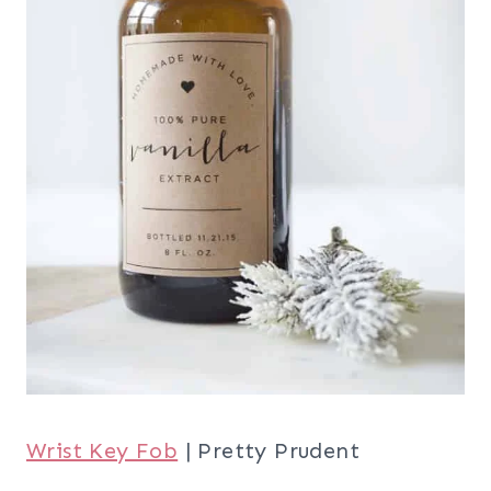
Wrist Key Fob
| Pretty Prudent