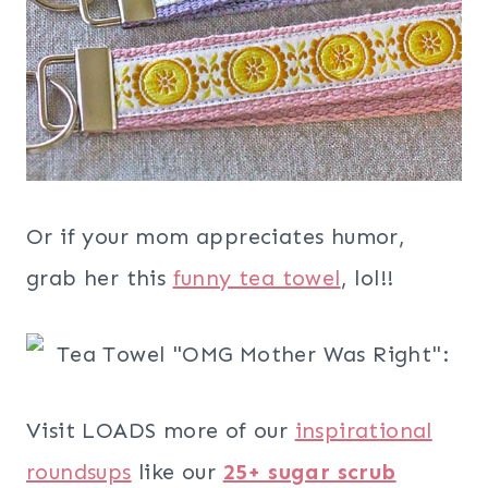
Or if your mom appreciates humor,
grab her this
funny tea towel
, lol!!
Visit LOADS more of our
inspirational
roundsups
like our
25+ sugar scrub