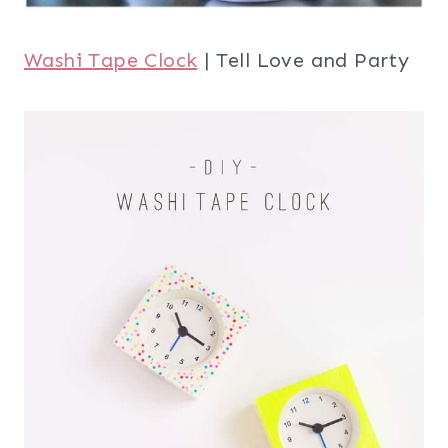
Washi Tape Clock
| Tell Love and Party