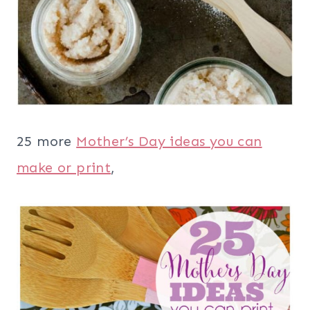
25 more
Mother’s Day ideas you can
make or print
,