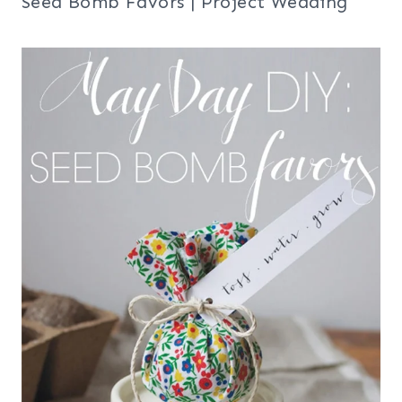
Seed Bomb Favors | Project Wedding