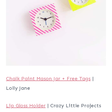
Chalk Paint Mason Jar + Free Tags
|
Lolly Jane
Lip Gloss Holder
| Crazy Little Projects