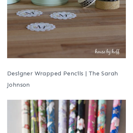
Designer Wrapped Pencils | The Sarah
Johnson