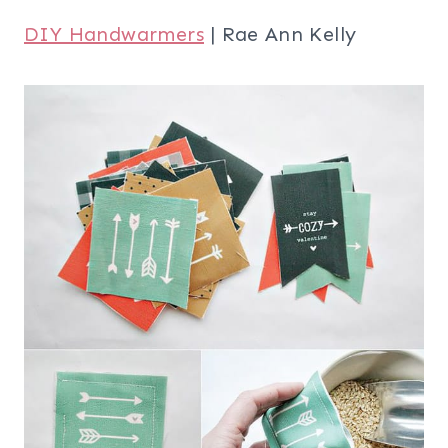
DIY Handwarmers
| Rae Ann Kelly