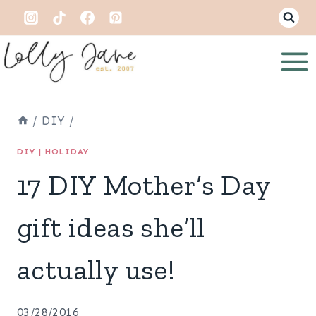
Skip
to
content
/
DIY
/
DIY
|
HOLIDAY
17 DIY Mother’s Day
gift ideas she’ll
actually use!
03/28/2016