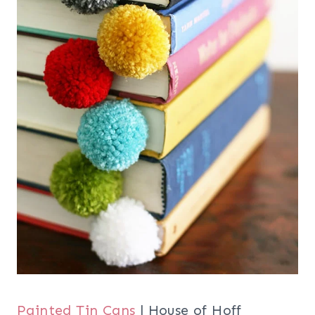
Painted Tin Cans
| House of Hoff