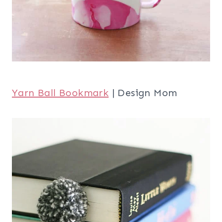
Yarn Ball Bookmark
| Design Mom