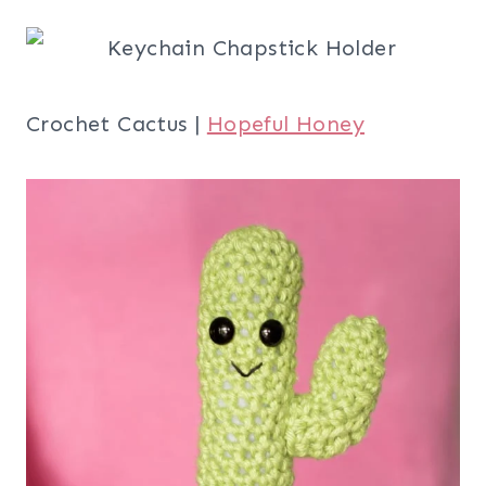
Crochet Cactus |
Hopeful Honey