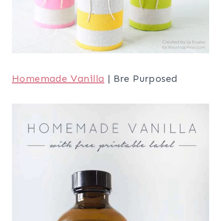
Homemade Vanilla
| Bre Purposed