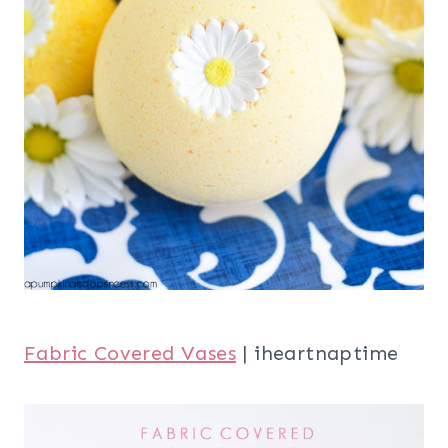
Fabric Covered Vases
| iheartnaptime