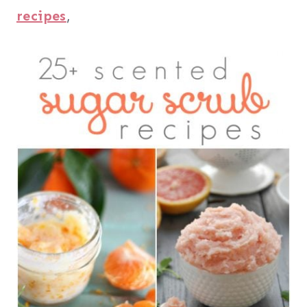
recipes
,