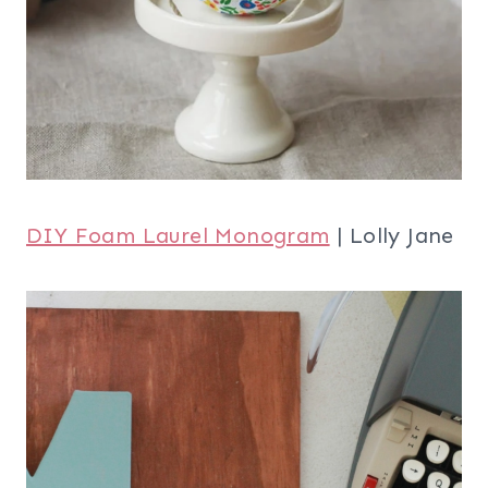
DIY Foam Laurel Monogram
| Lolly Jane