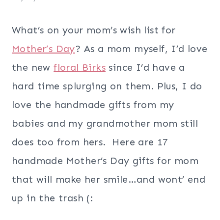
What’s on your mom’s wish list for
Mother’s Day
? As a mom myself, I’d love
the new
floral Birks
since I’d have a
hard time splurging on them. Plus, I do
love the handmade gifts from my
babies and my grandmother mom still
does too from hers. Here are 17
handmade Mother’s Day gifts for mom
that will make her smile…and wont’ end
up in the trash (: