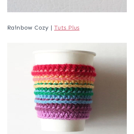
Rainbow Cozy |
Tuts Plus