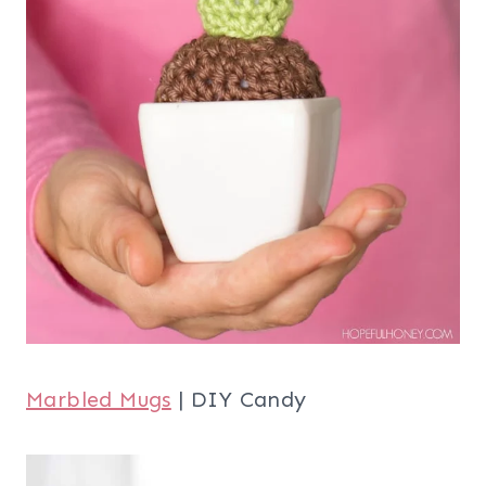
Marbled Mugs
| DIY Candy