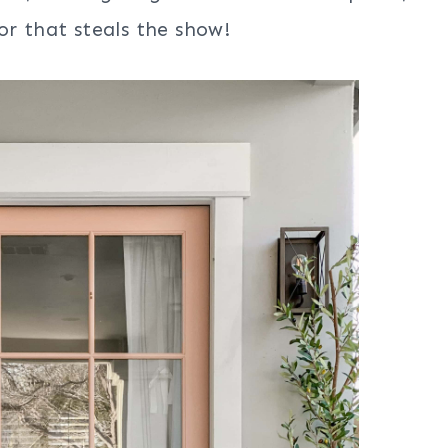
or that steals the show!