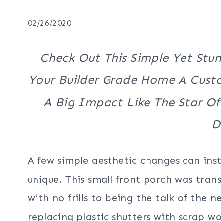
02/26/2020
Check Out This Simple Yet Stu
Your Builder Grade Home A Cus
A Big Impact Like The Star Of
D
A few simple aesthetic changes can ins
unique. This small front porch was tra
with no frills to being the talk of the 
replacing plastic shutters with scrap w