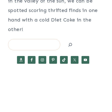
in the valley of the sun, we can be
spotted scoring thrifted finds in one
hand with a cold Diet Coke in the
other!
Search