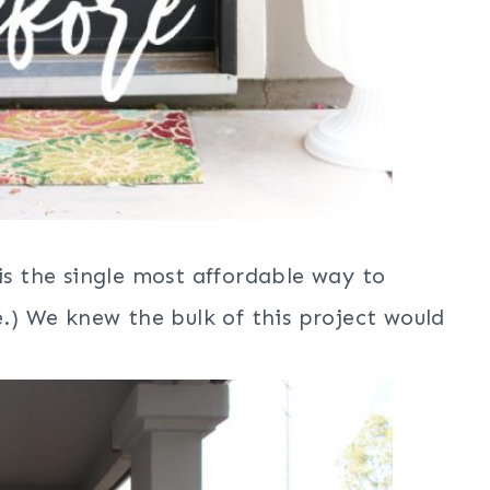
is the single most affordable way to
e.) We knew the bulk of this project would