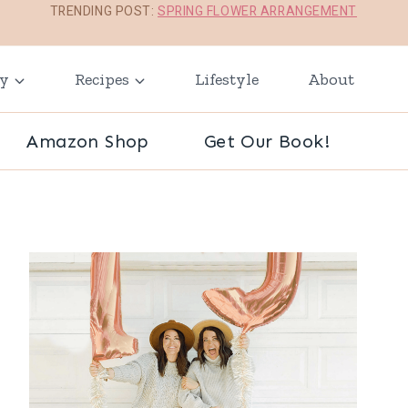
TRENDING POST:
SPRING FLOWER ARRANGEMENT
ay
Recipes
Lifestyle
About
Amazon Shop
Get Our Book!