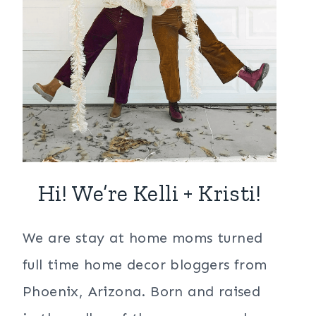
Hi! We’re Kelli + Kristi!
We are stay at home moms turned
full time home decor bloggers from
Phoenix, Arizona. Born and raised