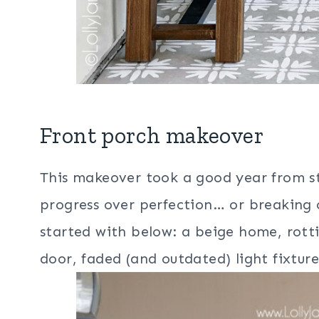
Front porch makeover
This makeover took a good year from st
progress over perfection… or breaking
started with below: a beige home, rot
door, faded (and outdated) light fixtur