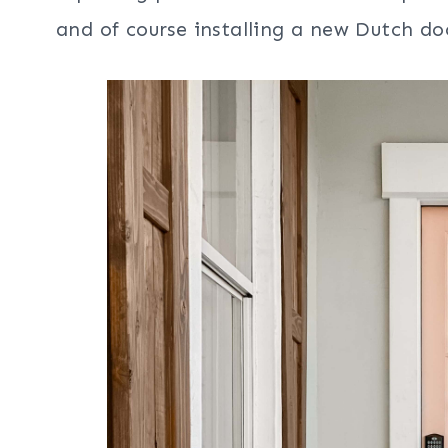
and of course installing a new Dutch do