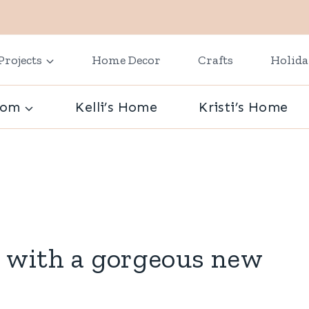
Projects
Home Decor
Crafts
Holid
oom
Kelli’s Home
Kristi’s Home
 with a gorgeous new