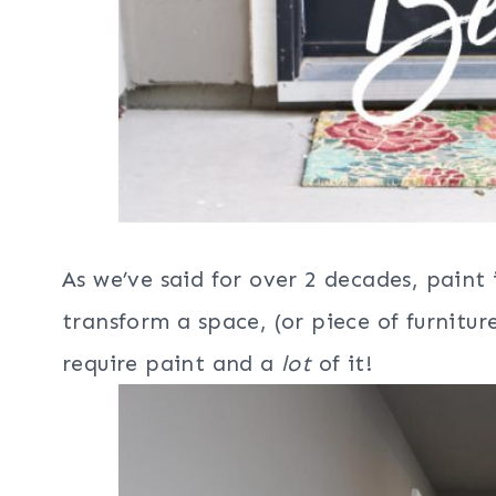
As we’ve said for over 2 decades, paint 
transform a space, (or piece of furnitur
require paint and a
lot
of it!