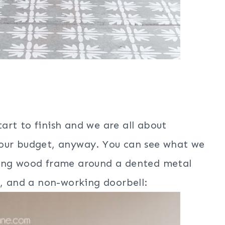
art to finish and we are all about
 our budget, anyway. You can see what we
ting wood frame around a dented metal
e, and a non-working doorbell: