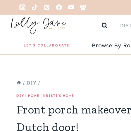
Skip
to
DIY 
content
Browse By R
LET'S COLLABORATE!
/
DIY
/
DIY
|
HOME
|
KRISTI'S HOME
Front porch makeover
Dutch door!