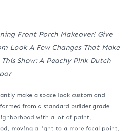
nning Front Porch Makeover! Give
tom Look A Few Changes That Make
 This Show: A Peachy Pink Dutch
oor
tantly make a space look custom and
nsformed from a standard builder grade
neighborhood with a lot of paint,
ood, moving a light to a more focal point,