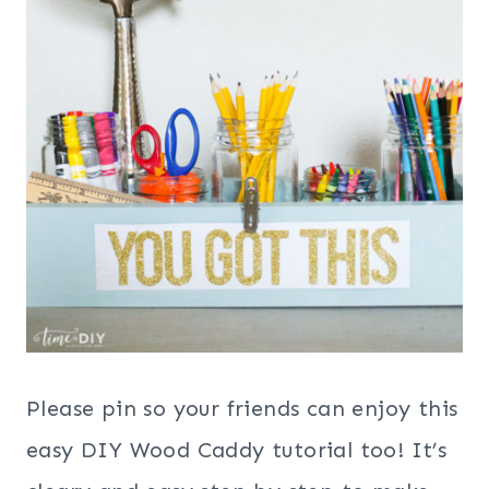
Please pin so your friends can enjoy this
easy DIY Wood Caddy tutorial too! It’s