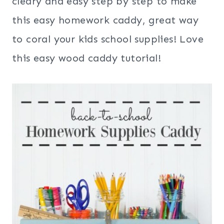
cleary and easy step by step to make
this easy homework caddy, great way
to coral your kids school supplies! Love
this easy wood caddy tutorial!