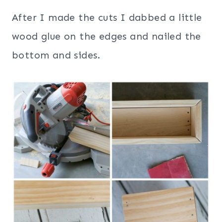
After I made the cuts I dabbed a little
wood glue on the edges and nailed the
bottom and sides.