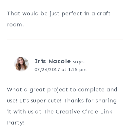
That would be just perfect in a craft
room.
Iris Nacole
says:
07/24/2017 at 1:15 pm
What a great project to complete and
use! It’s super cute! Thanks for sharing
it with us at The Creative Circle Link
Party!