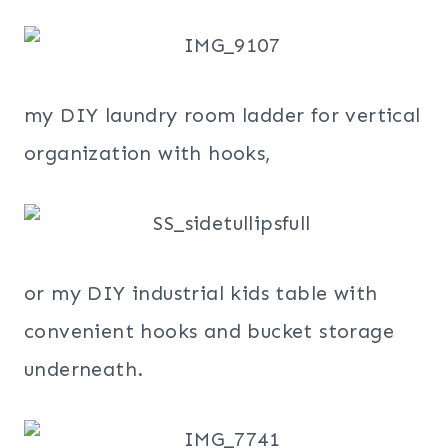
my DIY laundry room ladder for vertical
organization with hooks,
or my DIY industrial kids table with
convenient hooks and bucket storage
underneath.