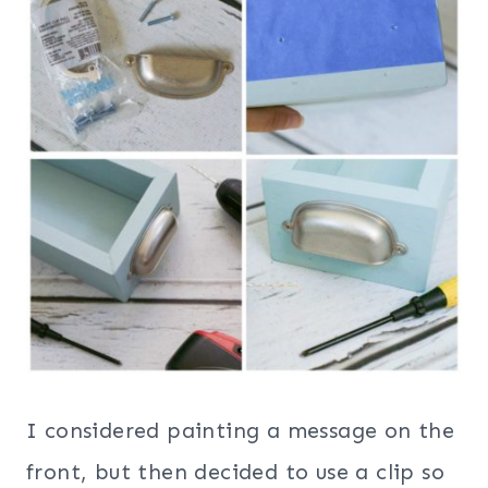
I considered painting a message on the
front, but then decided to use a clip so