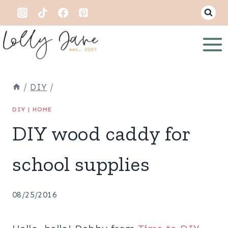
Skip
to
content
/
DIY
/
DIY
|
HOME
DIY wood caddy for
school supplies
08/25/2016