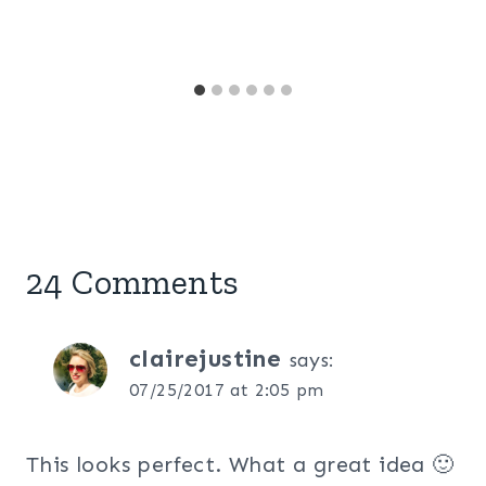
24 Comments
clairejustine
says:
07/25/2017 at 2:05 pm
This looks perfect. What a great idea 🙂