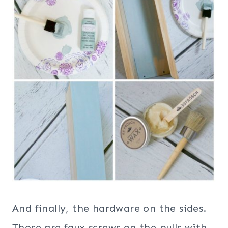
And finally, the hardware on the sides.
Those are faux screws on the pulls with