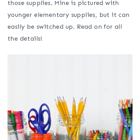
those supplies. Mine is pictured with
younger elementary supplies, but it can
easily be switched up. Read on for all
the details!