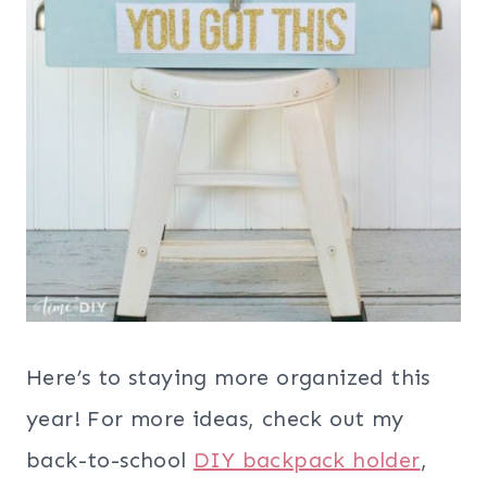
Here’s to staying more organized this
year! For more ideas, check out my
back-to-school
DIY backpack holder
,