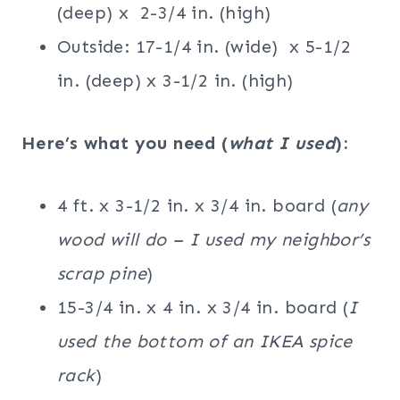
(deep) x 2-3/4 in. (high)
Outside: 17-1/4 in. (wide) x 5-1/2
in. (deep) x 3-1/2 in. (high)
Here’s what you need (
what I used
):
4 ft. x 3-1/2 in. x 3/4 in. board (
any
wood will do – I used my neighbor’s
scrap pine
)
15-3/4 in. x 4 in. x 3/4 in. board (
I
used the bottom of an IKEA spice
rack
)