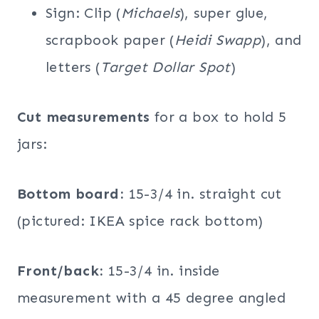
Sign: Clip (
Michaels
), super glue,
scrapbook paper (
Heidi Swapp
), and
letters (
Target Dollar Spot
)
Cut measurements
for a box to hold 5
jars:
Bottom board:
15-3/4 in. straight cut
(pictured: IKEA spice rack bottom)
Front/back:
15-3/4 in. inside
measurement with a 45 degree angled