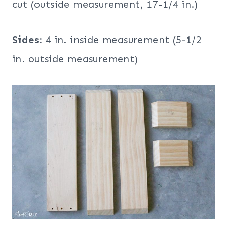
cut (outside measurement, 17-1/4 in.)
Sides:
4 in. inside measurement (5-1/2
in. outside measurement)