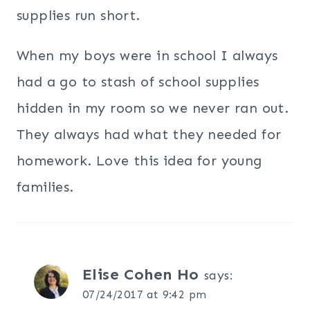
supplies run short.
When my boys were in school I always
had a go to stash of school supplies
hidden in my room so we never ran out.
They always had what they needed for
homework. Love this idea for young
families.
Elise Cohen Ho
says:
07/24/2017 at 9:42 pm