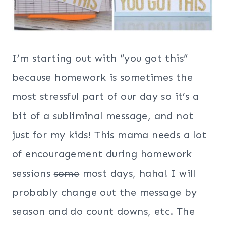
I’m starting out with “you got this”
because homework is sometimes the
most stressful part of our day so it’s a
bit of a subliminal message, and not
just for my kids! This mama needs a lot
of encouragement during homework
sessions
some
most days, haha! I will
probably change out the message by
season and do count downs, etc. The