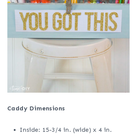
Caddy Dimensions
Inside: 15-3/4 in. (wide) x 4 in.