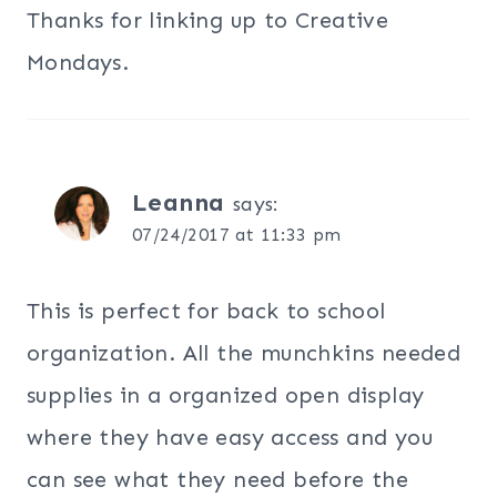
Thanks for linking up to Creative
Mondays.
Leanna
says:
07/24/2017 at 11:33 pm
This is perfect for back to school
organization. All the munchkins needed
supplies in a organized open display
where they have easy access and you
can see what they need before the