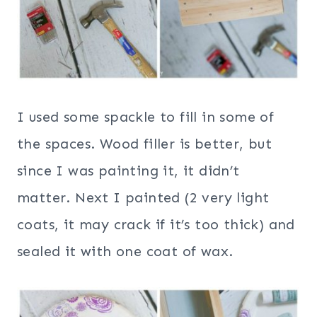
I used some spackle to fill in some of
the spaces. Wood filler is better, but
since I was painting it, it didn’t
matter. Next I painted (2 very light
coats, it may crack if it’s too thick) and
sealed it with one coat of wax.