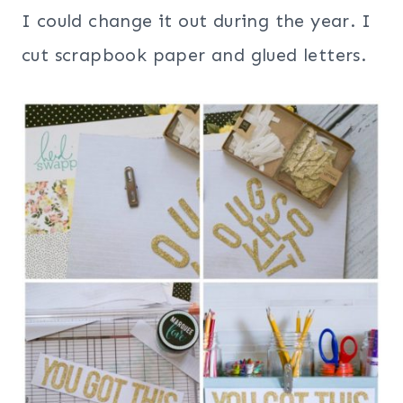
I could change it out during the year. I
cut scrapbook paper and glued letters.