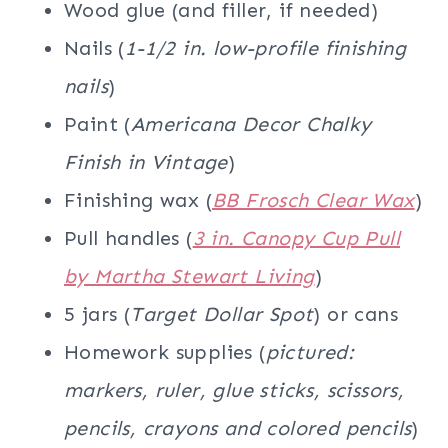
Wood glue (and filler, if needed)
Nails (
1-1/2 in. low-profile finishing
nails
)
Paint (
Americana Decor Chalky
Finish in Vintage
)
Finishing wax (
BB Frosch Clear Wax
)
Pull handles (
3 in. Canopy Cup Pull
by Martha Stewart Living
)
5 jars (
Target Dollar Spot
) or cans
Homework supplies (
pictured:
markers, ruler, glue sticks, scissors,
pencils, crayons and colored pencils
)