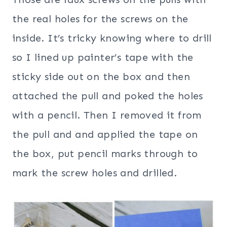
the real holes for the screws on the
inside. It’s tricky knowing where to drill
so I lined up painter’s tape with the
sticky side out on the box and then
attached the pull and poked the holes
with a pencil. Then I removed it from
the pull and and applied the tape on
the box, put pencil marks through to
mark the screw holes and drilled.