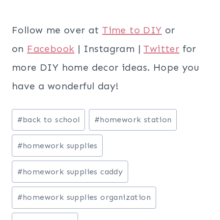
Follow me over at
Time to DIY
or
on
Facebook
| Instagram |
Twitter
for
more DIY home decor ideas. Hope you
have a wonderful day!
Post
#
back to school
#
homework station
Tags:
#
homework supplies
#
homework supplies caddy
#
homework supplies organization