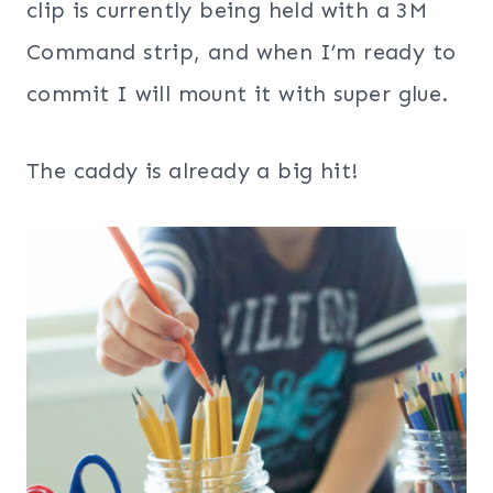
clip is currently being held with a 3M
Command strip, and when I’m ready to
commit I will mount it with super glue.
The caddy is already a big hit!