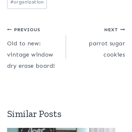
#
organization
Post
PREVIOUS
NEXT
navigation
Old to new:
parrot sugar
vintage window
cookies
dry erase board!
Similar Posts