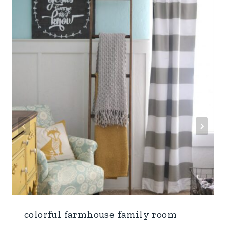
colorful farmhouse family room