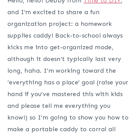
Hello, hello! Debby from
Time to DIY
,
and I’m excited to share a fun
organization project: a homework
supplies caddy! Back-to-school always
kicks me into get-organized mode,
although it doesn’t typically last very
long, haha. I’m working toward the
‘everything has a place’ goal (raise your
hand if you’ve mastered this with kids
and please tell me everything you
know!) so I’m going to show you how to
make a portable caddy to corral all