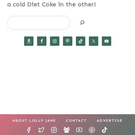
a cold Diet Coke in the other!
Search
ABOUT LOLLY JANE
CONTACT
ADVERTISE