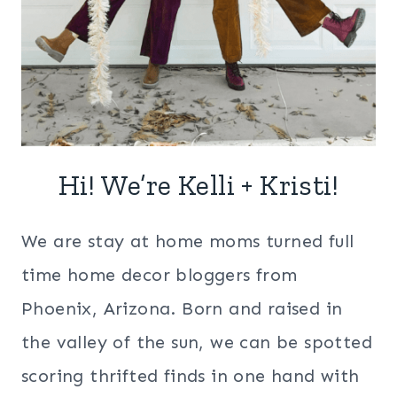
Hi! We’re Kelli + Kristi!
We are stay at home moms turned full
time home decor bloggers from
Phoenix, Arizona. Born and raised in
the valley of the sun, we can be spotted
scoring thrifted finds in one hand with