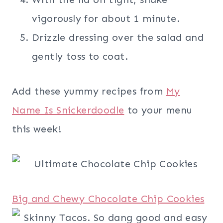
vigorously for about 1 minute.
Drizzle dressing over the salad and
gently toss to coat.
Add these yummy recipes from
My
Name Is Snickerdoodle
to your menu
this week!
Big and Chewy Chocolate Chip Cookies