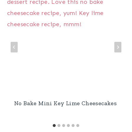
No Bake Mini Key Lime Cheesecakes