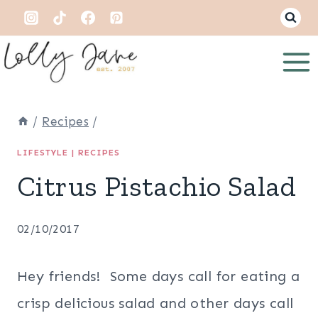
Skip
to
content
/
Recipes
/
LIFESTYLE
|
RECIPES
Citrus Pistachio Salad
02/10/2017
Hey friends! Some days call for eating a
crisp delicious salad and other days call