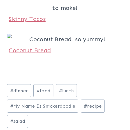
Skinny Tacos
Coconut Bread
Post
#
dinner
#
food
#
lunch
Tags:
#
My Name Is Snickerdoodle
#
recipe
#
salad