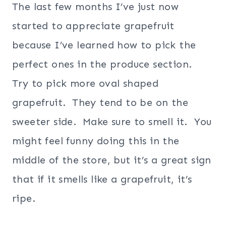
The last few months I’ve just now
started to appreciate grapefruit
because I’ve learned how to pick the
perfect ones in the produce section.
Try to pick more oval shaped
grapefruit. They tend to be on the
sweeter side. Make sure to smell it. You
might feel funny doing this in the
middle of the store, but it’s a great sign
that if it smells like a grapefruit, it’s
ripe.