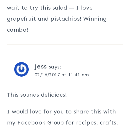
wait to try this salad — I love
grapefruit and pistachios! Winning
combo!
Jess
says:
02/16/2017 at 11:41 am
This sounds delicious!
I would love for you to share this with
my Facebook Group for recipes, crafts,