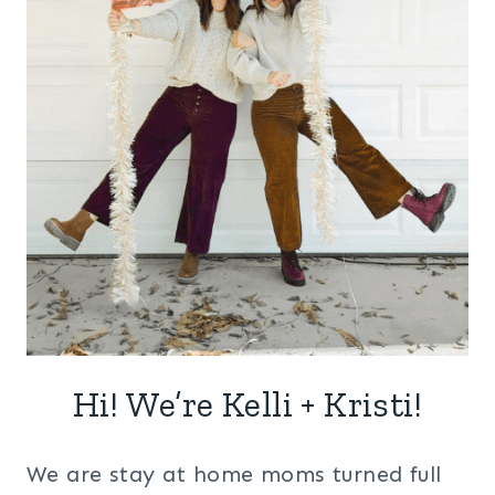
Hi! We’re Kelli + Kristi!
We are stay at home moms turned full