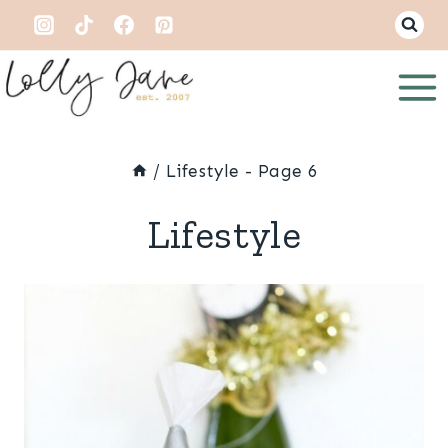
Skip
to
content
/
Lifestyle
- Page 6
Lifestyle