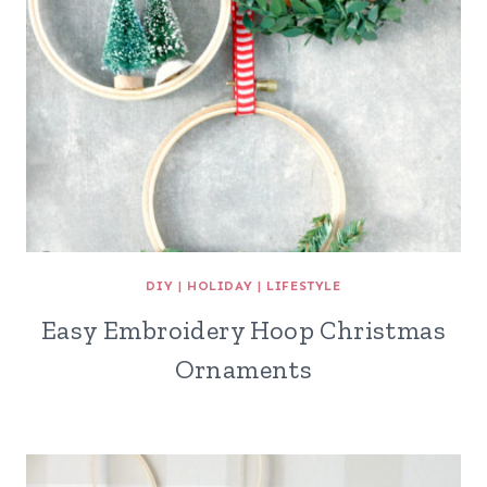
DIY
|
HOLIDAY
|
LIFESTYLE
Easy Embroidery Hoop Christmas
Ornaments