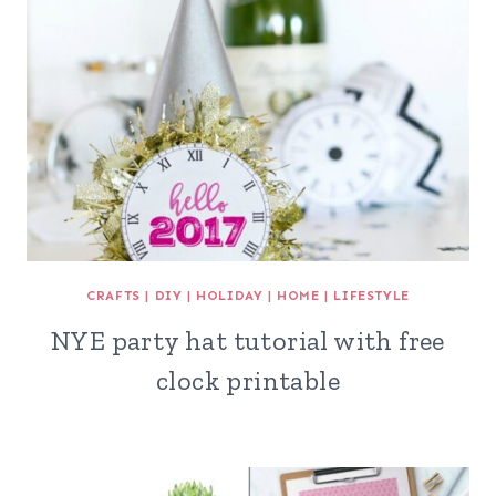
CRAFTS
|
DIY
|
HOLIDAY
|
HOME
|
LIFESTYLE
NYE party hat tutorial with free
clock printable