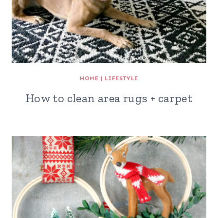
HOME
|
LIFESTYLE
How to clean area rugs + carpet