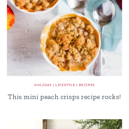
HOLIDAY
|
LIFESTYLE
|
RECIPES
This mini peach crisps recipe rocks!