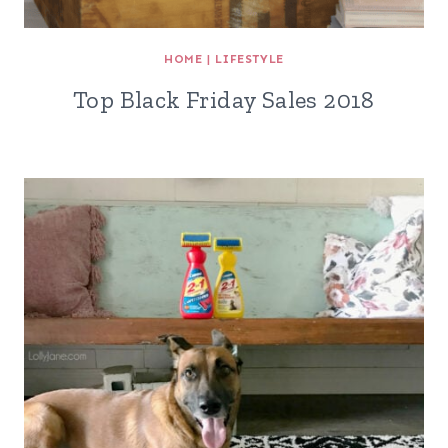
HOME
|
LIFESTYLE
Top Black Friday Sales 2018