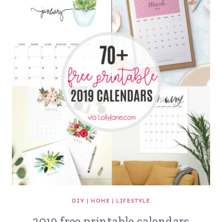
DIY
|
HOME
|
LIFESTYLE
2019 free printable calendars