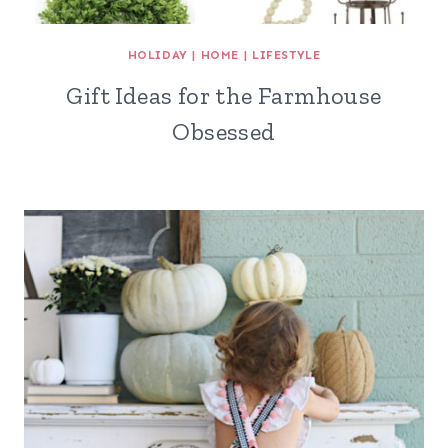
HOLIDAY
|
HOME
|
LIFESTYLE
Gift Ideas for the Farmhouse
Obsessed