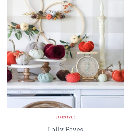
LIFESTYLE
Lolly Faves