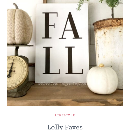
LIFESTYLE
Lolly Faves