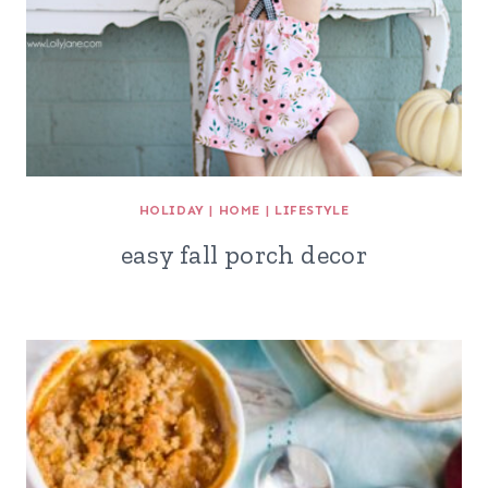
HOLIDAY
|
HOME
|
LIFESTYLE
easy fall porch decor