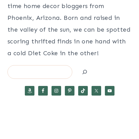
time home decor bloggers from
Phoenix, Arizona. Born and raised in
the valley of the sun, we can be spotted
scoring thrifted finds in one hand with
a cold Diet Coke in the other!
Search