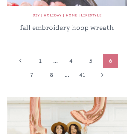
DIY
|
HOLIDAY
|
HOME
|
LIFESTYLE
fall embroidery hoop wreath
Page
Previous
1
…
4
5
6
navigation
Page
Next
7
8
…
41
Page