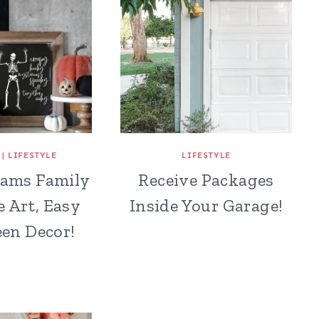
|
LIFESTYLE
LIFESTYLE
ams Family
Receive Packages
e Art, Easy
Inside Your Garage!
en Decor!