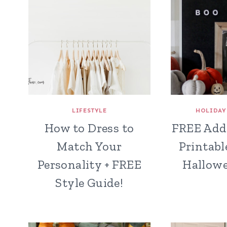
LIFESTYLE
HOLIDAY
How to Dress to
FREE Add
Match Your
Printabl
Personality + FREE
Hallowe
Style Guide!