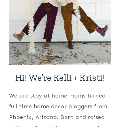
Hi! We’re Kelli + Kristi!
We are stay at home moms turned
full time home decor bloggers from
Phoenix, Arizona. Born and raised