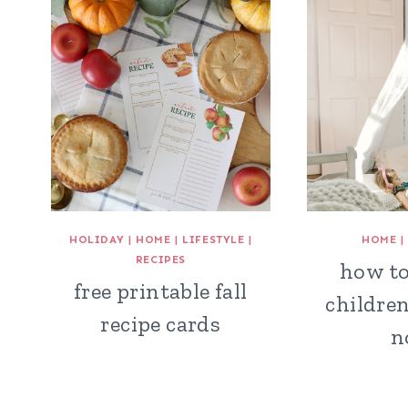
HOLIDAY
|
HOME
|
LIFESTYLE
|
HOME
RECIPES
how to
free printable fall
children
recipe cards
n