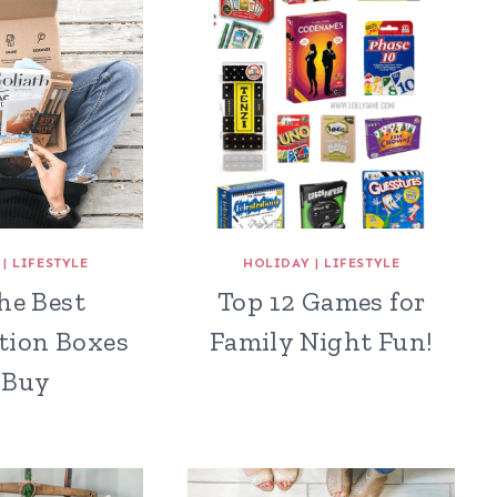
|
LIFESTYLE
HOLIDAY
|
LIFESTYLE
the Best
Top 12 Games for
tion Boxes
Family Night Fun!
 Buy