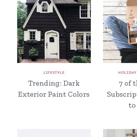
LIFESTYLE
HOLIDAY
Trending: Dark
7 of 
Exterior Paint Colors
Subscrip
to