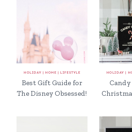
HOLIDAY
|
HOME
|
LIFESTYLE
HOLIDAY
|
H
Best Gift Guide for
Candy 
The Disney Obsessed!
Christma