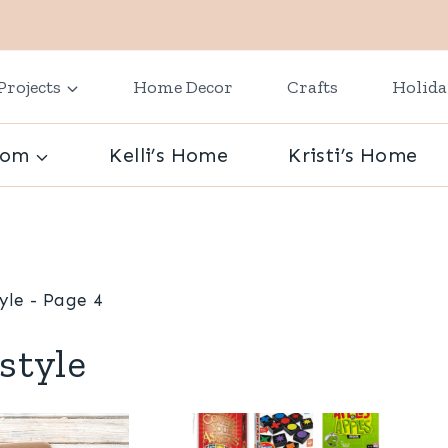
Projects
Home Decor
Crafts
Holid
oom
Kelli’s Home
Kristi’s Home
tyle
- Page 4
estyle