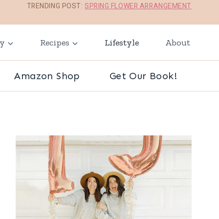
TRENDING POST:
SPRING FLOWER ARRANGEMENT
ay
Recipes
Lifestyle
About
Amazon Shop
Get Our Book!