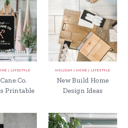
OME
|
LIFESTYLE
HOLIDAY
|
HOME
|
LIFESTYLE
Cane Co.
New Build Home
s Printable
Design Ideas