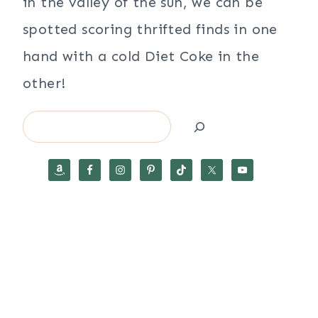
in the valley of the sun, we can be
spotted scoring thrifted finds in one
hand with a cold Diet Coke in the
other!
Search