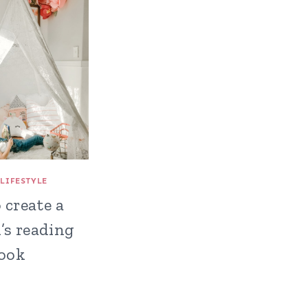
|
LIFESTYLE
 create a
’s reading
ook