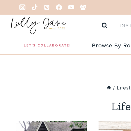
Skip
to
DIY 
content
Browse By R
LET'S COLLABORATE!
/
Lifes
Lif