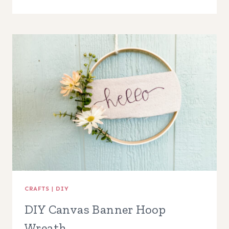
SPLIT
WOOD
BEAD
WREATH
CRAFTS
|
DIY
DIY Canvas Banner Hoop
Wreath