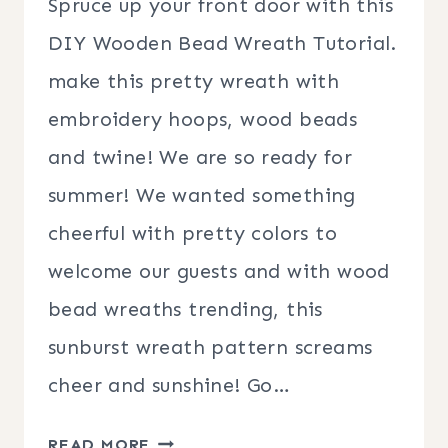
Spruce up your front door with this
DIY Wooden Bead Wreath Tutorial.
make this pretty wreath with
embroidery hoops, wood beads
and twine! We are so ready for
summer! We wanted something
cheerful with pretty colors to
welcome our guests and with wood
bead wreaths trending, this
sunburst wreath pattern screams
cheer and sunshine! Go…
HOW
READ MORE