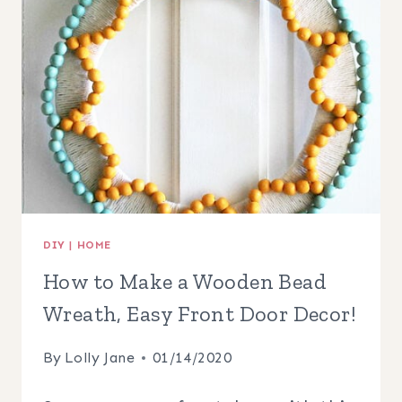
WREATH
DIY
|
HOME
How to Make a Wooden Bead
Wreath, Easy Front Door Decor!
By
Lolly Jane
01/14/2020