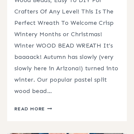
Crafters Of Any Level! This Is The
Perfect Wreath To Welcome Crisp
Wintery Months or Christmas!
Winter WOOD BEAD WREATH It’s
baaaack! Autumn has slowly (very
slowly here in Arizona!) turned into
winter. Our popular pastel split
wood bead…
WINTER
READ MORE
WOOD
BEAD
WREATH