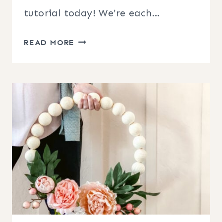
tutorial today! We’re each…
DIY
READ MORE
MOSS
BALL
FLORAL
WREATH
TUTORIAL
+
BLOG
HOP!