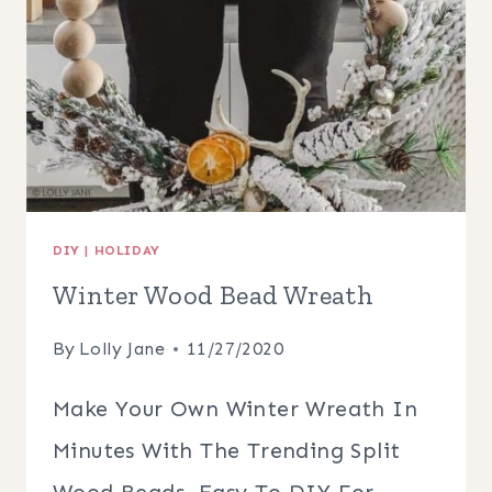
DIY
|
HOLIDAY
Winter Wood Bead Wreath
By
Lolly Jane
11/27/2020
Make Your Own Winter Wreath In
Minutes With The Trending Split
Wood Beads, Easy To DIY For