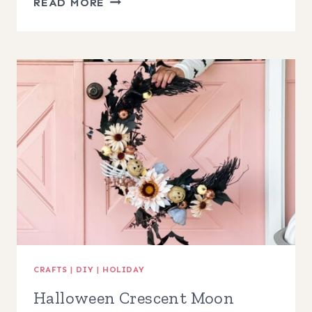
READ MORE
GRAPEVINE
PINECONE
WREATH
CRAFTS
|
DIY
|
HOLIDAY
Halloween Crescent Moon