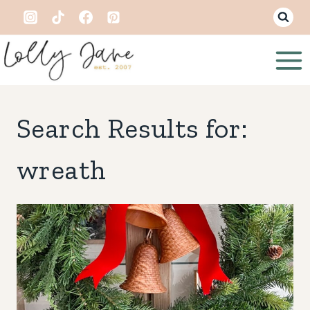
Skip
to
content
Search Results for:
wreath