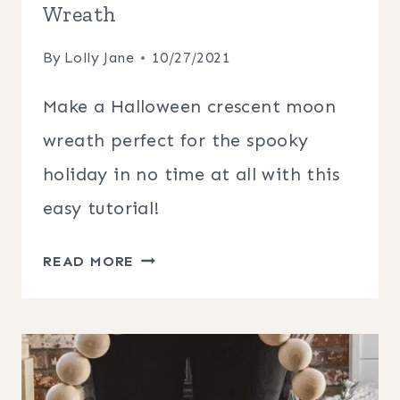
Wreath
By
Lolly Jane
10/27/2021
Make a Halloween crescent moon
wreath perfect for the spooky
holiday in no time at all with this
easy tutorial!
HALLOWEEN
READ MORE
CRESCENT
MOON
WREATH