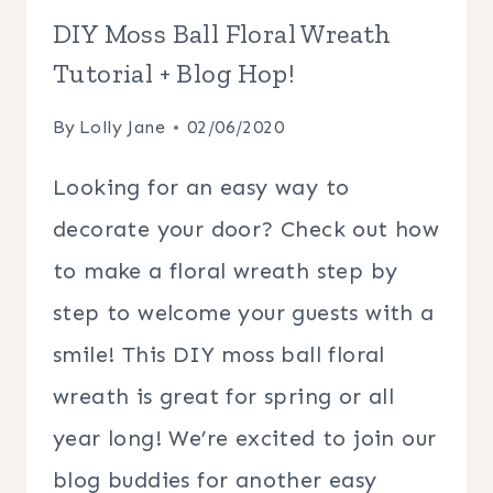
DIY Moss Ball Floral Wreath
Tutorial + Blog Hop!
By
Lolly Jane
02/06/2020
Looking for an easy way to
decorate your door? Check out how
to make a floral wreath step by
step to welcome your guests with a
smile! This DIY moss ball floral
wreath is great for spring or all
year long! We’re excited to join our
blog buddies for another easy