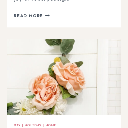
DIY
READ MORE
CANVAS
BANNER
HOOP
WREATH
DIY
|
HOLIDAY
|
HOME