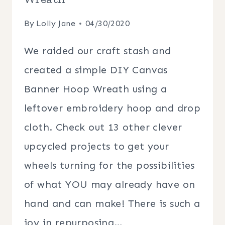
By
Lolly Jane
04/30/2020
We raided our craft stash and
created a simple DIY Canvas
Banner Hoop Wreath using a
leftover embroidery hoop and drop
cloth. Check out 13 other clever
upcycled projects to get your
wheels turning for the possibilities
of what YOU may already have on
hand and can make! There is such a
joy in repurposing…