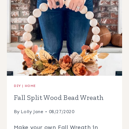
DIY
|
HOME
Fall Split Wood Bead Wreath
By
Lolly Jane
08/27/2020
Make your own Fall Wreath in