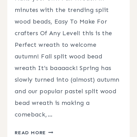
minutes with the trending split
wood beads, Easy To Make For
crafters Of Any Level! this is the
Perfect wreath to welcome
autumn! Fall split wood bead
wreath It’s baaaack! Spring has
slowly turned into (almost) autumn
and our popular pastel split wood
bead wreath is making a
comeback,…
FALL
READ MORE