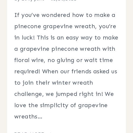
If you’ve wondered how to make a
pinecone grapevine wreath, you’re
in luck! This is an easy way to make
a grapevine pinecone wreath with
floral wire, no gluing or wait time
required! When our friends asked us
to join their winter wreath
challenge, we jumped right in! We
love the simplicity of grapevine
wreaths…
DIY