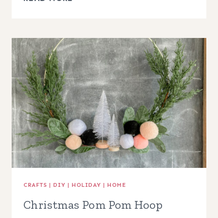
TO
MAKE
A
WOODEN
BEAD
WREATH,
EASY
FRONT
DOOR
DECOR!
CRAFTS
|
DIY
|
HOLIDAY
|
HOME
Christmas Pom Pom Hoop