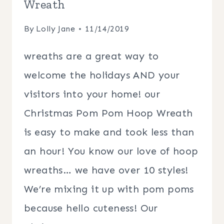
Wreath
By
Lolly Jane
11/14/2019
wreaths are a great way to
welcome the holidays AND your
visitors into your home! our
Christmas Pom Pom Hoop Wreath
is easy to make and took less than
an hour! You know our love of hoop
wreaths… we have over 10 styles!
We’re mixing it up with pom poms
because hello cuteness! Our