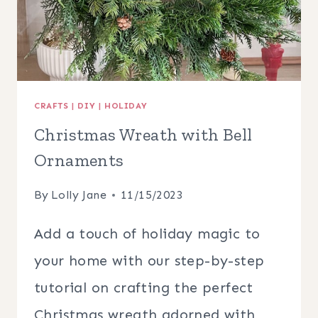
CRAFTS
|
DIY
|
HOLIDAY
Christmas Wreath with Bell
Ornaments
By
Lolly Jane
11/15/2023
Add a touch of holiday magic to
your home with our step-by-step
tutorial on crafting the perfect
Christmas wreath adorned with