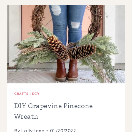
EGG
WREATH
CRAFTS
|
DIY
DIY Grapevine Pinecone
Wreath
By
Lolly Jane
01/20/2022