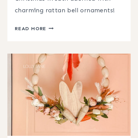
charming rattan bell ornaments!
CHRISTMAS
READ MORE
WREATH
WITH
BELL
ORNAMENTS