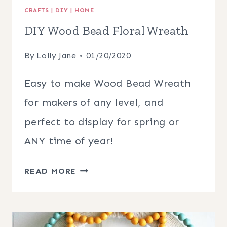
CRAFTS
|
DIY
|
HOME
DIY Wood Bead Floral Wreath
By
Lolly Jane
01/20/2020
Easy to make Wood Bead Wreath
for makers of any level, and
perfect to display for spring or
ANY time of year!
DIY
READ MORE
WOOD
BEAD
FLORAL