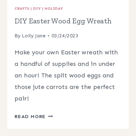
CRAFTS
|
DIY
|
HOLIDAY
DIY Easter Wood Egg Wreath
By
Lolly Jane
03/24/2023
Make your own Easter wreath with
a handful of supplies and in under
an hour! The split wood eggs and
those jute carrots are the perfect
pair!
DIY
READ MORE
EASTER
WOOD