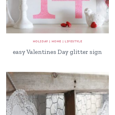
HOLIDAY
|
HOME
|
LIFESTYLE
easy Valentines Day glitter sign