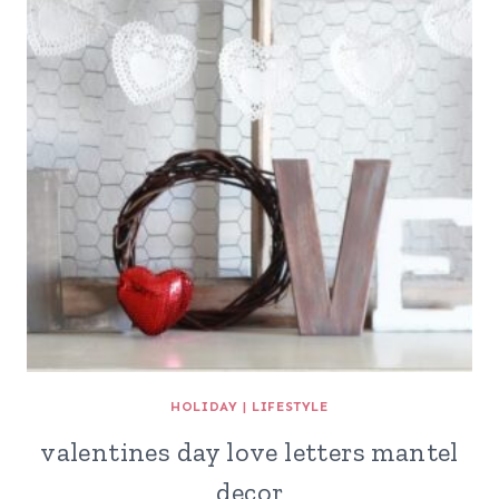
HOLIDAY
|
LIFESTYLE
valentines day love letters mantel
decor