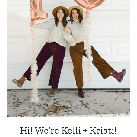
Hi! We’re Kelli + Kristi!