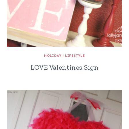
HOLIDAY
|
LIFESTYLE
LOVE Valentines Sign