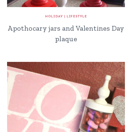
HOLIDAY
|
LIFESTYLE
Apothocary jars and Valentines Day
plaque