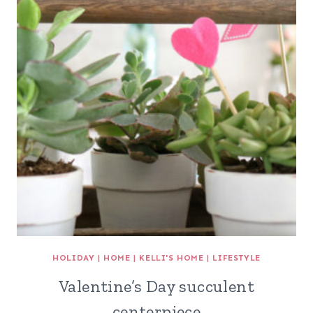
HOLIDAY
|
HOME
|
KELLI'S HOME
|
LIFESTYLE
Valentine’s Day succulent
centerpiece