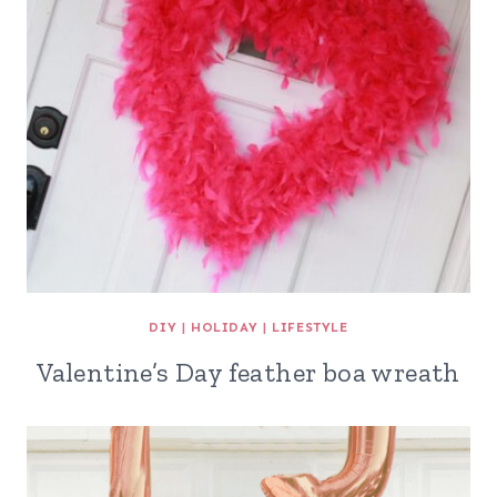
DIY
|
HOLIDAY
|
LIFESTYLE
Valentine’s Day feather boa wreath