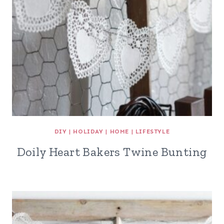
DIY
|
HOLIDAY
|
HOME
|
LIFESTYLE
Doily Heart Bakers Twine Bunting