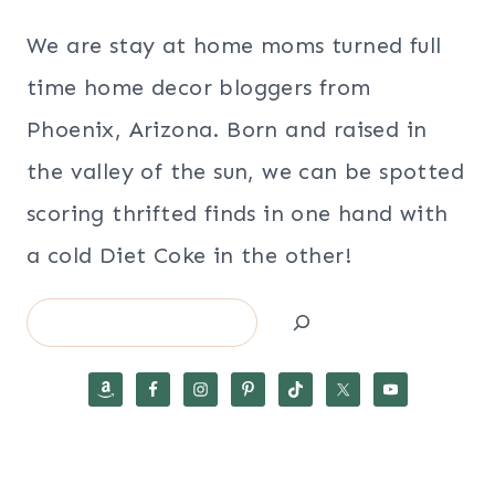
We are stay at home moms turned full
time home decor bloggers from
Phoenix, Arizona. Born and raised in
the valley of the sun, we can be spotted
scoring thrifted finds in one hand with
a cold Diet Coke in the other!
Search