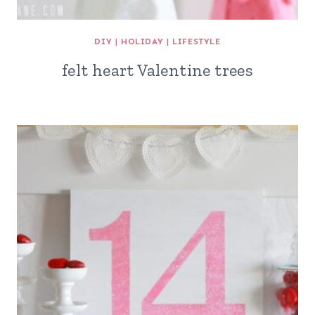
DIY
|
HOLIDAY
|
LIFESTYLE
felt heart Valentine trees