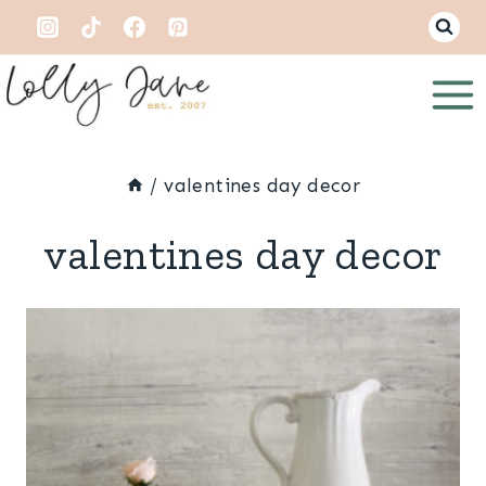
Skip
to
content
/
valentines day decor
valentines day decor