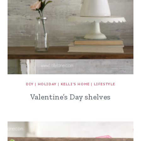
DIY
|
HOLIDAY
|
KELLI'S HOME
|
LIFESTYLE
Valentine’s Day shelves