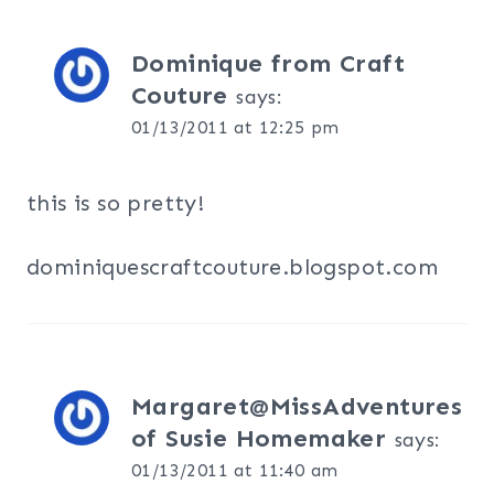
Dominique from Craft
Couture
says:
01/13/2011 at 12:25 pm
this is so pretty!
dominiquescraftcouture.blogspot.com
Margaret@MissAdventures
of Susie Homemaker
says:
01/13/2011 at 11:40 am