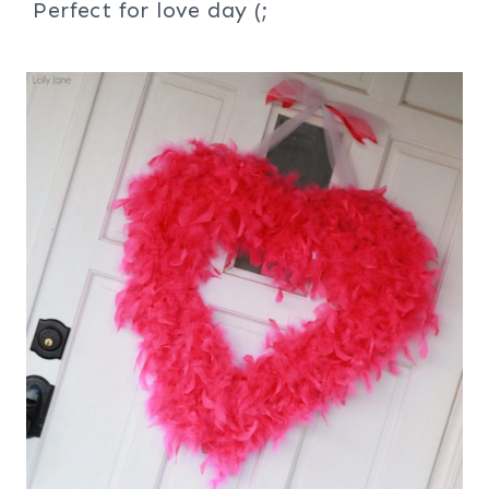
Perfect for love day (;