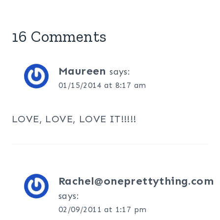
16 Comments
Maureen
says:
01/15/2014 at 8:17 am
LOVE, LOVE, LOVE IT!!!!!
Rachel@oneprettything.com
says:
02/09/2011 at 1:17 pm