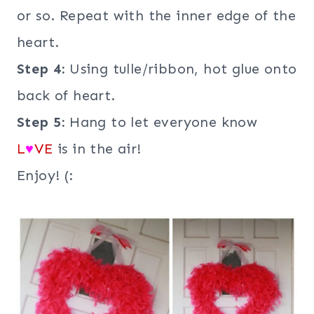
or so. Repeat with the inner edge of the
heart.
Step 4:
Using tulle/ribbon, hot glue onto
back of heart.
Step 5:
Hang to let everyone know
L
♥
VE
is in the air!
Enjoy! (: