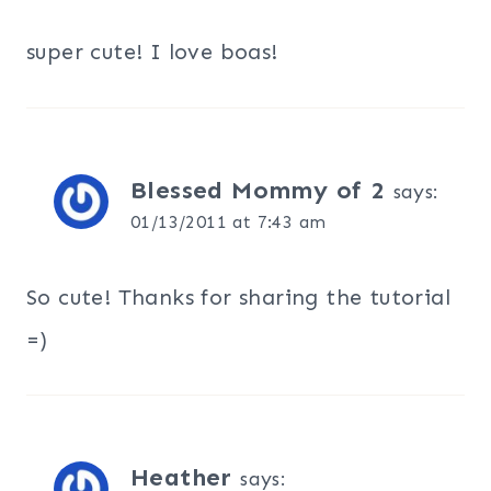
super cute! I love boas!
Blessed Mommy of 2
says:
01/13/2011 at 7:43 am
So cute! Thanks for sharing the tutorial
=)
Heather
says: