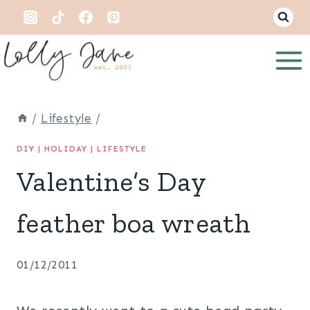
Skip
to
content
/
Lifestyle
/
DIY
|
HOLIDAY
|
LIFESTYLE
Valentine’s Day
feather boa wreath
01/12/2011