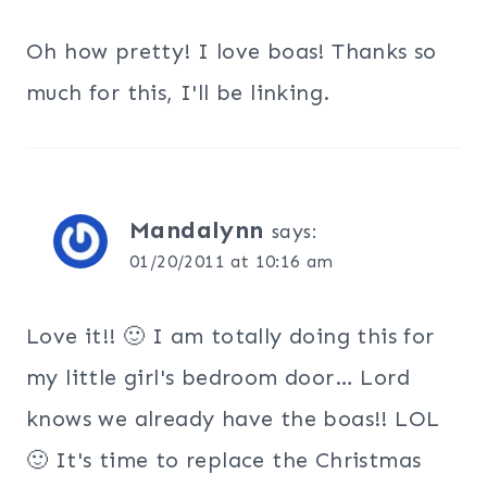
Oh how pretty! I love boas! Thanks so
much for this, I'll be linking.
Mandalynn
says:
01/20/2011 at 10:16 am
Love it!! 🙂 I am totally doing this for
my little girl's bedroom door… Lord
knows we already have the boas!! LOL
🙂 It's time to replace the Christmas