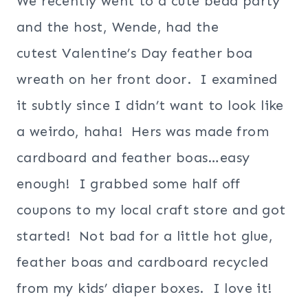
We recently went to a cute bead party
and the host, Wende, had the
cutest Valentine’s Day feather boa
wreath on her front door. I examined
it subtly since I didn’t want to look like
a weirdo, haha! Hers was made from
cardboard and feather boas…easy
enough! I grabbed some half off
coupons to my local craft store and got
started! Not bad for a little hot glue,
feather boas and cardboard recycled
from my kids’ diaper boxes. I love it!