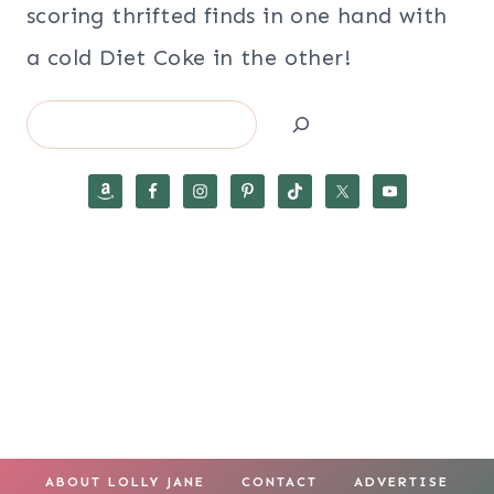
scoring thrifted finds in one hand with
a cold Diet Coke in the other!
Search
ABOUT LOLLY JANE
CONTACT
ADVERTISE