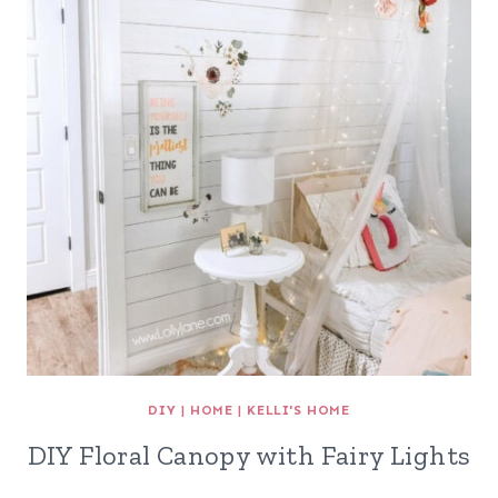
DIY
|
HOME
|
KELLI'S HOME
DIY Floral Canopy with Fairy Lights