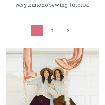
easy kimono sewing tutorial
Page
Next
1
2
navigation
Page