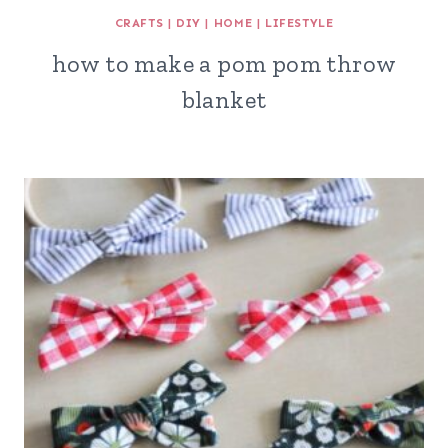
CRAFTS
|
DIY
|
HOME
|
LIFESTYLE
how to make a pom pom throw
blanket