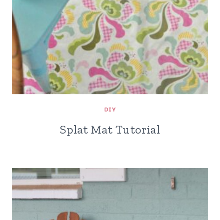
DIY
Splat Mat Tutorial