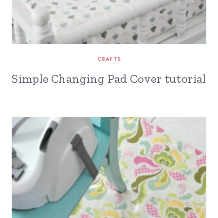
CRAFTS
Simple Changing Pad Cover tutorial