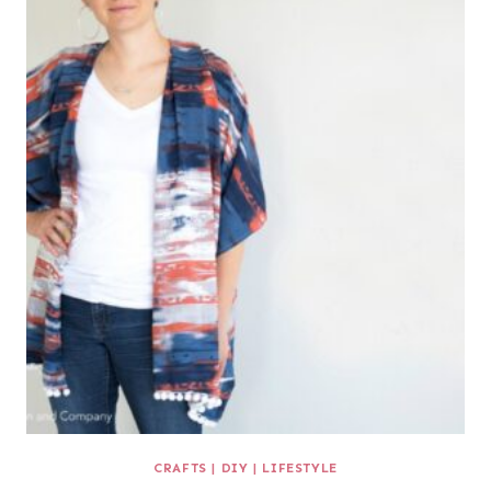
CRAFTS
|
DIY
|
LIFESTYLE