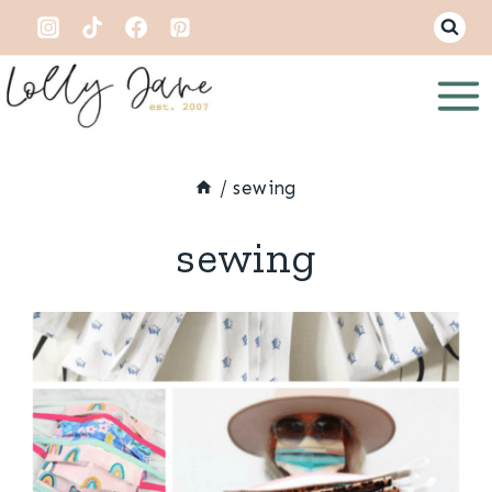
Skip
to
content
/
sewing
sewing