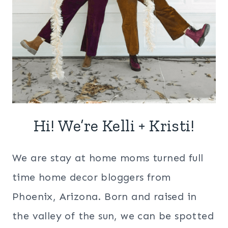
Hi! We’re Kelli + Kristi!
We are stay at home moms turned full
time home decor bloggers from
Phoenix, Arizona. Born and raised in
the valley of the sun, we can be spotted