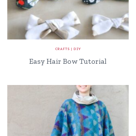
CRAFTS
|
DIY
Easy Hair Bow Tutorial