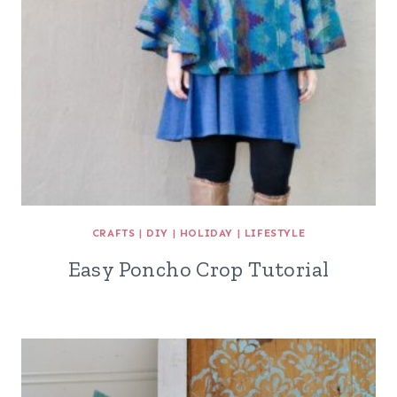
CRAFTS
|
DIY
|
HOLIDAY
|
LIFESTYLE
Easy Poncho Crop Tutorial