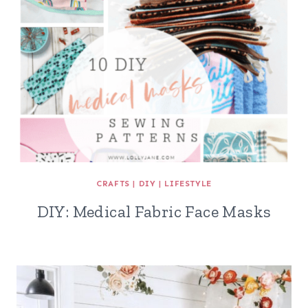
CRAFTS
|
DIY
|
LIFESTYLE
DIY: Medical Fabric Face Masks