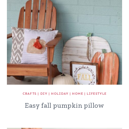
CRAFTS
|
DIY
|
HOLIDAY
|
HOME
|
LIFESTYLE
Easy fall pumpkin pillow