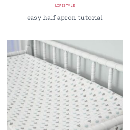
LIFESTYLE
easy half apron tutorial