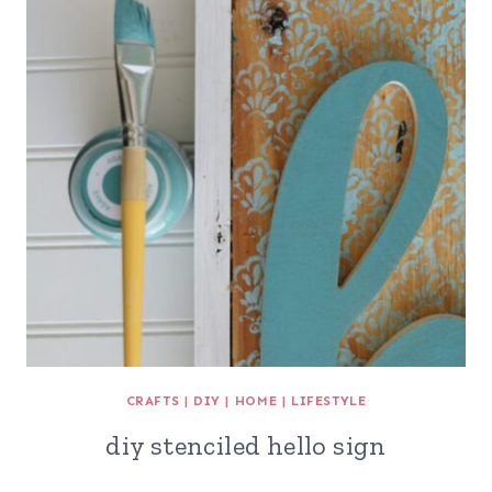
CRAFTS
|
DIY
|
HOME
|
LIFESTYLE
diy stenciled hello sign