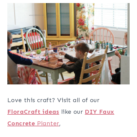
Love this craft? Visit all of our
FloraCraft ideas
like our
DIY Faux
Concrete
Planter
,