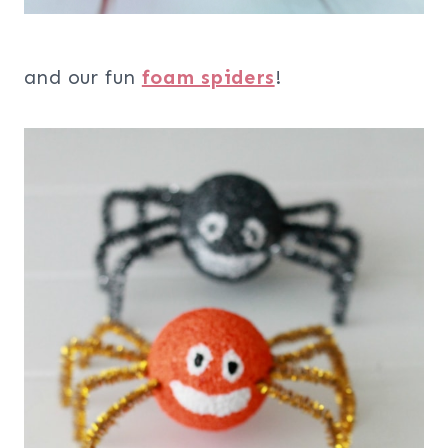
and our fun
foam spiders
!