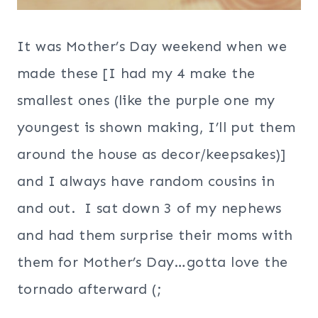
It was Mother’s Day weekend when we
made these [I had my 4 make the
smallest ones (like the purple one my
youngest is shown making, I’ll put them
around the house as decor/keepsakes)]
and I always have random cousins in
and out. I sat down 3 of my nephews
and had them surprise their moms with
them for Mother’s Day…gotta love the
tornado afterward (;