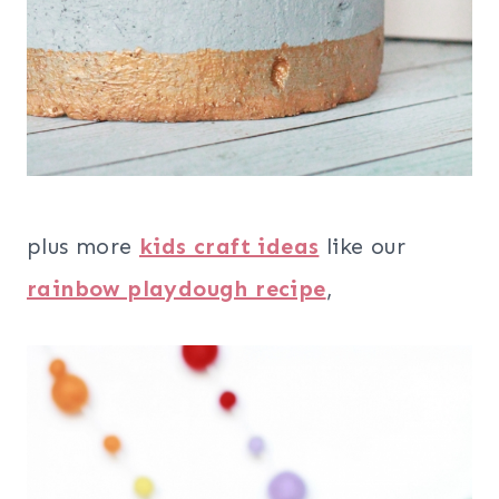
plus more
kids craft ideas
like our
rainbow playdough recipe
,