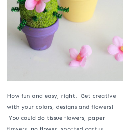
How fun and easy, right! Get creative
with your colors, designs and flowers!
You could do tissue flowers, paper
flowers, no flower, spotted cactus