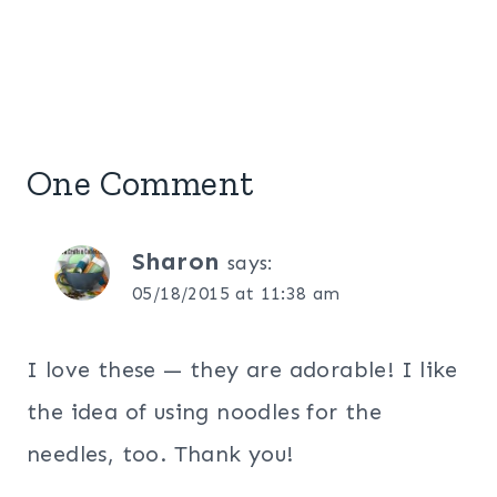
One Comment
Sharon
says:
05/18/2015 at 11:38 am
I love these — they are adorable! I like
the idea of using noodles for the
needles, too. Thank you!