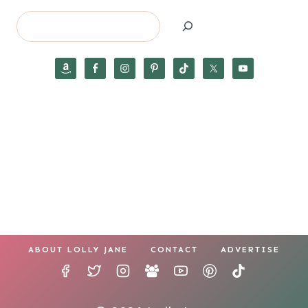
Search
ABOUT LOLLY JANE
CONTACT
ADVERTISE