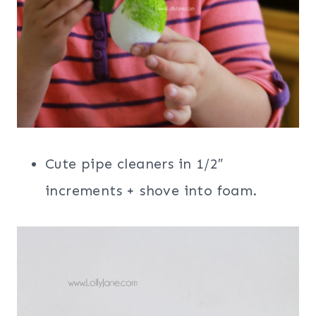
Cute pipe cleaners in 1/2″
increments + shove into foam.