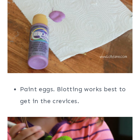
Paint eggs. Blotting works best to
get in the crevices.