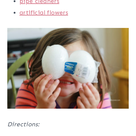
pipe cleaners
artificial flowers
Directions: