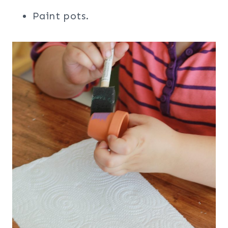
Paint pots.