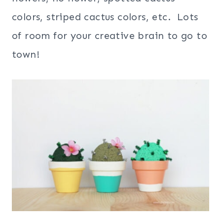
colors, striped cactus colors, etc. Lots
of room for your creative brain to go to
town!