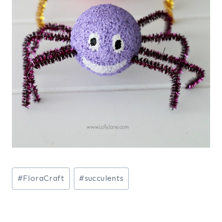
Post
#
FloraCraft
#
succulents
Tags: