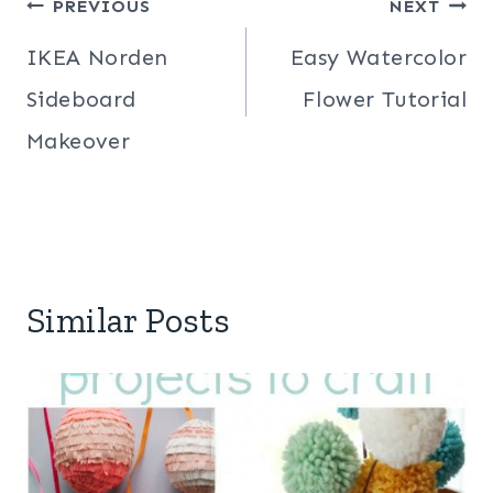
Post
PREVIOUS
NEXT
navigation
IKEA Norden
Easy Watercolor
Sideboard
Flower Tutorial
Makeover
Similar Posts