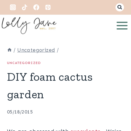
Skip
to
content
/
Uncategorized
/
UNCATEGORIZED
DIY foam cactus
garden
05/18/2015