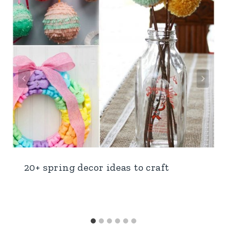
20+ spring decor ideas to craft