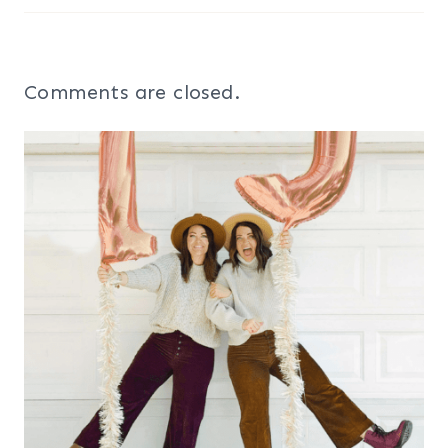
Comments are closed.