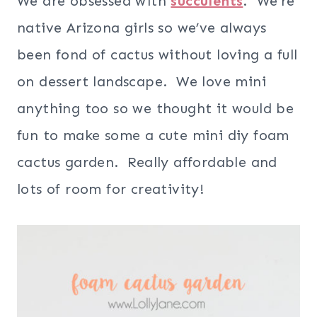
We are obsessed with
succulents
. We’re
native Arizona girls so we’ve always
been fond of cactus without loving a full
on dessert landscape. We love mini
anything too so we thought it would be
fun to make some a cute mini diy foam
cactus garden. Really affordable and
lots of room for creativity!