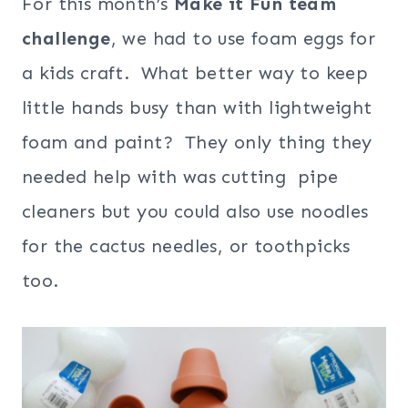
For this month’s
Make it Fun team
challenge
, we had to use foam eggs for
a kids craft. What better way to keep
little hands busy than with lightweight
foam and paint? They only thing they
needed help with was cutting pipe
cleaners but you could also use noodles
for the cactus needles, or toothpicks
too.