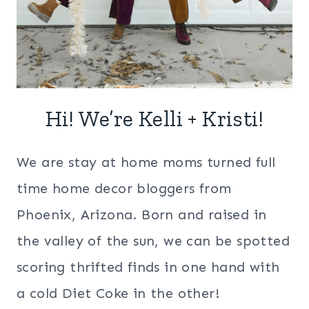
Hi! We’re Kelli + Kristi!
We are stay at home moms turned full
time home decor bloggers from
Phoenix, Arizona. Born and raised in
the valley of the sun, we can be spotted
scoring thrifted finds in one hand with
a cold Diet Coke in the other!