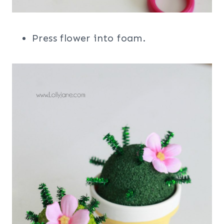
Press flower into foam.