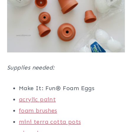
Supplies needed:
Make It: Fun® Foam Eggs
acrylic paint
foam brushes
mini terra cotta pots