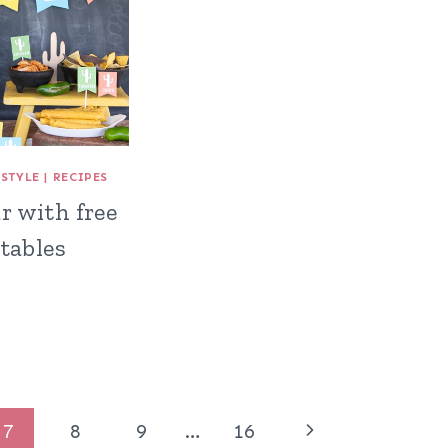
ESTYLE
|
RECIPES
r with free
tables
Next
7
8
9
…
16