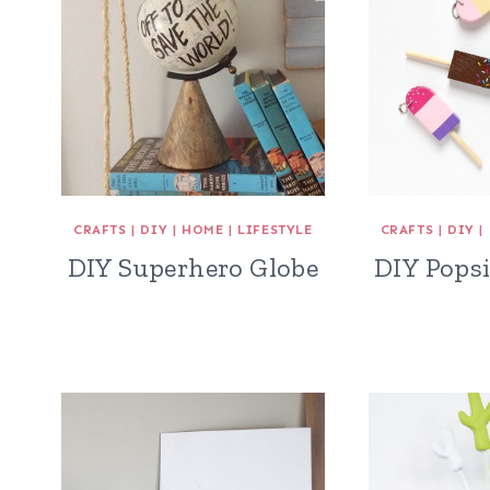
CRAFTS
|
DIY
|
HOME
|
LIFESTYLE
CRAFTS
|
DIY
|
DIY Superhero Globe
DIY Popsi