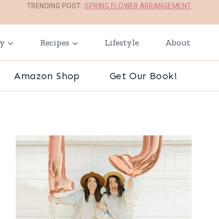
TRENDING POST:
SPRING FLOWER ARRANGEMENT
ay
Recipes
Lifestyle
About
Amazon Shop
Get Our Book!