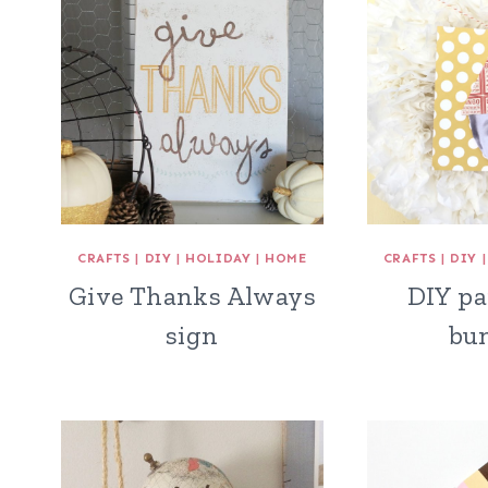
CRAFTS
|
DIY
|
HOLIDAY
|
HOME
CRAFTS
|
DIY
Give Thanks Always
DIY pa
sign
bu