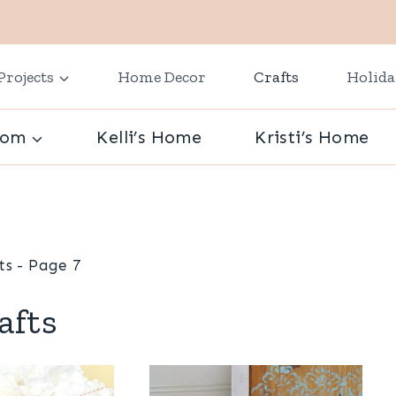
Projects
Home Decor
Crafts
Holid
oom
Kelli’s Home
Kristi’s Home
ts
- Page 7
afts