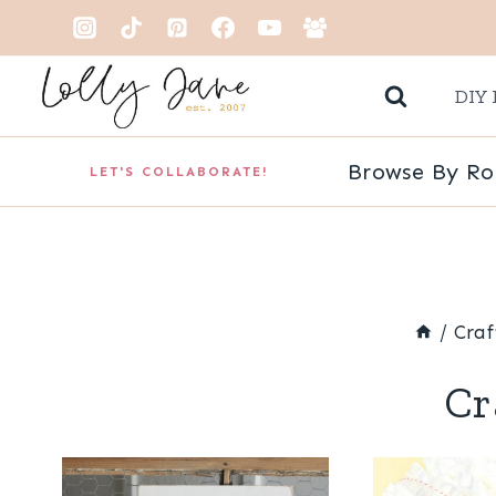
Skip
to
DIY 
content
Browse By R
LET'S COLLABORATE!
/
Craf
Cr