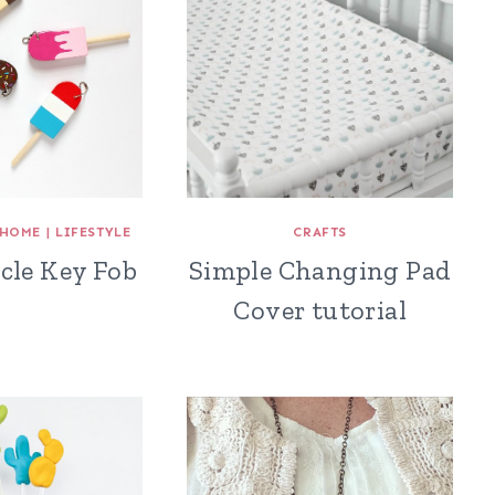
HOME
|
LIFESTYLE
CRAFTS
cle Key Fob
Simple Changing Pad
Cover tutorial