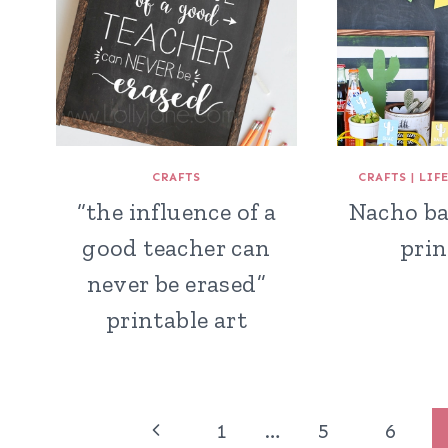
CRAFTS
CRAFTS
|
LIF
“the influence of a
Nacho ba
good teacher can
prin
never be erased”
printable art
Page
Previous
1
…
5
6