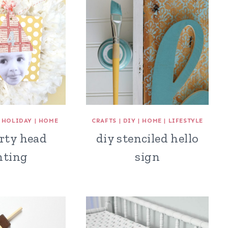
|
HOLIDAY
|
HOME
CRAFTS
|
DIY
|
HOME
|
LIFESTYLE
rty head
diy stenciled hello
nting
sign