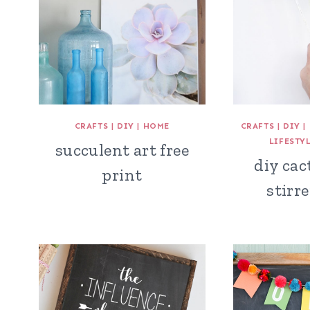
CRAFTS
|
DIY
|
HOME
CRAFTS
|
DIY
|
LIFESTY
succulent art free
diy cac
print
stirre