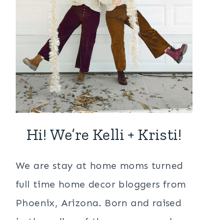
Hi! We’re Kelli + Kristi!
We are stay at home moms turned
full time home decor bloggers from
Phoenix, Arizona. Born and raised