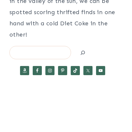
in the valley of the sun, we can be
spotted scoring thrifted finds in one
hand with a cold Diet Coke in the
other!
Search