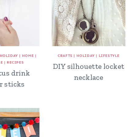
HOLIDAY
|
HOME
|
CRAFTS
|
HOLIDAY
|
LIFESTYLE
LE
|
RECIPES
DIY silhouette locket
tus drink
necklace
r sticks