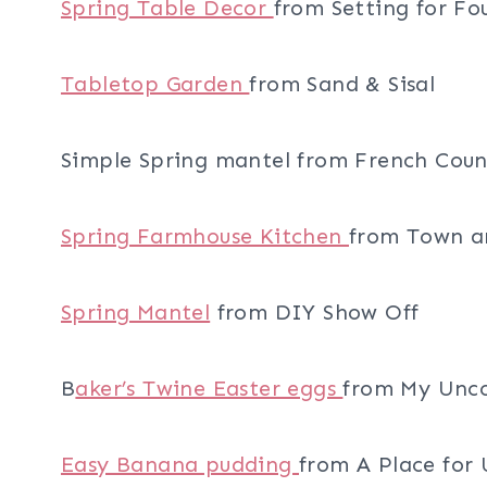
Spring Table Decor
from Setting for Fo
Tabletop Garden
from Sand & Sisal
Simple Spring mantel from French Cou
Spring Farmhouse Kitchen
from Town a
Spring Mantel
from DIY Show Off
B
aker’s Twine Easter eggs
from My Unco
Easy Banana pudding
from A Place for 