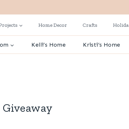
Projects
Home Decor
Crafts
Holid
oom
Kelli’s Home
Kristi’s Home
0 Giveaway