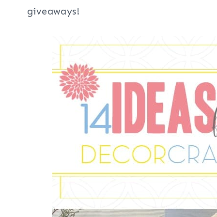
giveaways!