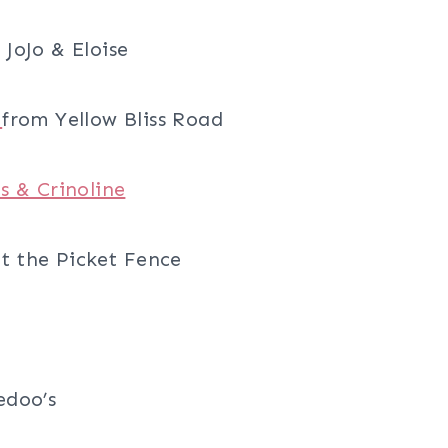
JoJo & Eloise
l
from Yellow Bliss Road
s & Crinoline
t the Picket Fence
edoo’s