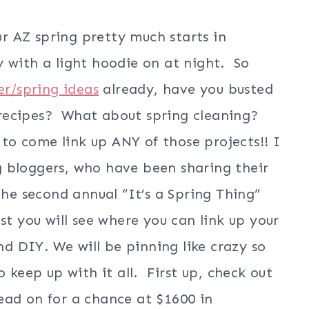
ur AZ spring pretty much starts in
 with a light hoodie on at night. So
er/spring ideas
already, have you busted
recipes? What about spring cleaning?
 to come link up ANY of those projects!! I
 bloggers, who have been sharing their
the second annual “It’s a Spring Thing”
st you will see where you can link up your
and DIY. We will be pinning like crazy so
 keep up with it all. First up, check out
ad on for a chance at $1600 in