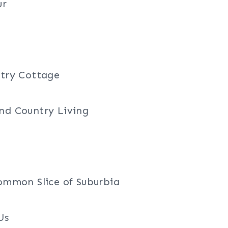
ur
ntry Cottage
nd Country Living
mmon Slice of Suburbia
Us