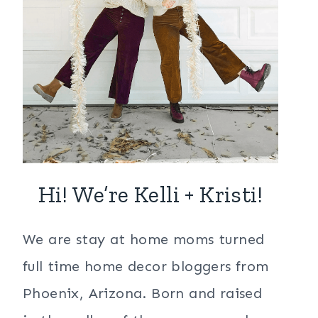
Hi! We’re Kelli + Kristi!
We are stay at home moms turned
full time home decor bloggers from
Phoenix, Arizona. Born and raised