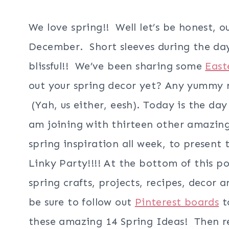
We love spring!! Well let’s be honest, o
December. Short sleeves during the day
blissful!! We’ve been sharing some
East
out your spring decor yet? Any yummy 
(Yah, us either, eesh). Today is the day
am joining with thirteen other amazing
spring inspiration all week, to present 
Linky Party!!!! At the bottom of this po
spring crafts, projects, recipes, decor 
be sure to follow out
Pinterest boards
to
these amazing 14 Spring Ideas! Then re