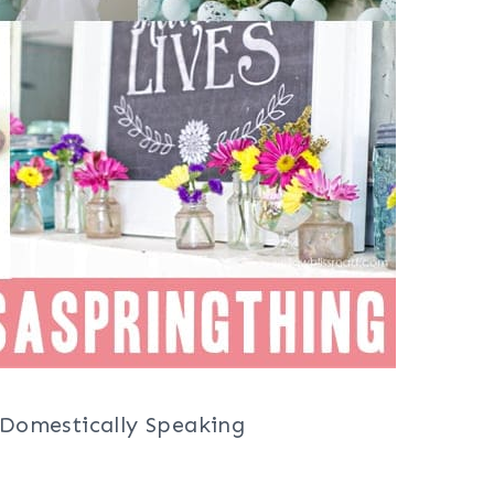
Domestically Speaking