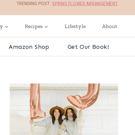
TRENDING POST:
SPRING FLOWER ARRANGEMENT
ay
Recipes
Lifestyle
About
Amazon Shop
Get Our Book!