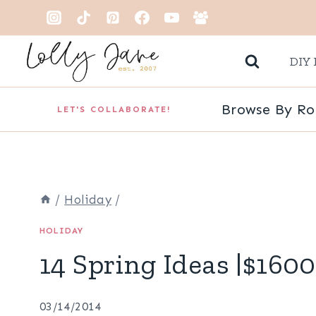
Skip
to
DIY 
content
Browse By R
LET'S COLLABORATE!
/
Holiday
/
HOLIDAY
14 Spring Ideas |$160
03/14/2014