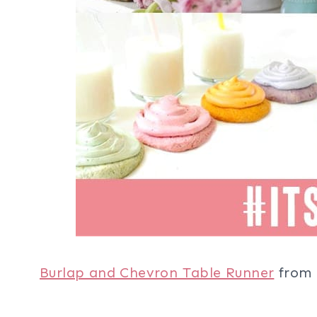
Burlap and Chevron Table Runner
from 