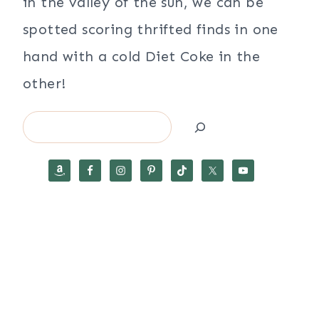
in the valley of the sun, we can be
spotted scoring thrifted finds in one
hand with a cold Diet Coke in the
other!
Search