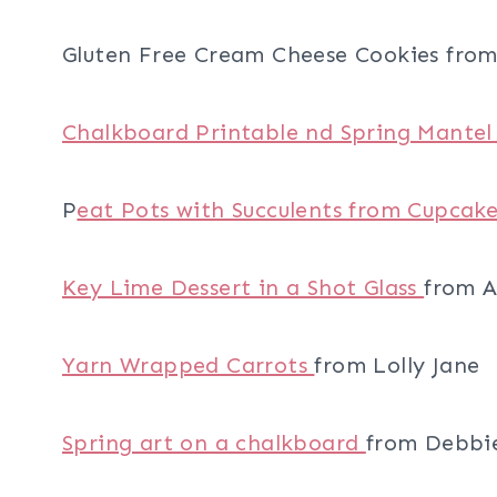
Gluten Free Cream Cheese Cookies from 
Chalkboard Printable nd Spring Mante
P
eat Pots with Succulents from Cupcake
Key Lime Dessert in a Shot Glass
from A
Yarn Wrapped Carrots
from Lolly Jane
Spring art on a chalkboard
from Debbi