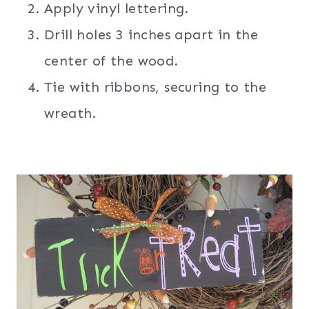
Apply vinyl lettering.
Drill holes 3 inches apart in the
center of the wood.
Tie with ribbons, securing to the
wreath.