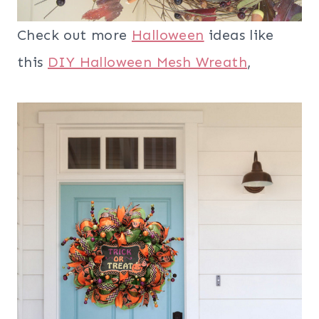
Check out more
Halloween
ideas like
this
DIY Halloween Mesh Wreath
,