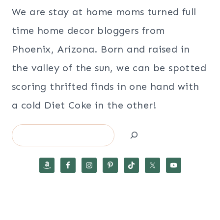
We are stay at home moms turned full
time home decor bloggers from
Phoenix, Arizona. Born and raised in
the valley of the sun, we can be spotted
scoring thrifted finds in one hand with
a cold Diet Coke in the other!
Search