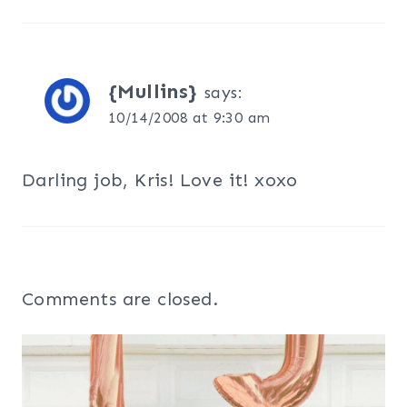
{Mullins}
says:
10/14/2008 at 9:30 am
Darling job, Kris! Love it! xoxo
Comments are closed.