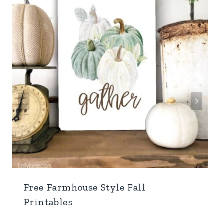
Free Farmhouse Style Fall
Printables