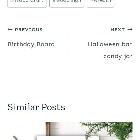
#
Wood Craft
#
wood sign
#
wreath
Post
PREVIOUS
NEXT
navigation
Birthday Board
Halloween bat
candy jar
Similar Posts