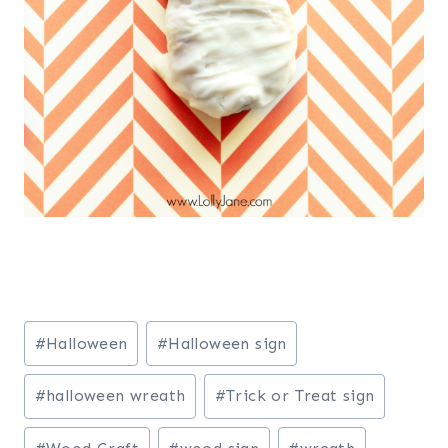
Post
#
Halloween
#
Halloween sign
Tags:
#
halloween wreath
#
Trick or Treat sign