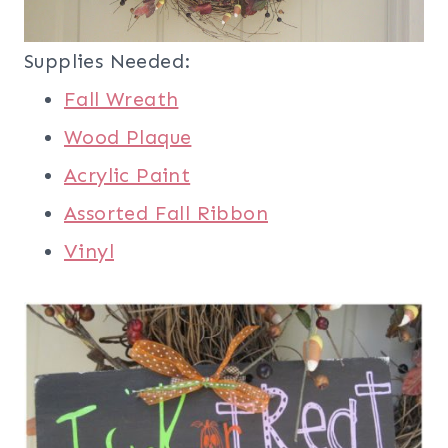
Supplies Needed:
Fall Wreath
Wood Plaque
Acrylic Paint
Assorted Fall Ribbon
Vinyl