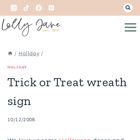
Skip
to
content
/
Holiday
/
HOLIDAY
Trick or Treat wreath
sign
10/12/2008