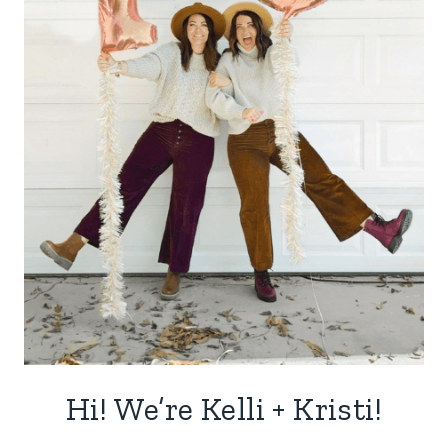
Hi! We’re Kelli + Kristi!