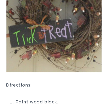
Directions:
Paint wood black.