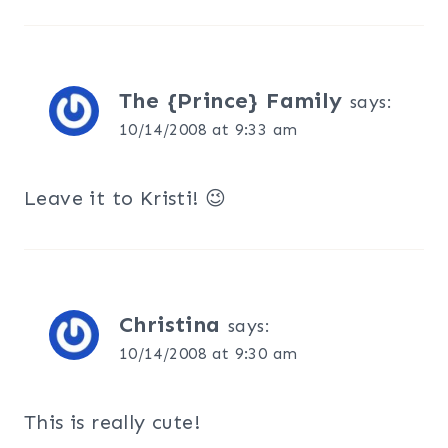
The {Prince} Family
says:
10/14/2008 at 9:33 am
Leave it to Kristi! 😉
Christina
says:
10/14/2008 at 9:30 am
This is really cute!