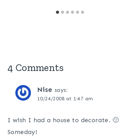
4 Comments
Nise
says:
10/24/2008 at 1:47 am
I wish I had a house to decorate. 🙁
Someday!