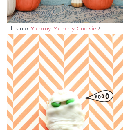
plus our
Yummy Mummy Cookies
!