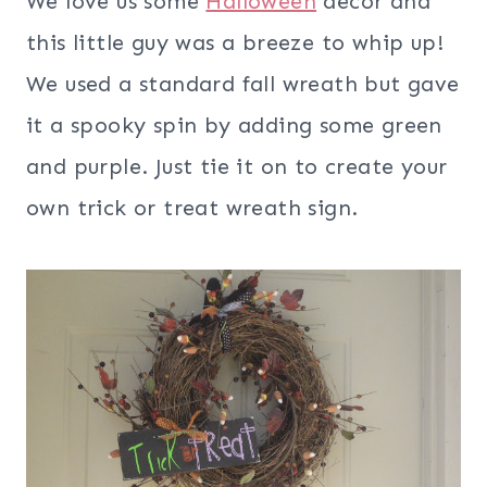
We love us some
Halloween
decor and
this little guy was a breeze to whip up!
We used a standard fall wreath but gave
it a spooky spin by adding some green
and purple. Just tie it on to create your
own trick or treat wreath sign.