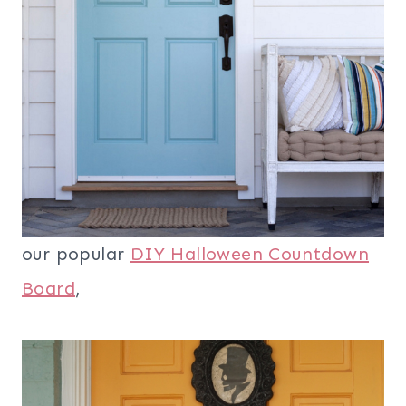
our popular
DIY Halloween Countdown
Board
,