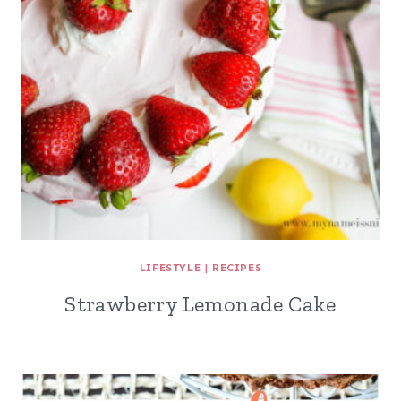
LIFESTYLE
|
RECIPES
Strawberry Lemonade Cake