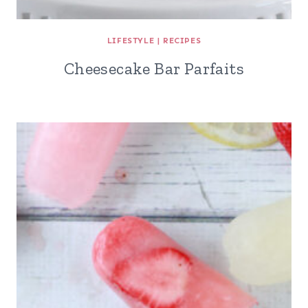
LIFESTYLE
|
RECIPES
Cheesecake Bar Parfaits