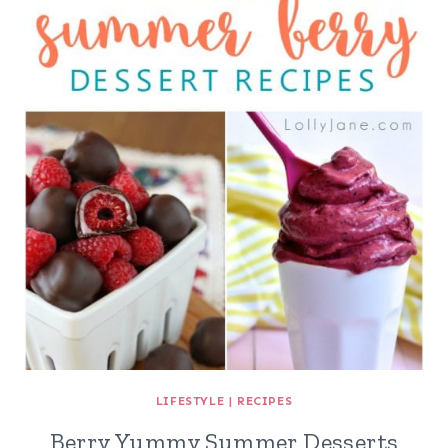
LIFESTYLE
|
RECIPES
Berry Yummy Summer Desserts