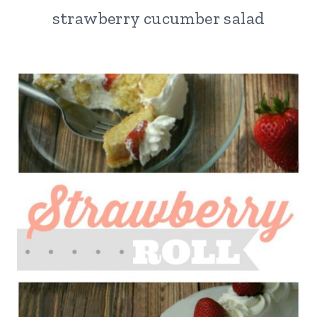
strawberry cucumber salad