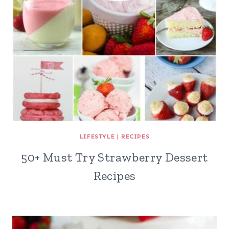
LIFESTYLE
|
RECIPES
50+ Must Try Strawberry Dessert
Recipes