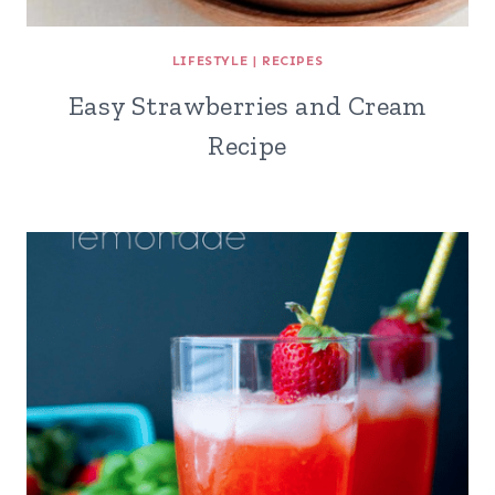
LIFESTYLE
|
RECIPES
Easy Strawberries and Cream
Recipe