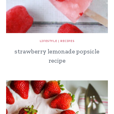
LIFESTYLE
|
RECIPES
strawberry lemonade popsicle
recipe