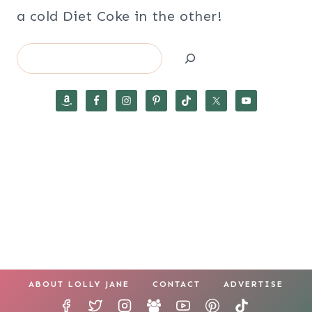
a cold Diet Coke in the other!
Search
ABOUT LOLLY JANE
CONTACT
ADVERTISE