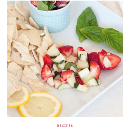
RECIPES