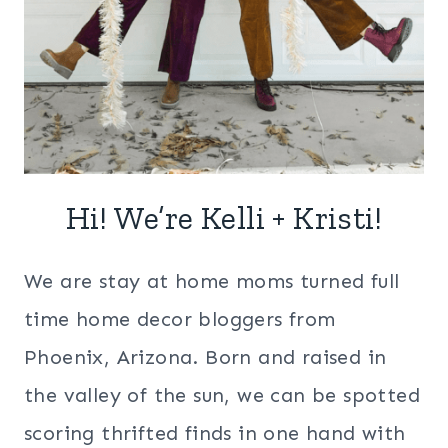
Hi! We’re Kelli + Kristi!
We are stay at home moms turned full
time home decor bloggers from
Phoenix, Arizona. Born and raised in
the valley of the sun, we can be spotted
scoring thrifted finds in one hand with