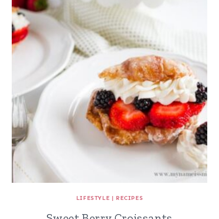
LIFESTYLE
|
RECIPES
Sweet Berry Croissants