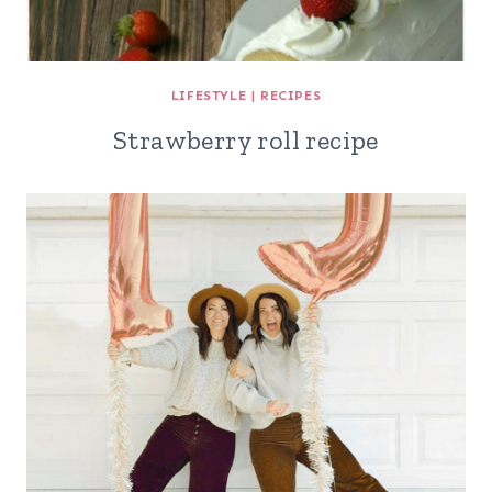
LIFESTYLE
|
RECIPES
Strawberry roll recipe