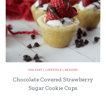
HOLIDAY
|
LIFESTYLE
|
RECIPES
Chocolate Covered Strawberry
Sugar Cookie Cups