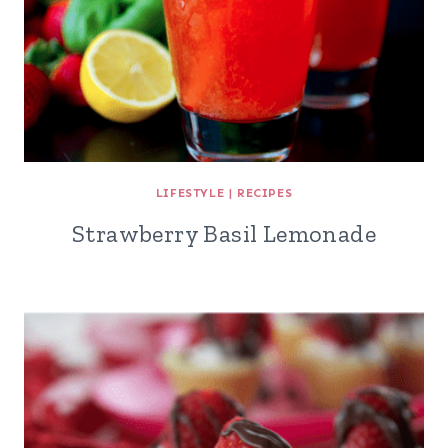
LIFESTYLE
|
RECIPES
Strawberry Basil Lemonade