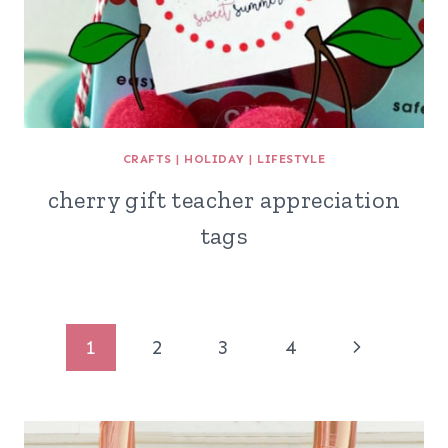
CRAFTS
|
HOLIDAY
|
LIFESTYLE
cherry gift teacher appreciation
tags
Page
Next
1
2
3
4
navigation
Page