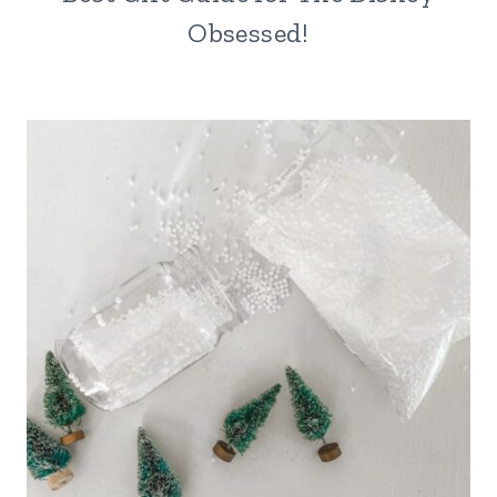
Obsessed!