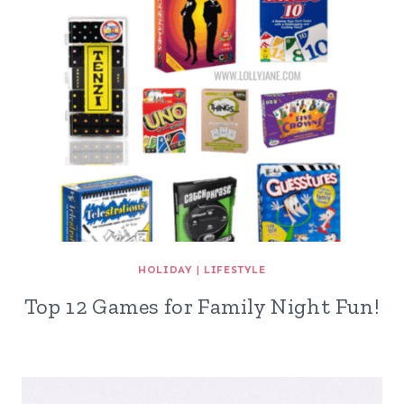
HOLIDAY
|
LIFESTYLE
Top 12 Games for Family Night Fun!