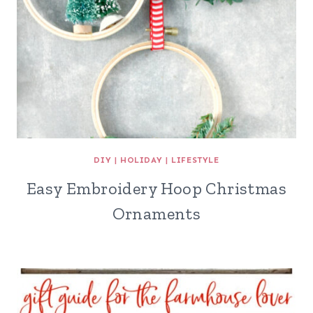
DIY
|
HOLIDAY
|
LIFESTYLE
Easy Embroidery Hoop Christmas
Ornaments