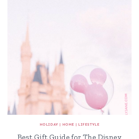
HOLIDAY
|
HOME
|
LIFESTYLE
Best Gift Guide for The Disney