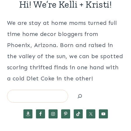
Hi! We’re Kelli + Kristi!
We are stay at home moms turned full
time home decor bloggers from
Phoenix, Arizona. Born and raised in
the valley of the sun, we can be spotted
scoring thrifted finds in one hand with
a cold Diet Coke in the other!
Search