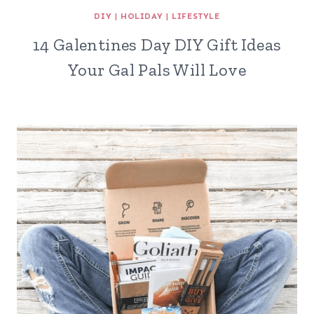
DIY
|
HOLIDAY
|
LIFESTYLE
14 Galentines Day DIY Gift Ideas
Your Gal Pals Will Love