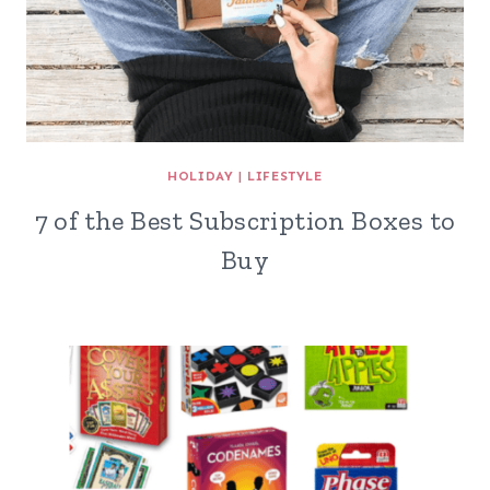
HOLIDAY
|
LIFESTYLE
7 of the Best Subscription Boxes to
Buy