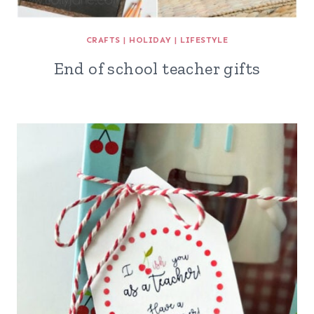
CRAFTS
|
HOLIDAY
|
LIFESTYLE
End of school teacher gifts