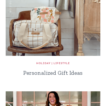
HOLIDAY
|
LIFESTYLE
Personalized Gift Ideas