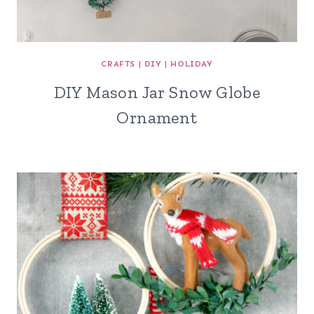
CRAFTS
|
DIY
|
HOLIDAY
DIY Mason Jar Snow Globe
Ornament