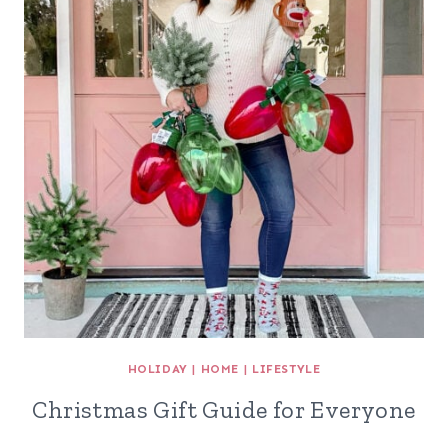
HOLIDAY
|
HOME
|
LIFESTYLE
Christmas Gift Guide for Everyone