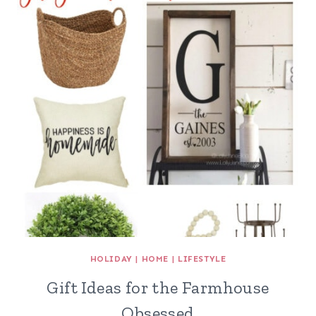
HOLIDAY
|
HOME
|
LIFESTYLE
Gift Ideas for the Farmhouse
Obsessed