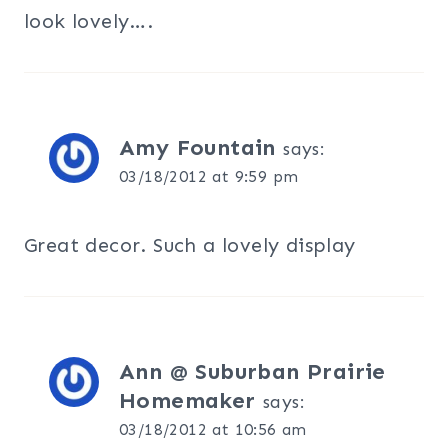
look lovely….
Amy Fountain
says:
03/18/2012 at 9:59 pm
Great decor. Such a lovely display
Ann @ Suburban Prairie
Homemaker
says:
03/18/2012 at 10:56 am