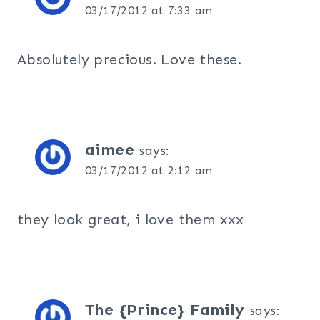
03/17/2012 at 7:33 am
Absolutely precious. Love these.
aimee
says:
03/17/2012 at 2:12 am
they look great, i love them xxx
The {Prince} Family
says: