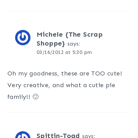
Michele {The Scrap
Shoppe}
says:
03/16/2012 at 5:30 pm
Oh my goodness, these are TOO cute!
Very creative, and what a cutie pie
family!! 🙂
Spittin-Toad
says: