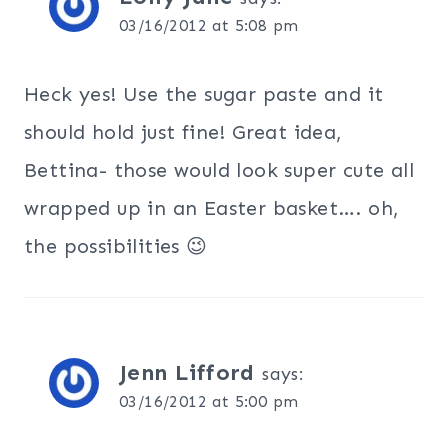
03/16/2012 at 5:08 pm
Heck yes! Use the sugar paste and it
should hold just fine! Great idea,
Bettina- those would look super cute all
wrapped up in an Easter basket…. oh,
the possibilities 😉
Jenn Lifford
says:
03/16/2012 at 5:00 pm