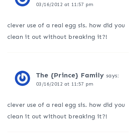
03/16/2012 at 11:57 pm
clever use of a real egg sis. how did you
clean it out without breaking it?!
The {Prince} Family
says:
03/16/2012 at 11:57 pm
clever use of a real egg sis. how did you
clean it out without breaking it?!