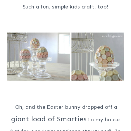
Such a fun, simple kids craft, too!
Oh, and the Easter bunny dropped off a
giant load of Smarties
to my house