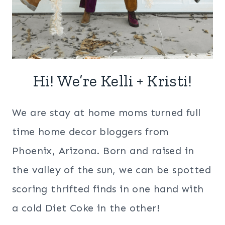
Hi! We’re Kelli + Kristi!
We are stay at home moms turned full
time home decor bloggers from
Phoenix, Arizona. Born and raised in
the valley of the sun, we can be spotted
scoring thrifted finds in one hand with
a cold Diet Coke in the other!