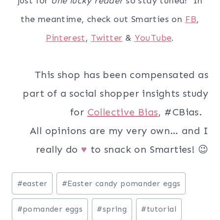
just for
one lucky reader
so stay tuned! In
the meantime, check out Smarties on
FB
,
Pinterest
,
Twitter
&
YouTube
.
This shop has been compensated as
part of a social shopper insights study
for
Collective Bias
, #CBias.
All opinions are my very own… and I
really do
to snack on Smarties! 😉
♥
Post
#
easter
#
Easter candy pomander eggs
Tags:
#
pomander eggs
#
spring
#
tutorial