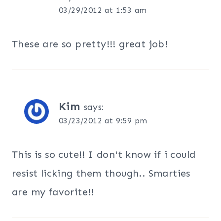
03/29/2012 at 1:53 am
These are so pretty!!! great job!
Kim
says:
03/23/2012 at 9:59 pm
This is so cute!! I don't know if i could
resist licking them though.. Smarties
are my favorite!!