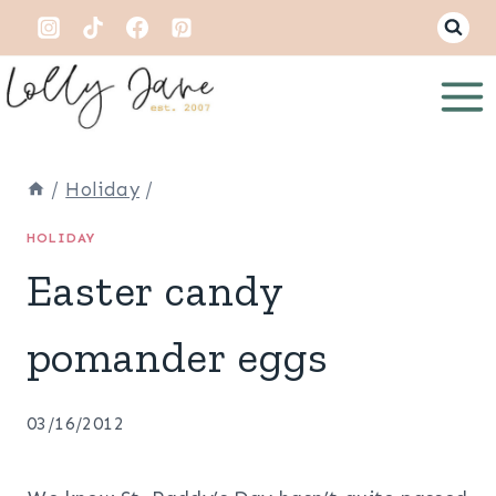
Skip
to
content
/
Holiday
/
HOLIDAY
Easter candy
pomander eggs
03/16/2012