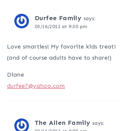
Durfee Family
says:
03/16/2012 at 9:30 pm
Love smarties! My favorite kids treat!
(and of course adults have to share!)
Diane
durfee7@yahoo.com
The Allen Family
says: