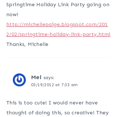
Springtime Holiday Link Party going on
now!
http://michellepaige.blogspot.com/201
2/02/springtime-holiday-link-party.html
Thanks, Michelle
Mel
says:
03/19/2012 at 7:33 am
This is too cute! I would never have
thought of doing this, so creative! They