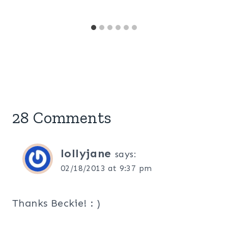
28 Comments
lollyjane
says:
02/18/2013 at 9:37 pm
Thanks Beckie! : )