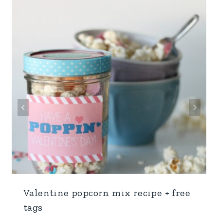
Valentine popcorn mix recipe + free
tags