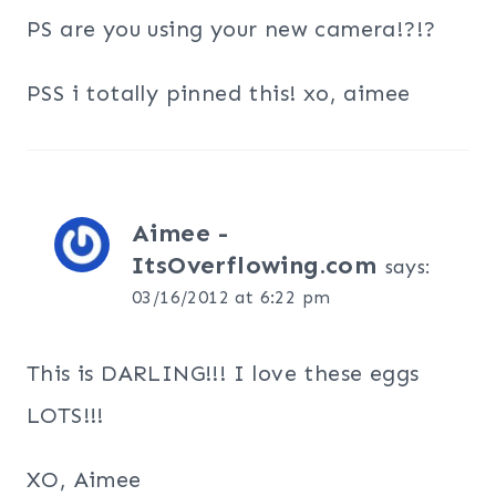
PS are you using your new camera!?!?
PSS i totally pinned this! xo, aimee
Aimee -
ItsOverflowing.com
says:
03/16/2012 at 6:22 pm
This is DARLING!!! I love these eggs
LOTS!!!
XO, Aimee