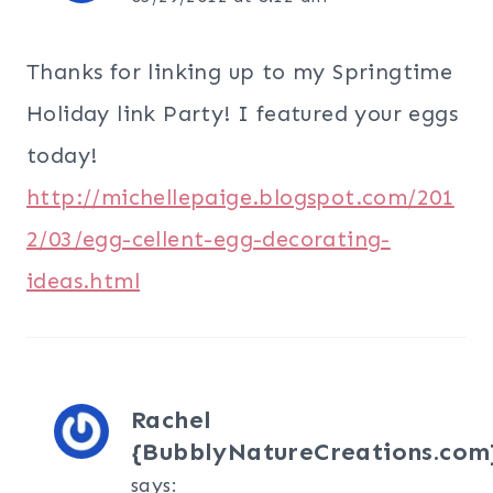
Thanks for linking up to my Springtime
Holiday link Party! I featured your eggs
today!
http://michellepaige.blogspot.com/201
2/03/egg-cellent-egg-decorating-
ideas.html
Rachel
{BubblyNatureCreations.com
says: