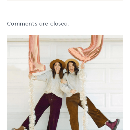
Comments are closed.