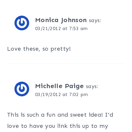
Monica Johnson
says:
03/21/2012 at 7:53 am
Love these, so pretty!
Michelle Paige
says:
03/19/2012 at 7:02 pm
This is such a fun and sweet idea! I'd
love to have you link this up to my