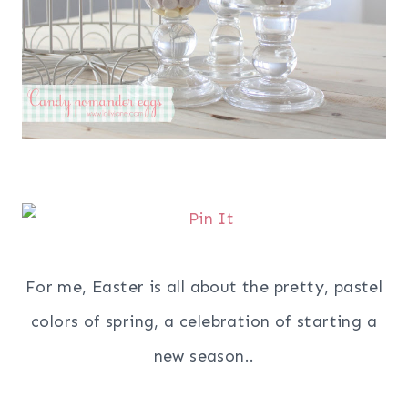
For me, Easter is all about the pretty, pastel
colors of spring, a celebration of starting a
new season..