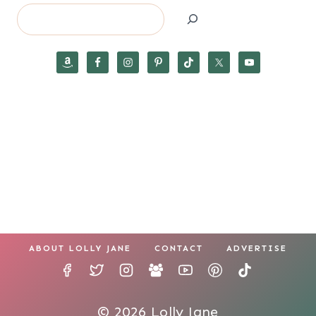
Search
ABOUT LOLLY JANE
CONTACT
ADVERTISE
© 2026 Lolly Jane