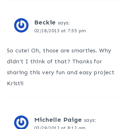
Beckie
says:
02/18/2013 at 7:55 pm
So cute! Oh, those are smarties. Why
didn’t I think of that? Thanks for
sharing this very fun and easy project
Kristi!
Michelle Paige
says:
03/29/2012 at 8:12 am