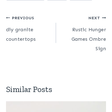
Post
PREVIOUS
NEXT
navigation
diy granite
Rustic Hunger
countertops
Games Ombre
Sign
Similar Posts