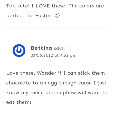
Too cute! I LOVE these! The colors are
perfect for Easter! 🙂
Bettina
says:
03/16/2012 at 4:53 pm
Love these. Wonder if I can stick them
chocolate to an egg though cause I just
know my niece and nephew will want to
eat them!