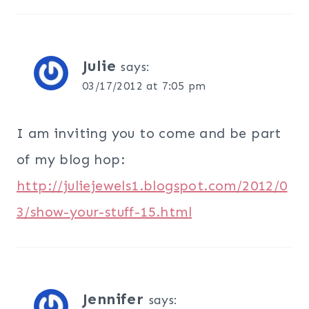
Julie
says:
03/17/2012 at 7:05 pm
I am inviting you to come and be part
of my blog hop:
http://juliejewels1.blogspot.com/2012/0
3/show-your-stuff-15.html
Jennifer
says: