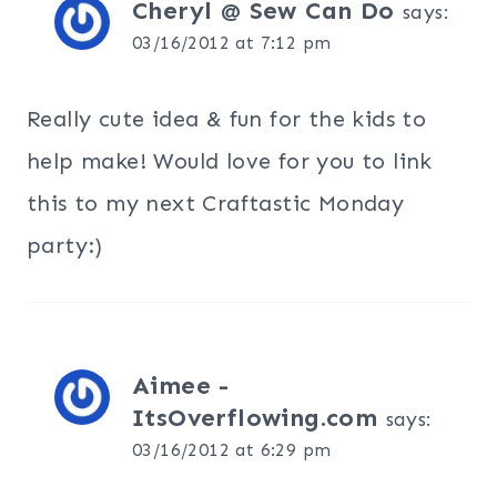
Cheryl @ Sew Can Do
says:
03/16/2012 at 7:12 pm
Really cute idea & fun for the kids to
help make! Would love for you to link
this to my next Craftastic Monday
party:)
Aimee -
ItsOverflowing.com
says:
03/16/2012 at 6:29 pm