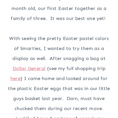
month old, our first Easter together as a
family of three. It was our best one yet!
With seeing the pretty Easter pastel colors
of Smarties, I wanted to try them as a
display as well. After snagging a bag at
Dollar General
{see my full shopping trip
here
} I came home and looked around for
the plastic Easter eggs that was in our little
guys basket last year. Darn, must have
chucked them during our recent move.