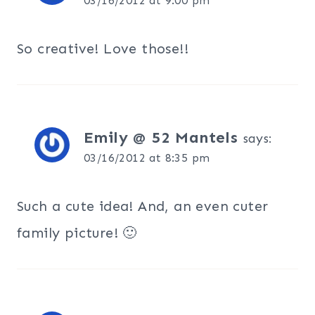
03/16/2012 at 9:00 pm
So creative! Love those!!
Emily @ 52 Mantels
says:
03/16/2012 at 8:35 pm
Such a cute idea! And, an even cuter
family picture! 🙂