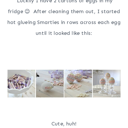
Luckily I have 2 cartons of eggs in my
fridge 😉 After cleaning them out, I started
hot glueing Smarties in rows across each egg
until it looked like this:
Cute, huh!