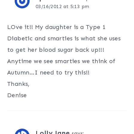
03/16/2012 at 5:13 pm
LOve it!! My daughter is a Type 1
Diabetic and smarties is what she uses
to get her blood sugar back up!!!
Anytime we see smarties we think of
Autumn…I need to try this!!
Thanks,
Denise
Lolly Jane
says: