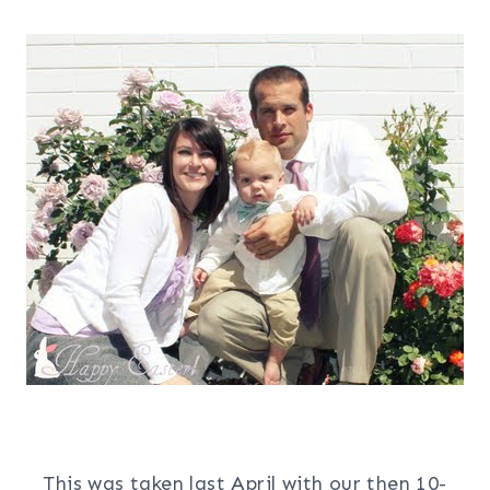
This was taken last April with our then 10-