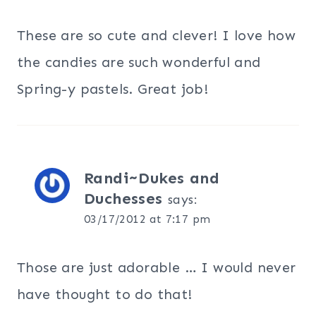
These are so cute and clever! I love how
the candies are such wonderful and
Spring-y pastels. Great job!
Randi~Dukes and
Duchesses
says:
03/17/2012 at 7:17 pm
Those are just adorable … I would never
have thought to do that!