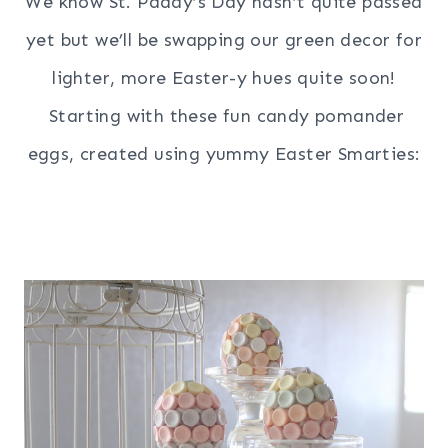
We know St. Paddy’s Day hasn’t quite passed
yet but we’ll be swapping our green decor for
lighter, more Easter-y hues quite soon!
Starting with these fun candy pomander
eggs, created using yummy Easter Smarties: