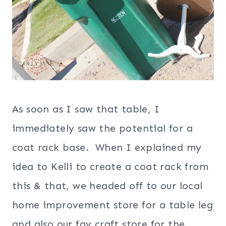
As soon as I saw that table, I
immediately saw the potential for a
coat rack base. When I explained my
idea to Kelli to create a coat rack from
this & that, we headed off to our local
home improvement store for a table leg
and also our fav craft store for the