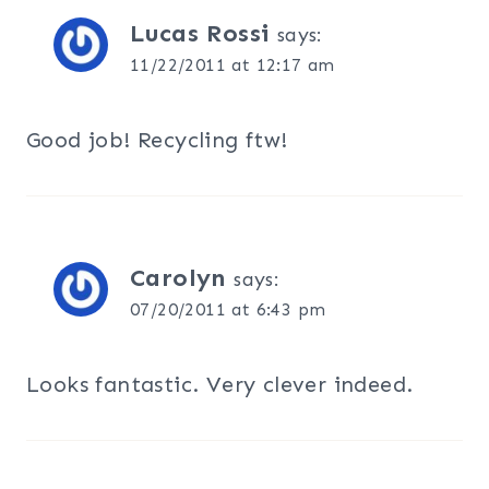
Lucas Rossi
says:
11/22/2011 at 12:17 am
Good job! Recycling ftw!
Carolyn
says:
07/20/2011 at 6:43 pm
Looks fantastic. Very clever indeed.