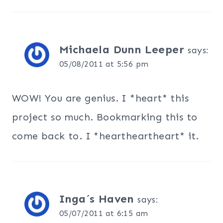
Michaela Dunn Leeper
says:
05/08/2011 at 5:56 pm
WOW! You are genius. I *heart* this
project so much. Bookmarking this to
come back to. I *heartheartheart* it.
Inga´s Haven
says:
05/07/2011 at 6:15 am