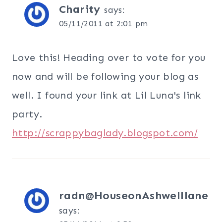
Charity
says:
05/11/2011 at 2:01 pm
Love this! Heading over to vote for you
now and will be following your blog as
well. I found your link at Lil Luna's link
party.
http://scrappybaglady.blogspot.com/
radn@HouseonAshwelllane
says: