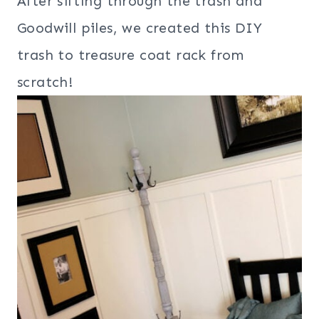
After sifting through the trash and
Goodwill piles, we created this DIY
trash to treasure coat rack from
scratch!