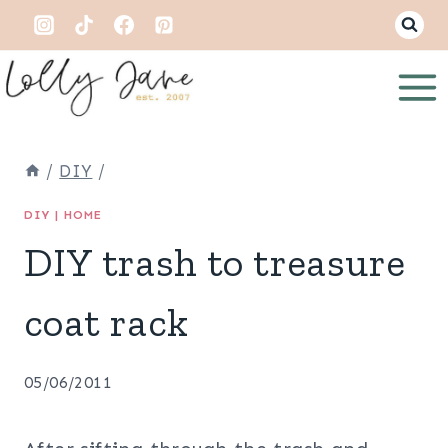
Skip
to
content
/
DIY
/
DIY
|
HOME
DIY trash to treasure
coat rack
05/06/2011