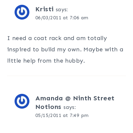
Kristi
says:
06/03/2011 at 7:06 am
I need a coat rack and am totally
inspired to build my own. Maybe with a
little help from the hubby.
Amanda @ Ninth Street
Notions
says:
05/15/2011 at 7:49 pm