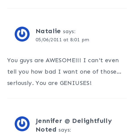
Natalie
says:
05/06/2011 at 8:01 pm
You guys are AWESOME!!! I can't even
tell you how bad I want one of those…
seriously. You are GENIUSES!
Jennifer @ Delightfully
Noted
says: