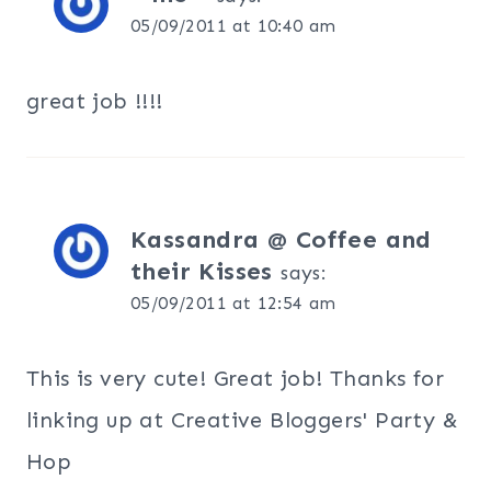
05/09/2011 at 10:40 am
great job !!!!
Kassandra @ Coffee and
their Kisses
says:
05/09/2011 at 12:54 am
This is very cute! Great job! Thanks for
linking up at Creative Bloggers' Party &
Hop