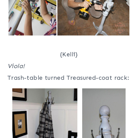
{Kelli}
Viola!
Trash-table turned Treasured-coat rack: