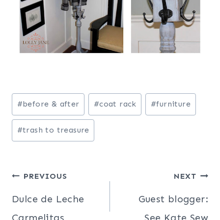
Post
#
before & after
#
coat rack
#
furniture
Tags:
#
trash to treasure
Post
PREVIOUS
NEXT
navigation
Dulce de Leche
Guest blogger:
Carmelitas
See Kate Sew