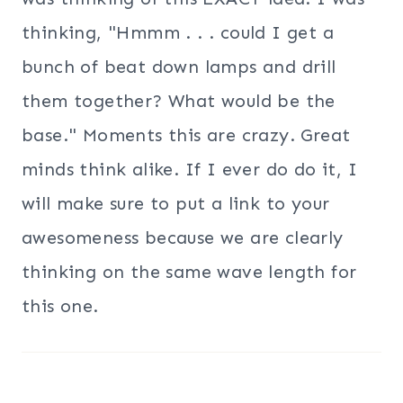
thinking, "Hmmm . . . could I get a
bunch of beat down lamps and drill
them together? What would be the
base." Moments this are crazy. Great
minds think alike. If I ever do do it, I
will make sure to put a link to your
awesomeness because we are clearly
thinking on the same wave length for
this one.