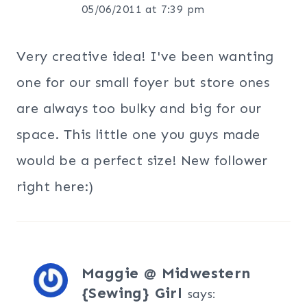
05/06/2011 at 7:39 pm
Very creative idea! I've been wanting
one for our small foyer but store ones
are always too bulky and big for our
space. This little one you guys made
would be a perfect size! New follower
right here:)
Maggie @ Midwestern
{Sewing} Girl
says: