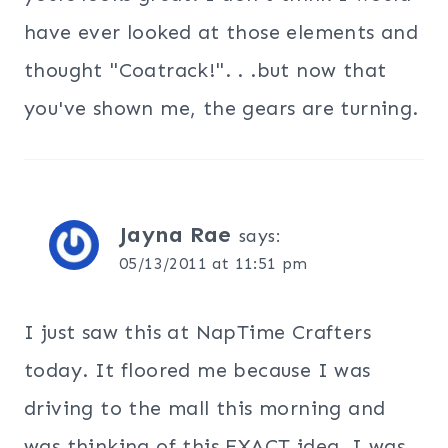
have ever looked at those elements and
thought "Coatrack!". . .but now that
you've shown me, the gears are turning.
Jayna Rae
says:
05/13/2011 at 11:51 pm
I just saw this at NapTime Crafters
today. It floored me because I was
driving to the mall this morning and
was thinking of this EXACT idea. I was