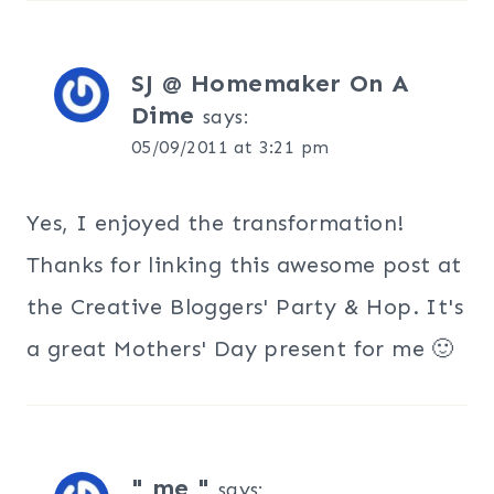
SJ @ Homemaker On A
Dime
says:
05/09/2011 at 3:21 pm
Yes, I enjoyed the transformation!
Thanks for linking this awesome post at
the Creative Bloggers' Party & Hop. It's
a great Mothers' Day present for me 🙂
" me "
says: