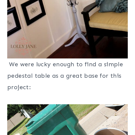
We were lucky enough to find a simple
pedestal table as a great base for this
project: