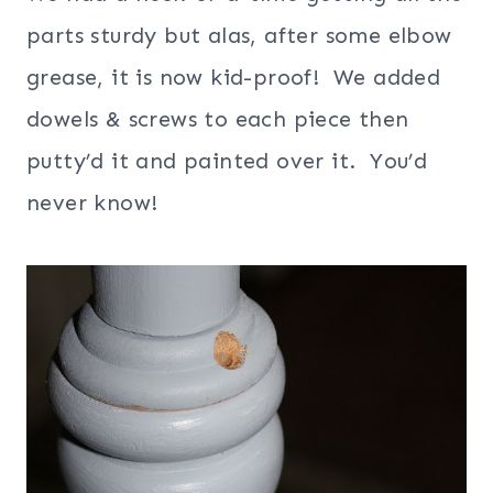
parts sturdy but alas, after some elbow
grease, it is now kid-proof! We added
dowels & screws to each piece then
putty’d it and painted over it. You’d
never know!