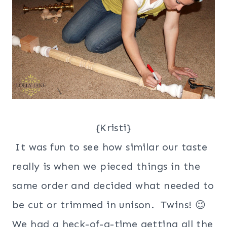
{Kristi}
It was fun to see how similar our taste
really is when we pieced things in the
same order and decided what needed to
be cut or trimmed in unison. Twins! 😉
We had a heck-of-a-time getting all the