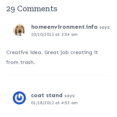
29 Comments
homeenvironment.info
says:
10/10/2013 at 3:54 am
Creative idea. Great job creating it
from trash.
coat stand
says:
01/18/2012 at 4:53 am