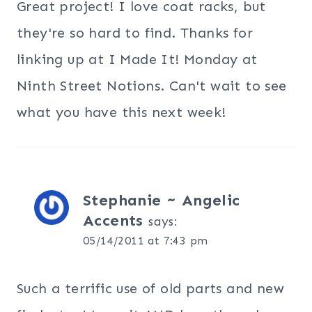
Great project! I love coat racks, but
they're so hard to find. Thanks for
linking up at I Made It! Monday at
Ninth Street Notions. Can't wait to see
what you have this next week!
Stephanie ~ Angelic
Accents
says:
05/14/2011 at 7:43 pm
Such a terrific use of old parts and new