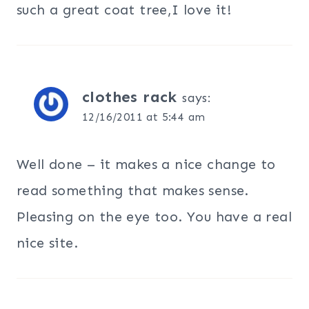
such a great coat tree,I love it!
clothes rack
says:
12/16/2011 at 5:44 am
Well done – it makes a nice change to
read something that makes sense.
Pleasing on the eye too. You have a real
nice site.