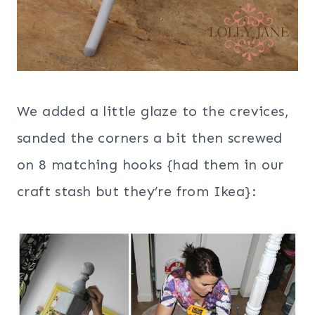
We added a little glaze to the crevices,
sanded the corners a bit then screwed
on 8 matching hooks {had them in our
craft stash but they’re from Ikea}: