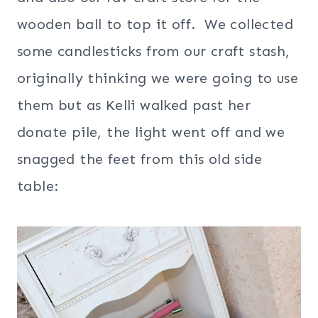
wooden ball to top it off. We collected
some candlesticks from our craft stash,
originally thinking we were going to use
them but as Kelli walked past her
donate pile, the light went off and we
snagged the feet from this old side
table: