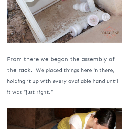
From there we began the assembly of
the rack.
We placed things here ‘n there,
holding it up with every available hand until
it was “just right.”