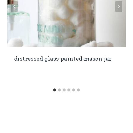
distressed glass painted mason jar