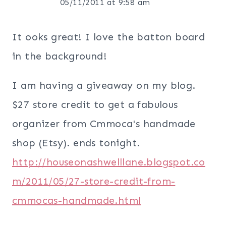
05/11/2011 at 9:58 am
It ooks great! I love the batton board
in the background!
I am having a giveaway on my blog.
$27 store credit to get a fabulous
organizer from Cmmoca's handmade
shop (Etsy). ends tonight.
http://houseonashwelllane.blogspot.co
m/2011/05/27-store-credit-from-
cmmocas-handmade.html