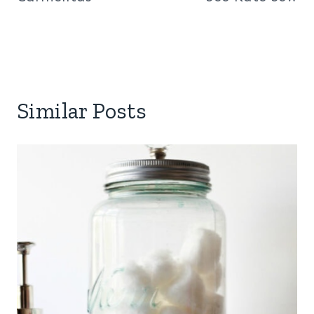
Similar Posts