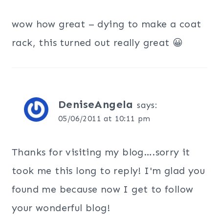
wow how great – dying to make a coat
rack, this turned out really great 😀
DeniseAngela
says:
05/06/2011 at 10:11 pm
Thanks for visiting my blog….sorry it
took me this long to reply! I'm glad you
found me because now I get to follow
your wonderful blog!