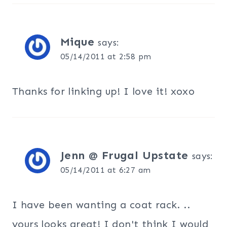
Mique
says:
05/14/2011 at 2:58 pm
Thanks for linking up! I love it! xoxo
Jenn @ Frugal Upstate
says:
05/14/2011 at 6:27 am
I have been wanting a coat rack. ..
yours looks great! I don't think I would