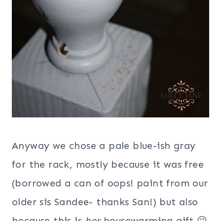
Anyway we chose a pale blue-ish gray
for the rack, mostly because it was free
(borrowed a can of oops! paint from our
older sis Sandee- thanks San!) but also
because this is
her
housewarming gift 😉