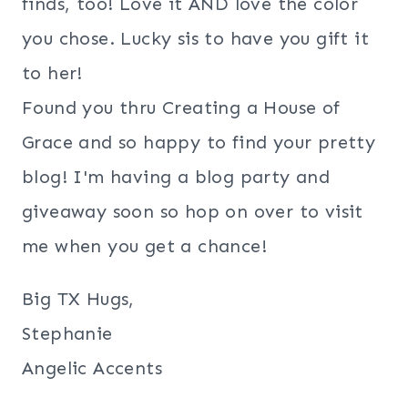
finds, too! Love it AND love the color
you chose. Lucky sis to have you gift it
to her!
Found you thru Creating a House of
Grace and so happy to find your pretty
blog! I'm having a blog party and
giveaway soon so hop on over to visit
me when you get a chance!
Big TX Hugs,
Stephanie
Angelic Accents