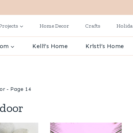
Projects
Home Decor
Crafts
Holid
oom
Kelli’s Home
Kristi’s Home
or
- Page 14
door