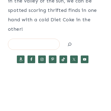
in the valley of the sun, we can be
spotted scoring thrifted finds in one
hand with a cold Diet Coke in the
other!
Search