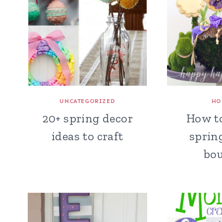
UNCATEGORIZED
HO
20+ spring decor
How t
ideas to craft
sprin
bo