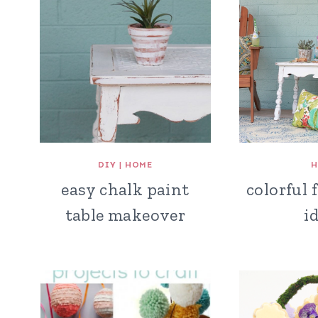
DIY
|
HOME
H
easy chalk paint
colorful 
table makeover
i