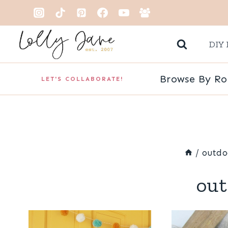
Skip
to
DIY 
content
Browse By R
LET'S COLLABORATE!
/
outdo
out