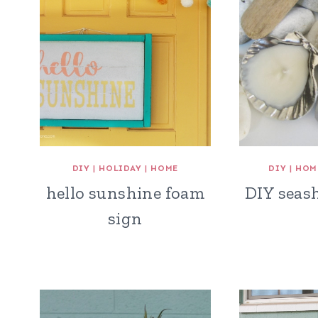
DIY
|
HOLIDAY
|
HOME
DIY
|
HOM
hello sunshine foam
DIY seash
sign