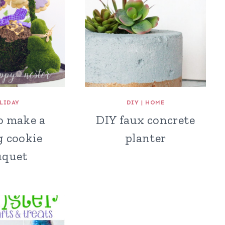
LIDAY
DIY
|
HOME
o make a
DIY faux concrete
g cookie
planter
uquet