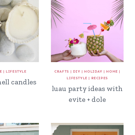
E
|
LIFESTYLE
CRAFTS
|
DIY
|
HOLIDAY
|
HOME
|
LIFESTYLE
|
RECIPES
ell candles
luau party ideas with
evite + dole