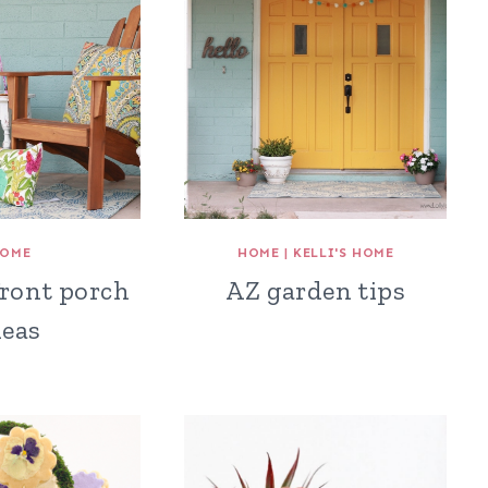
OME
HOME
|
KELLI'S HOME
front porch
AZ garden tips
deas