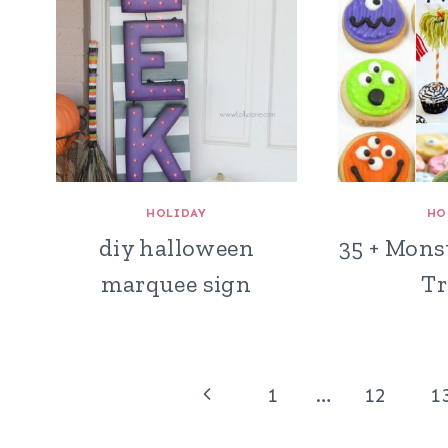
HOLIDAY
HO
diy halloween
35 + Mons
marquee sign
Tr
Page
Previous
1
…
12
1
navigation
Page