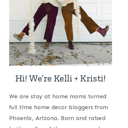
Hi! We’re Kelli + Kristi!
We are stay at home moms turned
full time home decor bloggers from
Phoenix, Arizona. Born and raised