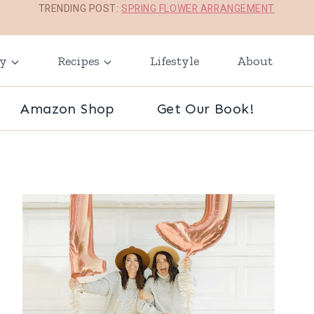
TRENDING POST:
SPRING FLOWER ARRANGEMENT
ay
Recipes
Lifestyle
About
Amazon Shop
Get Our Book!