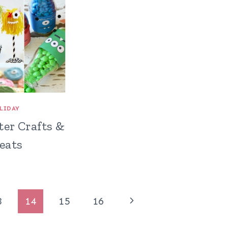
LIDAY
ter Crafts &
eats
Next
3
14
15
16
Page