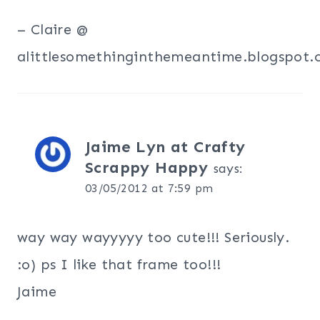
– Claire @
alittlesomethinginthemeantime.blogspot
Jaime Lyn at Crafty
Scrappy Happy
says:
03/05/2012 at 7:59 pm
way way wayyyyy too cute!!! Seriously.
:o) ps I like that frame too!!!
Jaime