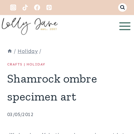
Skip
to
content
/
Holiday
/
CRAFTS
|
HOLIDAY
Shamrock ombre
specimen art
03/05/2012