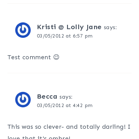
Kristi @ Lolly Jane
says:
03/05/2012 at 6:57 pm
Test comment 😉
Becca
says:
03/05/2012 at 4:42 pm
This was so clever- and totally darling! I
love that it's ombre!