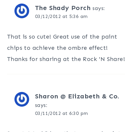
The Shady Porch
says:
03/12/2012 at 5:36 am
That is so cute! Great use of the paint
chips to achieve the ombre effect!
Thanks for sharing at the Rock 'N Share!
Sharon @ Elizabeth & Co.
says:
03/11/2012 at 6:30 pm