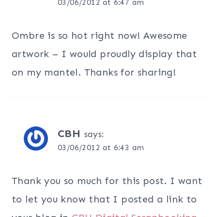
03/06/2012 at 6:47 am
Ombre is so hot right now! Awesome
artwork – I would proudly display that
on my mantel. Thanks for sharing!
CBH
says:
03/06/2012 at 6:43 am
Thank you so much for this post. I want
to let you know that I posted a link to