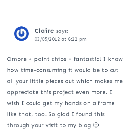
Claire
says:
03/05/2012 at 8:22 pm
Ombre + paint chips = fantastic! I know
how time-consuming it would be to cut
all your little pieces out which makes me
appreciate this project even more. I
wish I could get my hands on a frame
like that, too. So glad I found this
through your visit to my blog 🙂