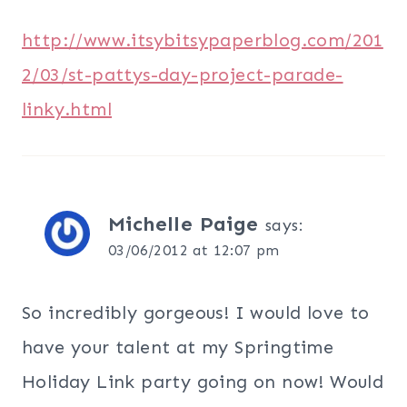
http://www.itsybitsypaperblog.com/201
2/03/st-pattys-day-project-parade-
linky.html
Michelle Paige
says:
03/06/2012 at 12:07 pm
So incredibly gorgeous! I would love to
have your talent at my Springtime
Holiday Link party going on now! Would