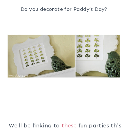
Do you decorate for Paddy’s Day?
We’ll be linking to
these
fun parties this