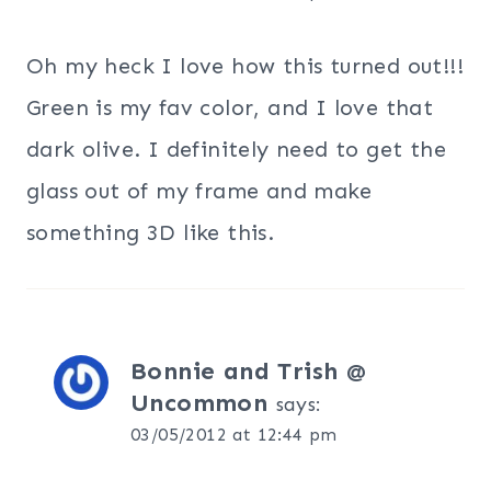
Oh my heck I love how this turned out!!!
Green is my fav color, and I love that
dark olive. I definitely need to get the
glass out of my frame and make
something 3D like this.
Bonnie and Trish @
Uncommon
says:
03/05/2012 at 12:44 pm