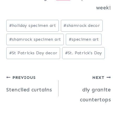
week!
Post
#
holiday specimen art
#
shamrock decor
Tags:
#
shamrock specimen art
#
specimen art
#
St Patricks Day decor
#
St. Patrick's Day
Post
PREVIOUS
NEXT
navigation
Stenciled curtains
diy granite
countertops