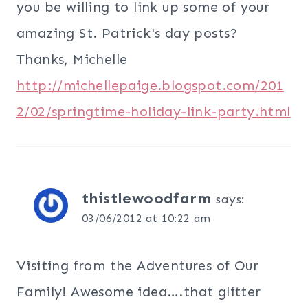
you be willing to link up some of your
amazing St. Patrick's day posts?
Thanks, Michelle
http://michellepaige.blogspot.com/201
2/02/springtime-holiday-link-party.html
thistlewoodfarm
says:
03/06/2012 at 10:22 am
Visiting from the Adventures of Our
Family! Awesome idea….that glitter