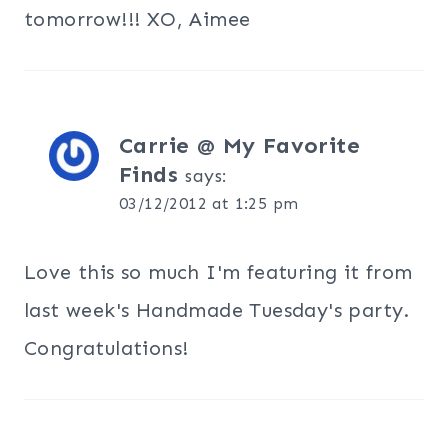
tomorrow!!! XO, Aimee
Carrie @ My Favorite
Finds
says:
03/12/2012 at 1:25 pm
Love this so much I'm featuring it from
last week's Handmade Tuesday's party.
Congratulations!