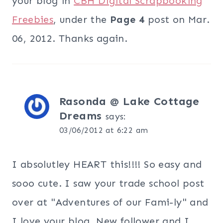
your blog in
CBH Digital Scrapbooking
Freebies
, under the
Page 4
post on Mar.
06, 2012. Thanks again.
Rasonda @ Lake Cottage
Dreams
says:
03/06/2012 at 6:22 am
I absolutley HEART this!!!! So easy and
sooo cute. I saw your trade school post
over at "Adventures of our Fami-ly" and
I love your blog. New follower and I