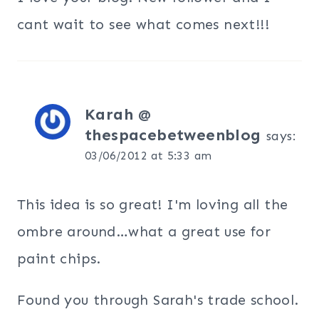
cant wait to see what comes next!!!
Karah @
thespacebetweenblog
says:
03/06/2012 at 5:33 am
This idea is so great! I'm loving all the
ombre around…what a great use for
paint chips.
Found you through Sarah's trade school.