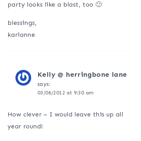
party looks like a blast, too 🙂
blessings,
karianne
Kelly @ herringbone lane
says:
03/06/2012 at 9:30 am
How clever – I would leave this up all
year round!