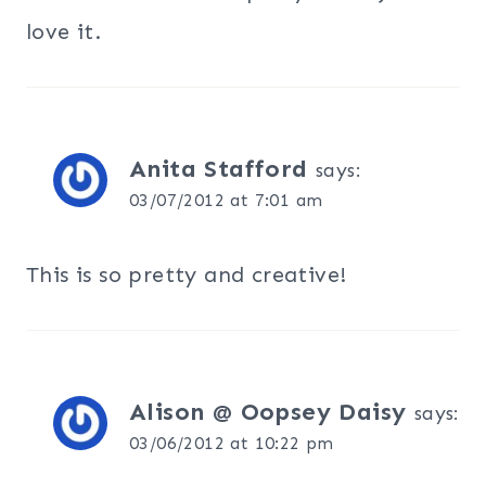
love it.
Anita Stafford
says:
03/07/2012 at 7:01 am
This is so pretty and creative!
Alison @ Oopsey Daisy
says:
03/06/2012 at 10:22 pm