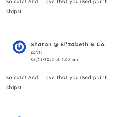
So cute! And I love that you used paint
chips!
Sharon @ Elizabeth & Co.
says:
03/11/2012 at 6:30 pm
So cute! And I love that you used paint
chips!