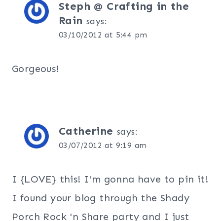
Steph @ Crafting in the
Rain
says:
03/10/2012 at 5:44 pm
Gorgeous!
Catherine
says:
03/07/2012 at 9:19 am
I {LOVE} this! I'm gonna have to pin it!
I found your blog through the Shady
Porch Rock 'n Share party and I just