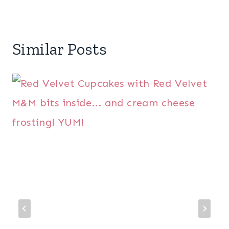
Similar Posts