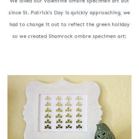
We loved our Valentine ombre specimen art but
since
S
t
.
P
a
t
r
i
c
k’
s
D
a
y
is quickly approaching, we
had to change it out to reflect the green holiday
so we created Shamrock ombre specimen art: