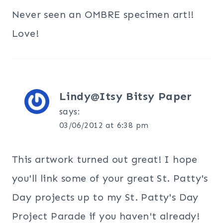
Never seen an OMBRE specimen art!!
Love!
Lindy@Itsy Bitsy Paper
says:
03/06/2012 at 6:38 pm
This artwork turned out great! I hope
you'll link some of your great St. Patty's
Day projects up to my St. Patty's Day
Project Parade if you haven't already!