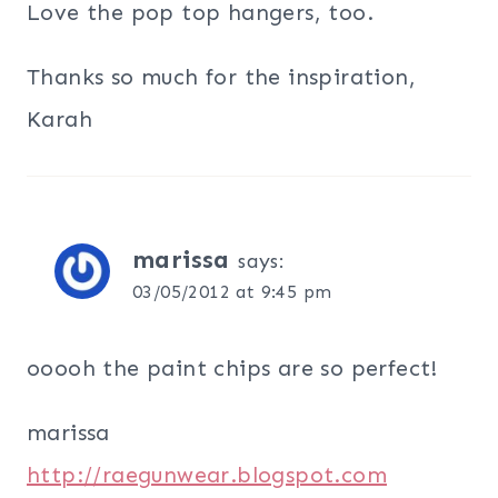
Love the pop top hangers, too.
Thanks so much for the inspiration,
Karah
marissa
says:
03/05/2012 at 9:45 pm
ooooh the paint chips are so perfect!
marissa
http://raegunwear.blogspot.com