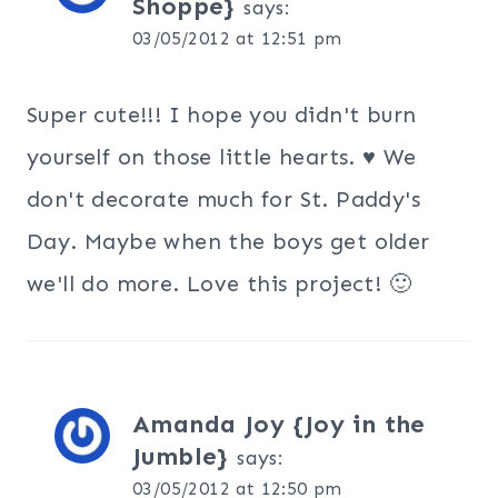
Shoppe}
says:
03/05/2012 at 12:51 pm
Super cute!!! I hope you didn't burn
yourself on those little hearts. ♥ We
don't decorate much for St. Paddy's
Day. Maybe when the boys get older
we'll do more. Love this project! 🙂
Amanda Joy {Joy in the
Jumble}
says:
03/05/2012 at 12:50 pm