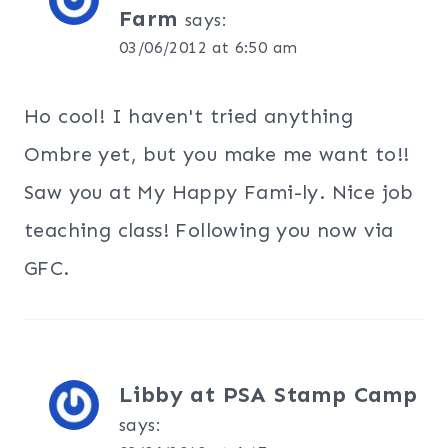
Farm
says:
03/06/2012 at 6:50 am
Ho cool! I haven't tried anything
Ombre yet, but you make me want to!!
Saw you at My Happy Fami-ly. Nice job
teaching class! Following you now via
GFC.
Libby at PSA Stamp Camp
says: