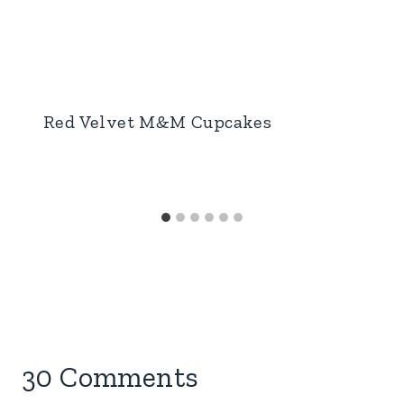
Red Velvet M&M Cupcakes
30 Comments