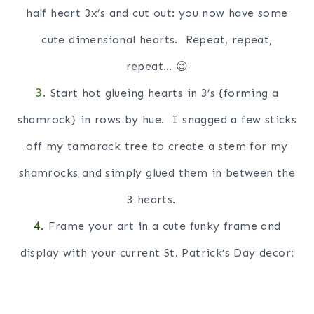
half heart 3x’s and cut out: you now have some
cute dimensional hearts. Repeat, repeat,
repeat… 😉
3.
Start hot glueing hearts in 3’s {forming a
shamrock} in rows by hue. I snagged a few sticks
off my tamarack tree to create a stem for my
shamrocks and simply glued them in between the
3 hearts.
4.
Frame your art in a cute funky frame and
display with your current St. Patrick’s Day decor: