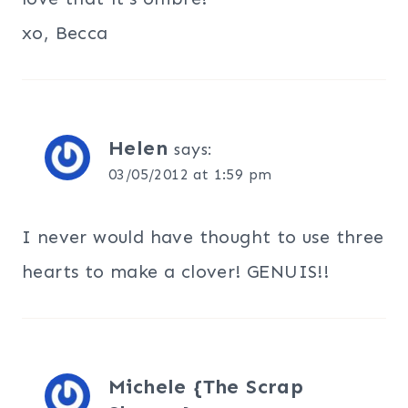
xo, Becca
Helen
says:
03/05/2012 at 1:59 pm
I never would have thought to use three
hearts to make a clover! GENUIS!!
Michele {The Scrap