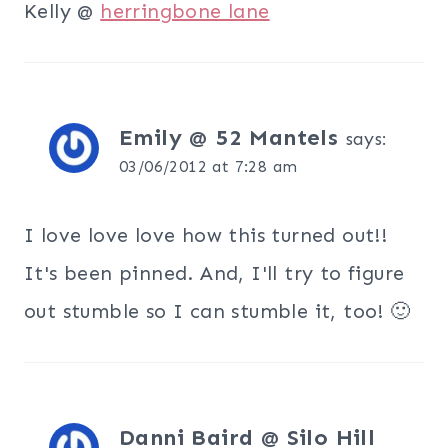
Kelly @
herringbone lane
Emily @ 52 Mantels
says:
03/06/2012 at 7:28 am
I love love love how this turned out!!
It's been pinned. And, I'll try to figure
out stumble so I can stumble it, too! 🙂
Danni Baird @ Silo Hill