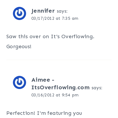
Jennifer
says:
03/17/2012 at 7:35 am
Saw this over on It's Overflowing.
Gorgeous!
Aimee -
ItsOverflowing.com
says:
03/16/2012 at 9:54 pm
Perfection! I'm featuring you