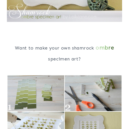
o
m
b
r
e
Want to make your own shamrock
specimen art?