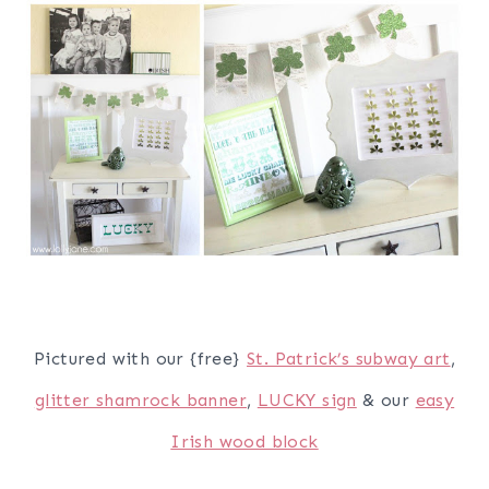
Pictured with our {free}
St. Patrick’s subway art
,
glitter shamrock banner
,
LUCKY sign
& our
easy
Irish wood block