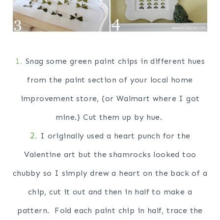
1.
Snag some green paint chips in different hues
from the paint section of your local home
improvement store, {or Walmart where I got
mine.} Cut them up by hue.
2.
I originally used a heart punch for the
Valentine art but the shamrocks looked too
chubby so I simply drew a heart on the back of a
chip, cut it out and then in half to make a
pattern. Fold each paint chip in half, trace the