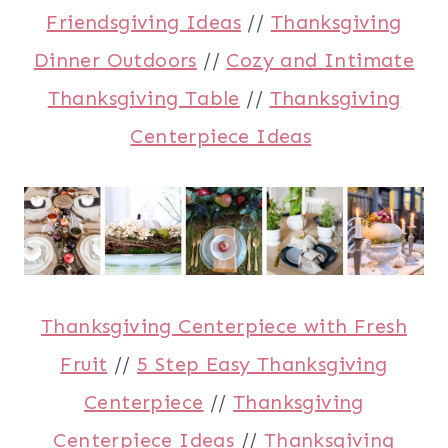
Friendsgiving Ideas
//
Thanksgiving
Dinner Outdoors
//
Cozy and Intimate
Thanksgiving Table
//
Thanksgiving
Centerpiece Ideas
Thanksgiving Centerpiece with Fresh
Fruit
//
5 Step Easy Thanksgiving
Centerpiece
//
Thanksgiving
Centerpiece Ideas
//
Thanksgiving