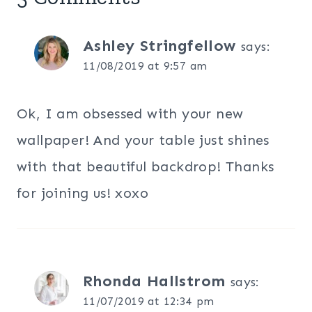
Ashley Stringfellow
says:
11/08/2019 at 9:57 am
Ok, I am obsessed with your new
wallpaper! And your table just shines
with that beautiful backdrop! Thanks
for joining us! xoxo
Rhonda Hallstrom
says:
11/07/2019 at 12:34 pm