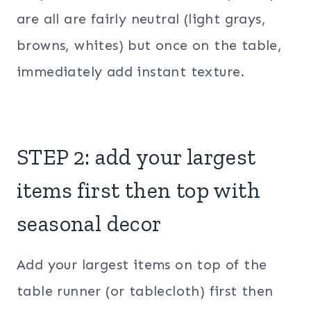
are all are fairly neutral (light grays,
browns, whites) but once on the table,
immediately add instant texture.
STEP 2: add your largest
items first then top with
seasonal decor
Add your largest items on top of the
table runner (or tablecloth) first then