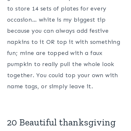
to store 14 sets of plates for every
occasion… white is my biggest tip
because you can always add festive
napkins to it OR top it with something
fun; mine are topped with a faux
pumpkin to really pull the whole look
together. You could top your own with
name tags, or simply leave it.
20 Beautiful thanksgiving