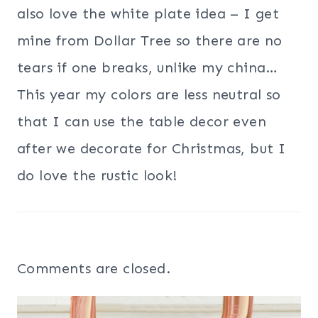
also love the white plate idea – I get
mine from Dollar Tree so there are no
tears if one breaks, unlike my china…
This year my colors are less neutral so
that I can use the table decor even
after we decorate for Christmas, but I
do love the rustic look!
Comments are closed.