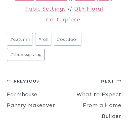
Table Settings
//
DIY Floral
Centerpiece
Post
#
autumn
#
fall
#
outdoor
Tags:
#
thanksgiving
Post
PREVIOUS
NEXT
navigation
Farmhouse
What to Expect
Pantry Makeover
From a Home
Builder