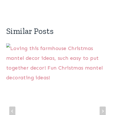
Similar Posts