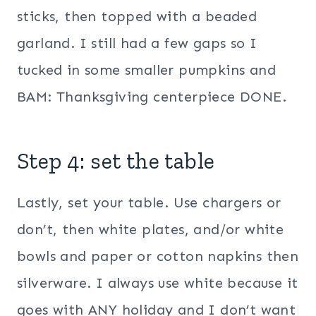
sticks, then topped with a beaded
garland. I still had a few gaps so I
tucked in some smaller pumpkins and
BAM: Thanksgiving centerpiece DONE.
Step 4: set the table
Lastly, set your table. Use chargers or
don’t, then white plates, and/or white
bowls and paper or cotton napkins then
silverware. I always use white because it
goes with ANY holiday and I don’t want