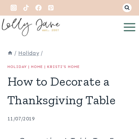
Skip
to
content
/
Holiday
/
HOLIDAY
|
HOME
|
KRISTI'S HOME
How to Decorate a
Thanksgiving Table
11/07/2019