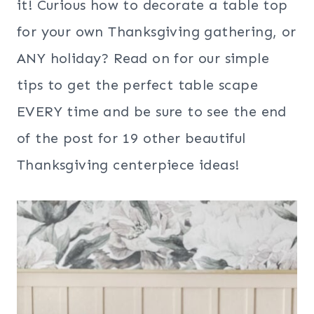
it! Curious how to decorate a table top
for your own Thanksgiving gathering, or
ANY holiday? Read on for our simple
tips to get the perfect table scape
EVERY time and be sure to see the end
of the post for 19 other beautiful
Thanksgiving centerpiece ideas!