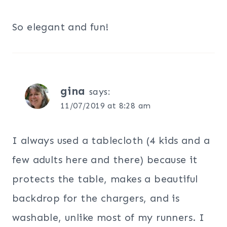
So elegant and fun!
gina
says:
11/07/2019 at 8:28 am
I always used a tablecloth (4 kids and a
few adults here and there) because it
protects the table, makes a beautiful
backdrop for the chargers, and is
washable, unlike most of my runners. I