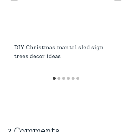
DIY Christmas mantel sled sign
trees decor ideas
3 Comments