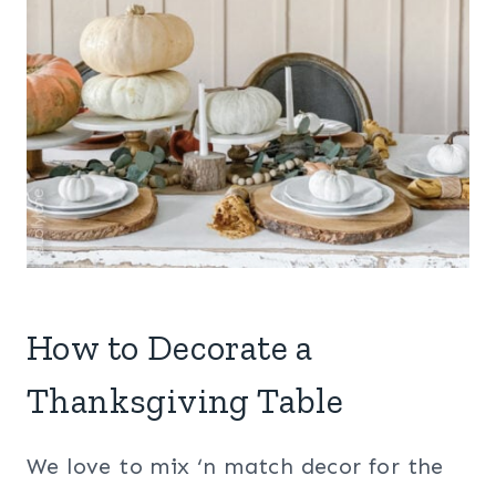
How to Decorate a
Thanksgiving Table
We love to mix ‘n match decor for the