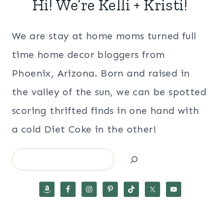
Hi! We’re Kelli + Kristi!
We are stay at home moms turned full
time home decor bloggers from
Phoenix, Arizona. Born and raised in
the valley of the sun, we can be spotted
scoring thrifted finds in one hand with
a cold Diet Coke in the other!
Search