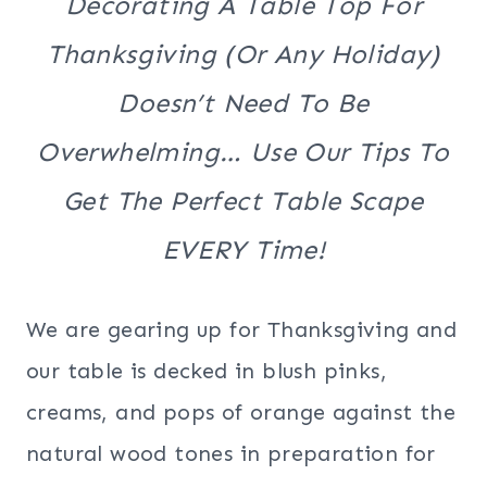
Decorating A Table Top For
Thanksgiving (or Any Holiday)
Doesn’t Need To Be
Overwhelming… Use Our Tips To
Get The Perfect Table Scape
EVERY Time!
We are gearing up for Thanksgiving and
our table is decked in blush pinks,
creams, and pops of orange against the
natural wood tones in preparation for