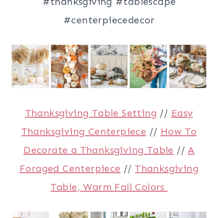
Thanksgiving Table Setting
//
Easy
Thanksgiving Centerpiece
//
How To
Decorate a Thanksgiving Table
//
A
Foraged Centerpiece
//
Thanksgiving
Table, Warm Fall Colors