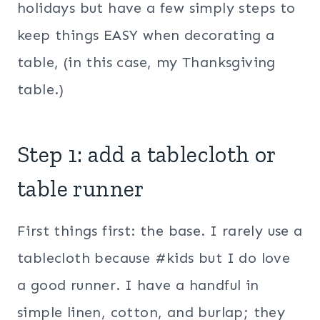
holidays but have a few simply steps to
keep things EASY when decorating a
table, (in this case, my Thanksgiving
table.)
Step 1: add a tablecloth or
table runner
First things first: the base. I rarely use a
tablecloth because #kids but I do love
a good runner. I have a handful in
simple linen, cotton, and burlap; they