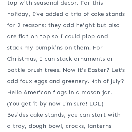
top with seasonal decor. For this
holiday, I’ve added a trio of cake stands
for 2 reasons: they add height but also
are flat on top so I could plop and
stack my pumpkins on them. For
Christmas, I can stack ornaments or
bottle brush trees. Now it’s Easter? Let’s
add faux eggs and greenery. 4th of July?
Hello American flags in a mason jar.
(You get it by now I’m sure! LOL)
Besides cake stands, you can start with
a tray, dough bowl, crocks, lanterns