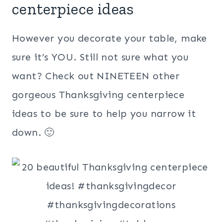
centerpiece ideas
However you decorate your table, make
sure it’s YOU. Still not sure what you
want? Check out NINETEEN other
gorgeous Thanksgiving centerpiece
ideas to be sure to help you narrow it
down. 🙂