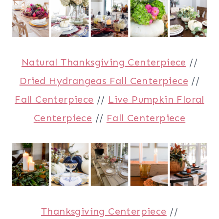
Natural Thanksgiving Centerpiece
//
Dried Hydrangeas Fall Centerpiece
//
Fall Centerpiece
//
Live Pumpkin Floral
Centerpiece
//
Fall Centerpiece
Thanksgiving Centerpiece
//