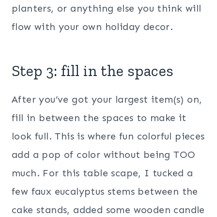
planters, or anything else you think will
flow with your own holiday decor.
Step 3: fill in the spaces
After you’ve got your largest item(s) on,
fill in between the spaces to make it
look full. This is where fun colorful pieces
add a pop of color without being TOO
much. For this table scape, I tucked a
few faux eucalyptus stems between the
cake stands, added some wooden candle