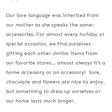
Our love language was inherited from
our mother as she speaks the same:
accessories. For almost every holiday or
special occasion, we find ourselves
gifting each other similar items from
our favorite stores… almost always it’s a
home accessory or an accessory! Sure,
chocolate and flowers are nice to enjoy,
but something to dress up ourselves or
our home lasts much longer.