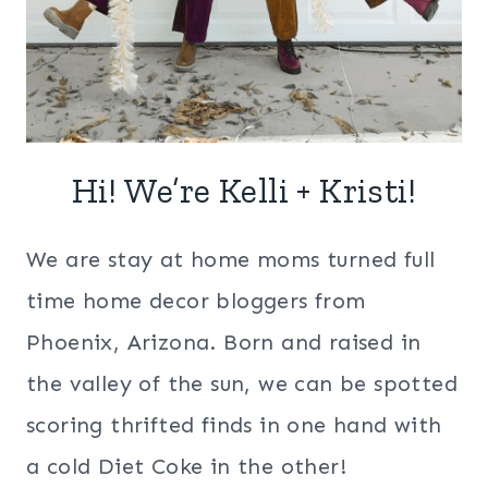
Hi! We’re Kelli + Kristi!
We are stay at home moms turned full
time home decor bloggers from
Phoenix, Arizona. Born and raised in
the valley of the sun, we can be spotted
scoring thrifted finds in one hand with
a cold Diet Coke in the other!