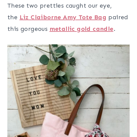
These two pretties caught our eye,
the
Liz Claiborne Amy Tote Bag
paired
this gorgeous
metallic gold candle
.