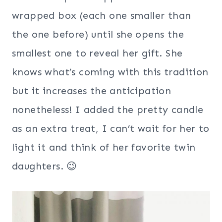
wrapped box (each one smaller than
the one before) until she opens the
smallest one to reveal her gift. She
knows what’s coming with this tradition
but it increases the anticipation
nonetheless! I added the pretty candle
as an extra treat, I can’t wait for her to
light it and think of her favorite twin
daughters. 😉