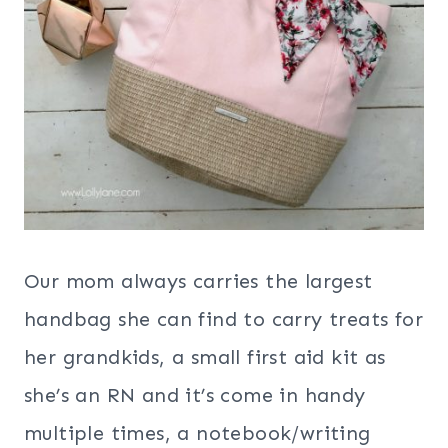
Our mom always carries the largest
handbag she can find to carry treats for
her grandkids, a small first aid kit as
she’s an RN and it’s come in handy
multiple times, a notebook/writing