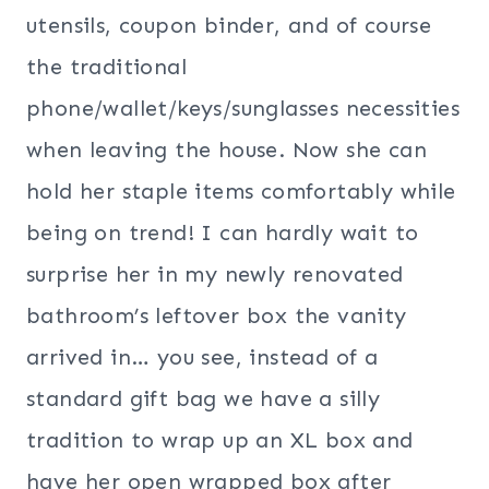
utensils, coupon binder, and of course
the traditional
phone/wallet/keys/sunglasses necessities
when leaving the house. Now she can
hold her staple items comfortably while
being on trend! I can hardly wait to
surprise her in my newly renovated
bathroom’s leftover box the vanity
arrived in… you see, instead of a
standard gift bag we have a silly
tradition to wrap up an XL box and
have her open wrapped box after