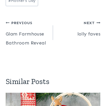
#
Mother's Day
Post
PREVIOUS
NEXT
navigation
Glam Farmhouse
lolly faves
Bathroom Reveal
Similar Posts