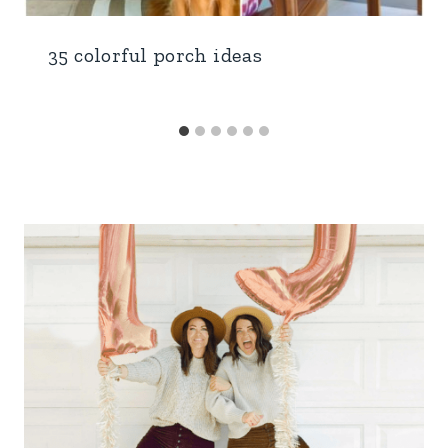
35 colorful porch ideas