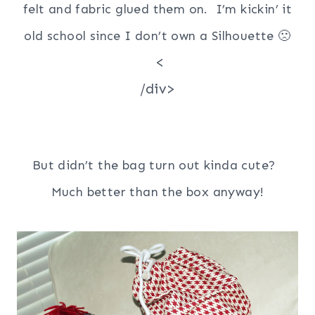
felt and fabric glued them on. I’m kickin’ it
old school since I don’t own a Silhouette 🙁
<
/div>
But didn’t the bag turn out kinda cute?
Much better than the box anyway!