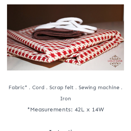
Fabric* . Cord . Scrap felt . Sewing machine .
Iron
*Measurements: 42L x 14W