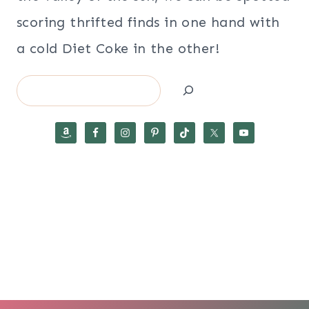
scoring thrifted finds in one hand with
a cold Diet Coke in the other!
Search