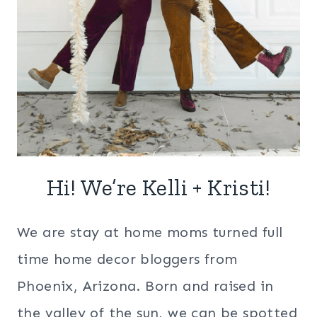
Hi! We’re Kelli + Kristi!
We are stay at home moms turned full
time home decor bloggers from
Phoenix, Arizona. Born and raised in
the valley of the sun, we can be spotted