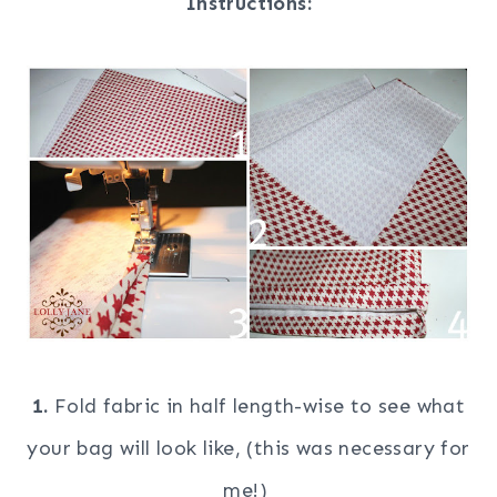
Instructions:
1.
Fold fabric in half length-wise to see what
your bag will look like, (this was necessary for
me!)