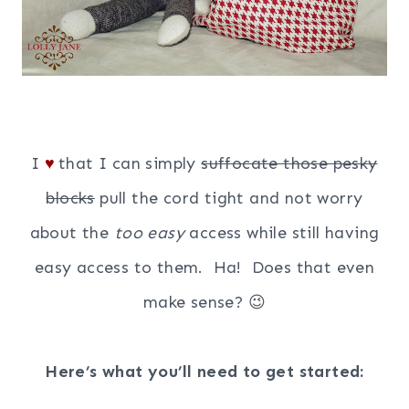
I
that I can simply
suffocate those pesky
♥
blocks
pull the cord tight and not worry
about the
too easy
access while still having
easy access to them. Ha! Does that even
make sense? 😉
Here’s what you’ll need to get started: