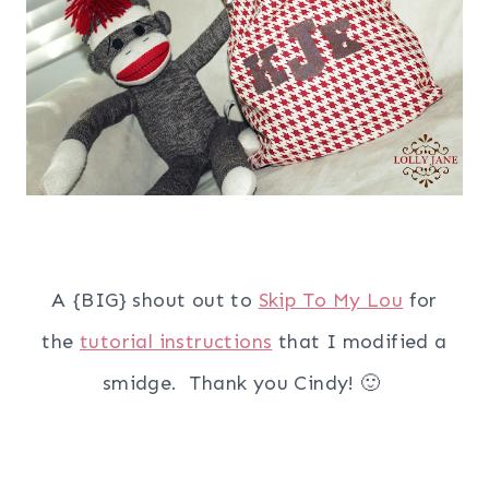
A {BIG} shout out to
Skip To My Lou
for
the
tutorial instructions
that I modified a
smidge. Thank you Cindy! 🙂