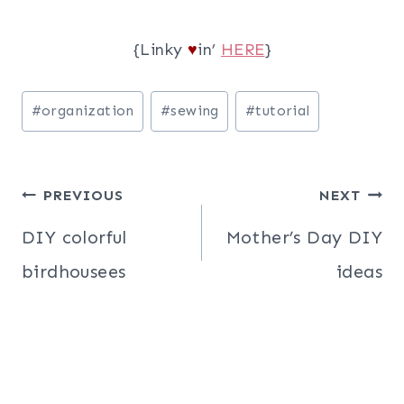
{Linky
in’
HERE
}
♥
Post
#
organization
#
sewing
#
tutorial
Tags:
Post
PREVIOUS
NEXT
navigation
DIY colorful
Mother’s Day DIY
birdhousees
ideas