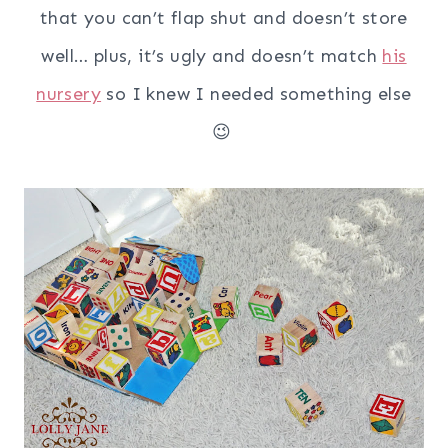
that you can’t flap shut and doesn’t store
well… plus, it’s ugly and doesn’t match
his
nursery
so I knew I needed something else
😉