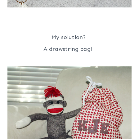
My solution?
A drawstring bag!