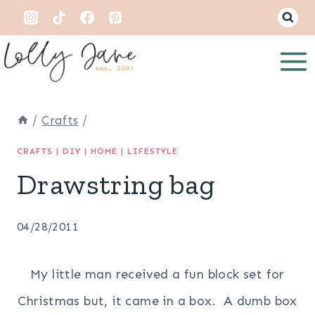
Skip
to
content
/
Crafts
/
CRAFTS
|
DIY
|
HOME
|
LIFESTYLE
Drawstring bag
04/28/2011
My little man received a fun block set for
Christmas but, it came in a box. A dumb box