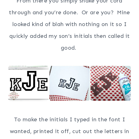
From there you simply snake your cord
through and you’re done.
Or are you? Mine
looked kind of blah with nothing on it so I
quickly added my son’s initials then called it
good.
To make the initials I typed in the font I
wanted, printed it off, cut out the letters in