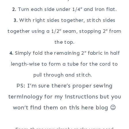
2.
Turn each side under 1/4″ and iron flat.
3.
With right sides together, stitch sides
together using a 1/2″ seam, stopping 2″ from
the top.
4.
Simply fold the remaining 2″ fabric in half
length-wise to form a tube for the cord to
pull through and stitch.
PS: I’m sure there’s proper sewing
terminology for my instructions but you
won’t find them on this here blog 😉