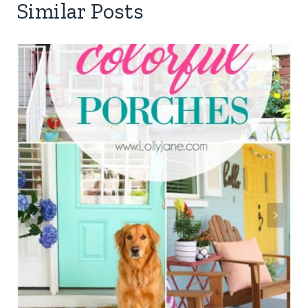
Similar Posts