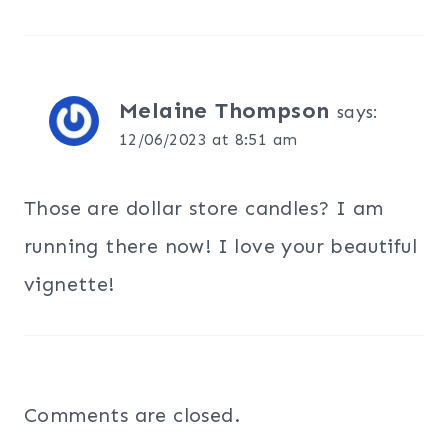
Melaine Thompson
says:
12/06/2023 at 8:51 am
Those are dollar store candles? I am
running there now! I love your beautiful
vignette!
Comments are closed.