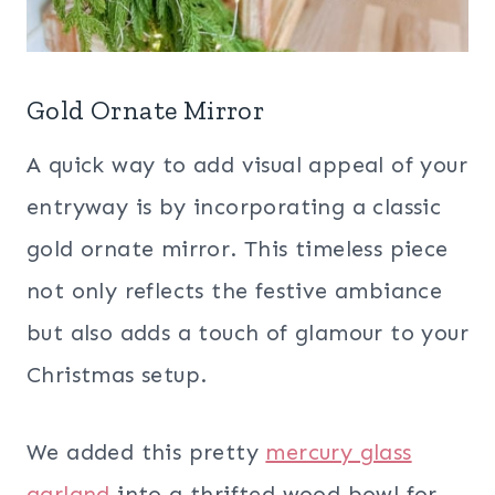
Gold Ornate Mirror
A quick way to add visual appeal of your
entryway is by incorporating a classic
gold ornate mirror. This timeless piece
not only reflects the festive ambiance
but also adds a touch of glamour to your
Christmas setup.
We added this pretty
mercury glass
garland
into a thrifted wood bowl for