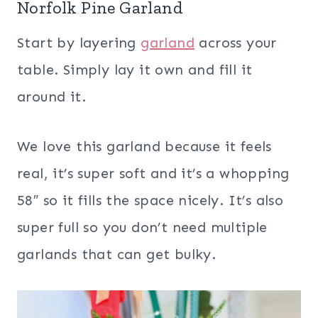
Norfolk Pine Garland
Start by layering
garland
across your
table. Simply lay it own and fill it
around it.
We love this garland because it feels
real, it’s super soft and it’s a whopping
58″ so it fills the space nicely. It’s also
super full so you don’t need multiple
garlands that can get bulky.