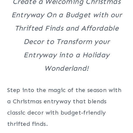
Create a Welcoming Christmas
Entryway On a Budget with our
Thrifted Finds and Affordable
Decor to Transform your
Entryway into a Holiday
Wonderland!
Step into the magic of the season with
a Christmas entryway that blends
classic decor with budget-friendly
thrifted finds.