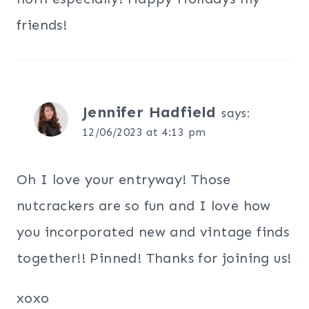
friends!
Jennifer Hadfield
says:
12/06/2023 at 4:13 pm
Oh I love your entryway! Those
nutcrackers are so fun and I love how
you incorporated new and vintage finds
together!! Pinned! Thanks for joining us!
xoxo