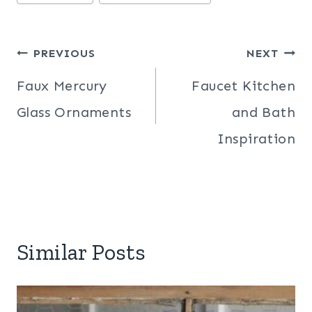
Tags:
Post
PREVIOUS
NEXT
navigation
Faux Mercury
Faucet Kitchen
Glass Ornaments
and Bath
Inspiration
Similar Posts