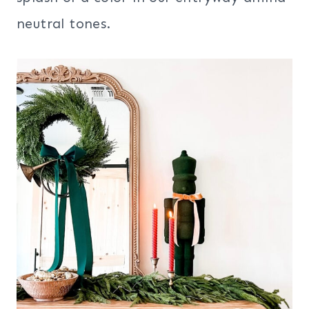
neutral tones.