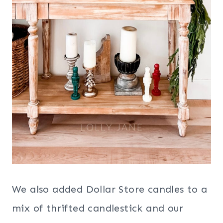
We also added Dollar Store candles to a
mix of thrifted candlestick and our