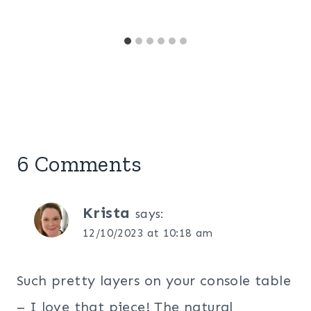
6 Comments
Krista
says:
12/10/2023 at 10:18 am
Such pretty layers on your console table
– I love that piece! The natural