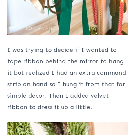
I was trying to decide if I wanted to
tape ribbon behind the mirror to hang
it but realized I had an extra command
strip on hand so I hung it from that for
simple decor. Then I added velvet
ribbon to dress it up a little.