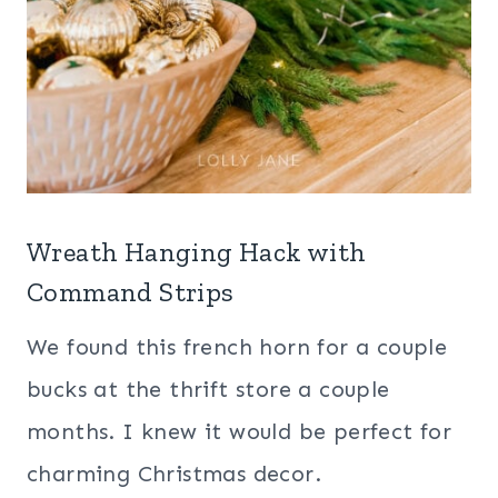
Wreath Hanging Hack with
Command Strips
We found this french horn for a couple
bucks at the thrift store a couple
months. I knew it would be perfect for
charming Christmas decor.