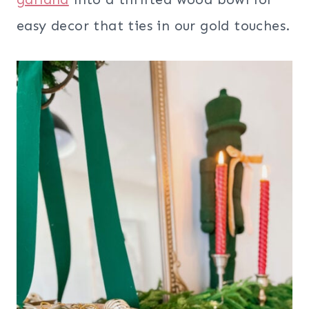
easy decor that ties in our gold touches.