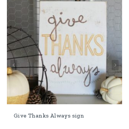
Give Thanks Always sign