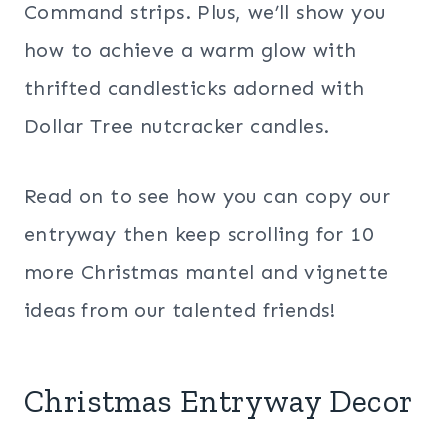
Command strips. Plus, we’ll show you
how to achieve a warm glow with
thrifted candlesticks adorned with
Dollar Tree nutcracker candles.
Read on to see how you can copy our
entryway then keep scrolling for 10
more Christmas mantel and vignette
ideas from our talented friends!
Christmas Entryway Decor