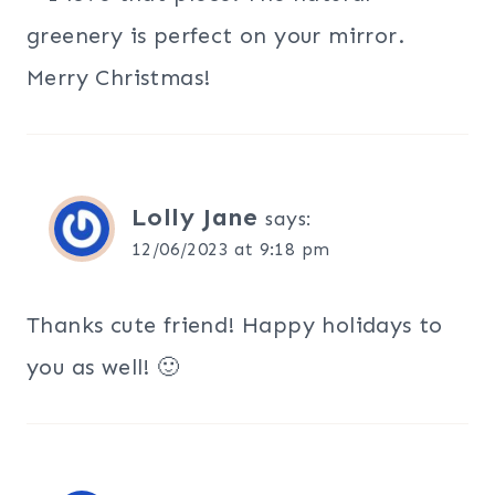
greenery is perfect on your mirror.
Merry Christmas!
Lolly Jane
says:
12/06/2023 at 9:18 pm
Thanks cute friend! Happy holidays to
you as well! 🙂