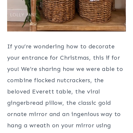
If you’re wondering how to decorate
your entrance for Christmas, this if for
you! We’re sharing how we were able to
combine flocked nutcrackers, the
beloved Everett table, the viral
gingerbread pillow, the classic gold
ornate mirror and an ingenious way to
hang a wreath on your mirror using