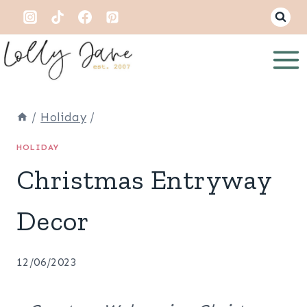
Skip
to
content
/
Holiday
/
HOLIDAY
Christmas Entryway
Decor
12/06/2023