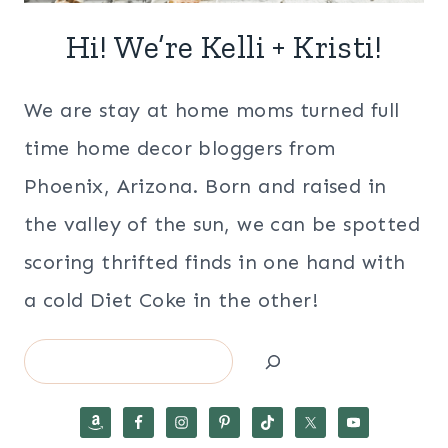
Hi! We’re Kelli + Kristi!
We are stay at home moms turned full
time home decor bloggers from
Phoenix, Arizona. Born and raised in
the valley of the sun, we can be spotted
scoring thrifted finds in one hand with
a cold Diet Coke in the other!
Search