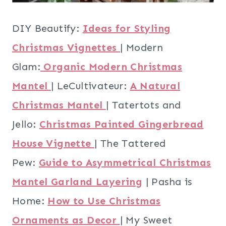
DIY Beautify:
Ideas for Styling
Christmas Vignettes
| Modern
Glam:
Organic Modern Christmas
Mantel
| LeCultivateur:
A Natural
Christmas Mantel
| Tatertots and
Jello:
Christmas Painted Gingerbread
House Vignette
| The Tattered
Pew:
Guide to Asymmetrical Christmas
Mantel Garland Layering
| Pasha is
Home:
How to Use Christmas
Ornaments as Decor
| My Sweet