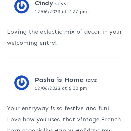
Cindy
says:
12/06/2023 at 7:27 pm
Loving the eclectic mix of decor in your
welcoming entry!
Pasha is Home
says:
12/06/2023 at 6:00 pm
Your entryway is so festive and fun!
Love how you used that vintage French
horn especially! Happy Holidays my