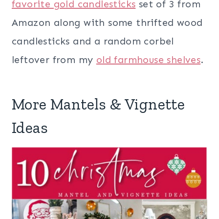
favorite gold candlesticks
set of 3 from
Amazon along with some thrifted wood
candlesticks and a random corbel
leftover from my
old farmhouse shelves
.
More Mantels & Vignette
Ideas