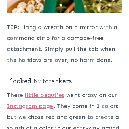
TIP:
Hang a wreath on a mirror with a
command strip for a damage-free
attachment. Simply pull the tab when
the holidays are over, no harm done.
Flocked Nutcrackers
These
little beauties
went crazy on our
Instagram page
. They come in 3 colors
but we chose red and green to create a
splash of a color in our entryway amind