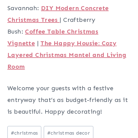
Savannah:
DIY Modern Concrete
Christmas Trees
| Craftberry
Bush:
Coffee Table Christmas
Vignette
|
The Happy Housie: Cozy
Layered Christmas Mantel and Living
Room
Welcome your guests with a festive
entryway that’s as budget-friendly as it
is beautiful. Happy decorating!
Post
#
christmas
#
christmas decor