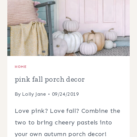
HOME
pink fall porch decor
By
Lolly Jane
09/24/2019
Love pink? Love fall? Combine the
two to bring cheery pastels into
your own autumn porch decor!