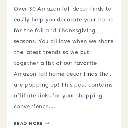
Over 30 Amazon fall decor finds to
easily help you decorate your home
for the fall and Thanksgiving
seasons. You all love when we share
the latest trends so we put
together a list of our favorite
Amazon fall home decor finds that
are popping up! This post contains
affiliate links for your shopping
convenience….
AMAZON
READ MORE