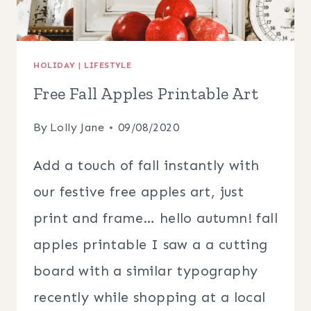
HOLIDAY
|
LIFESTYLE
Free Fall Apples Printable Art
By
Lolly Jane
09/08/2020
Add a touch of fall instantly with
our festive free apples art, just
print and frame… hello autumn! fall
apples printable I saw a a cutting
board with a similar typography
recently while shopping at a local