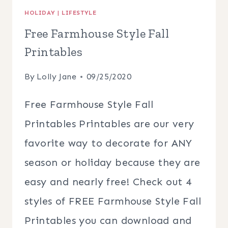
HOLIDAY
|
LIFESTYLE
Free Farmhouse Style Fall
Printables
By
Lolly Jane
09/25/2020
Free Farmhouse Style Fall
Printables Printables are our very
favorite way to decorate for ANY
season or holiday because they are
easy and nearly free! Check out 4
styles of FREE Farmhouse Style Fall
Printables you can download and