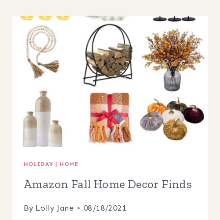
HOME
DECOR
FINDS
HOLIDAY
|
HOME
Amazon Fall Home Decor Finds
By
Lolly Jane
08/18/2021