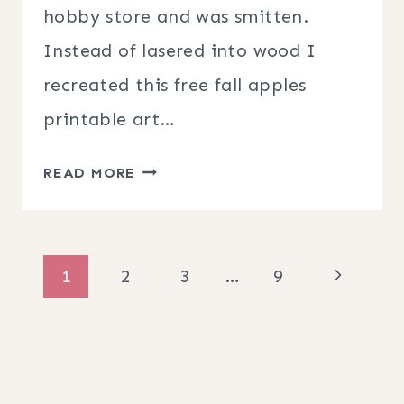
hobby store and was smitten.
Instead of lasered into wood I
recreated this free fall apples
printable art…
FREE
READ MORE
FALL
APPLES
PRINTABLE
Page
Next
1
2
3
…
9
ART
navigation
Page