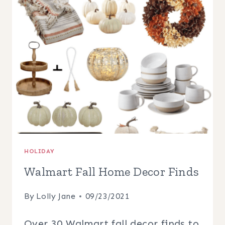
PORCH
DECOR
HOLIDAY
Walmart Fall Home Decor Finds
By
Lolly Jane
09/23/2021
Over 30 Walmart fall decor finds to