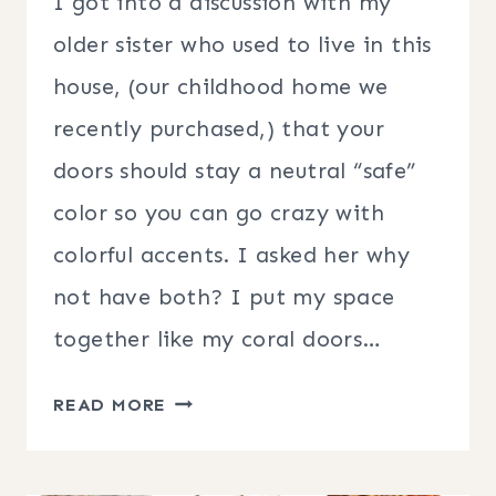
I got into a discussion with my
older sister who used to live in this
house, (our childhood home we
recently purchased,) that your
doors should stay a neutral “safe”
color so you can go crazy with
colorful accents. I asked her why
not have both? I put my space
together like my coral doors…
EASY
READ MORE
FALL
FRONT