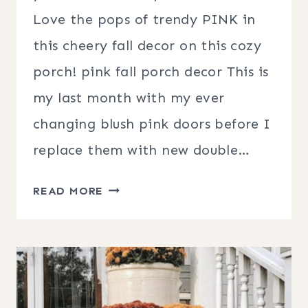
Love the pops of trendy PINK in
this cheery fall decor on this cozy
porch! pink fall porch decor This is
my last month with my ever
changing blush pink doors before I
replace them with new double…
PINK
READ MORE
FALL
PORCH
DECOR