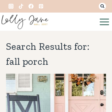
Skip
to
content
Search Results for:
fall porch