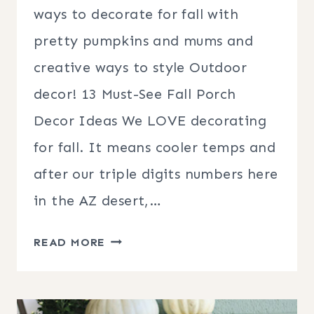
ways to decorate for fall with
pretty pumpkins and mums and
creative ways to style Outdoor
decor! 13 Must-See Fall Porch
Decor Ideas We LOVE decorating
for fall. It means cooler temps and
after our triple digits numbers here
in the AZ desert,…
13
READ MORE
MUST-
SEE
FALL