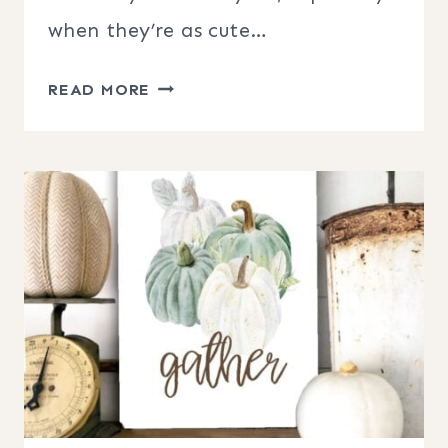
when they’re as cute…
HALLOWEEN
READ MORE
HANGING
PUMPKINS
PORCH
DECOR