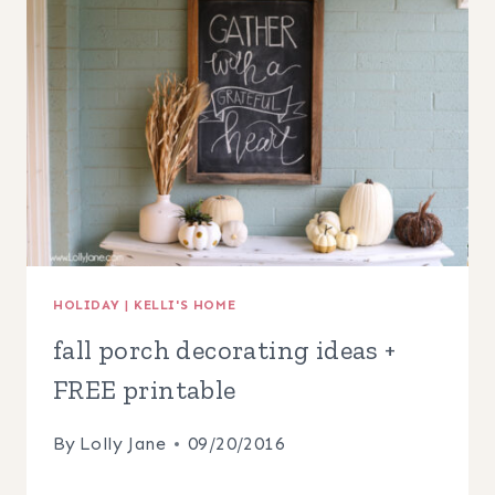
HOLIDAY
|
KELLI'S HOME
fall porch decorating ideas +
FREE printable
By
Lolly Jane
09/20/2016