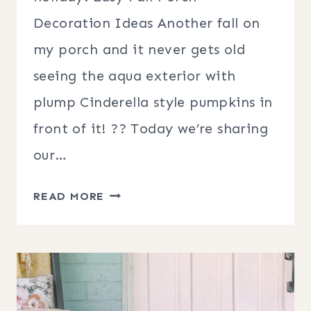
Decoration Ideas Another fall on
my porch and it never gets old
seeing the aqua exterior with
plump Cinderella style pumpkins in
front of it! ?? Today we’re sharing
our…
EASY
READ MORE
FALL
PORCH
DECORATION
IDEAS