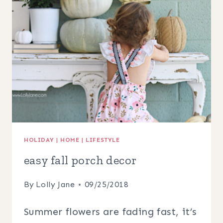
PORCH
DECOR
IDEAS
HOLIDAY
|
HOME
|
LIFESTYLE
easy fall porch decor
By
Lolly Jane
09/25/2018
Summer flowers are fading fast, it’s