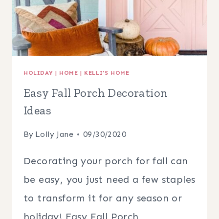
HOLIDAY
|
HOME
|
KELLI'S HOME
Easy Fall Porch Decoration
Ideas
By
Lolly Jane
09/30/2020
Decorating your porch for fall can
be easy, you just need a few staples
to transform it for any season or
holiday! Easy Fall Porch