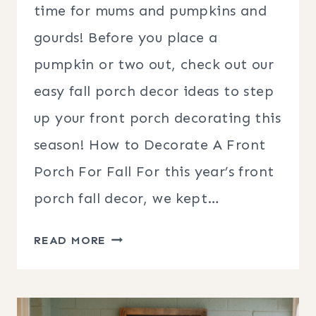
time for mums and pumpkins and
gourds! Before you place a
pumpkin or two out, check out our
easy fall porch decor ideas to step
up your front porch decorating this
season! How to Decorate A Front
Porch For Fall For this year’s front
porch fall decor, we kept…
EASY
READ MORE
FALL
PORCH
DECOR