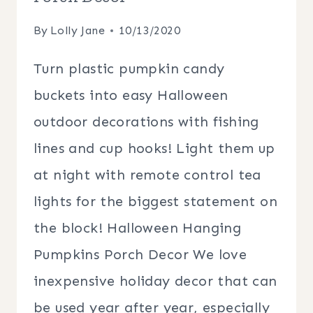
By
Lolly Jane
10/13/2020
Turn plastic pumpkin candy
buckets into easy Halloween
outdoor decorations with fishing
lines and cup hooks! Light them up
at night with remote control tea
lights for the biggest statement on
the block! Halloween Hanging
Pumpkins Porch Decor We love
inexpensive holiday decor that can
be used year after year, especially