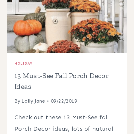
HOLIDAY
13 Must-See Fall Porch Decor
Ideas
By
Lolly Jane
09/22/2019
Check out these 13 Must-See fall
Porch Decor ideas, lots of natural