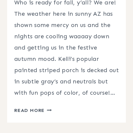
Who is ready for fall, y’all? We are!
The weather here in sunny AZ has
shown some mercy on us and the
nights are cooling waaaay down
and getting us in the festive
autumn mood. Kelli’s popular
painted striped porch is decked out
in subtle gray’s and neutrals but
with fun pops of color, of course!…
FALL
READ MORE
PORCH
DECORATING