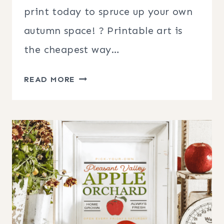
print today to spruce up your own
autumn space! ? Printable art is
the cheapest way…
FREE
READ MORE
FARMHOUSE
STYLE
FALL
PRINTABLES