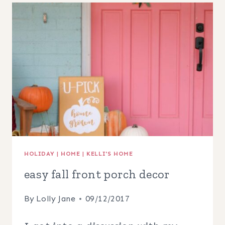
IDEAS
+
FREE
PRINTABLE
HOLIDAY
|
HOME
|
KELLI'S HOME
easy fall front porch decor
By
Lolly Jane
09/12/2017