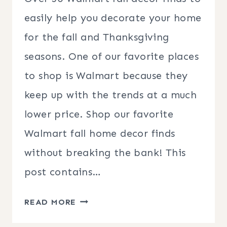
easily help you decorate your home
for the fall and Thanksgiving
seasons. One of our favorite places
to shop is Walmart because they
keep up with the trends at a much
lower price. Shop our favorite
Walmart fall home decor finds
without breaking the bank! This
post contains…
WALMART
READ MORE
FALL