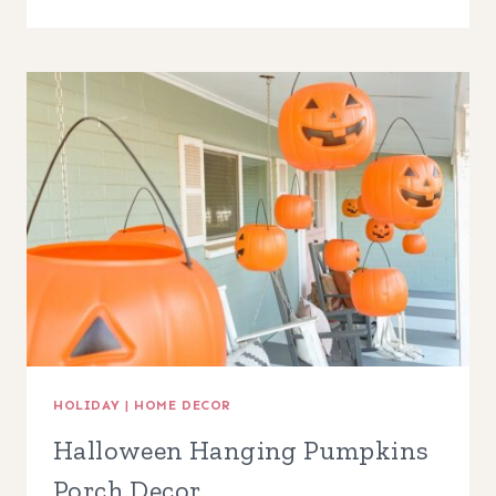
FALL
HOME
DECOR
FINDS
HOLIDAY
|
HOME DECOR
Halloween Hanging Pumpkins
Porch Decor