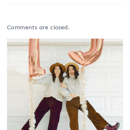
Comments are closed.