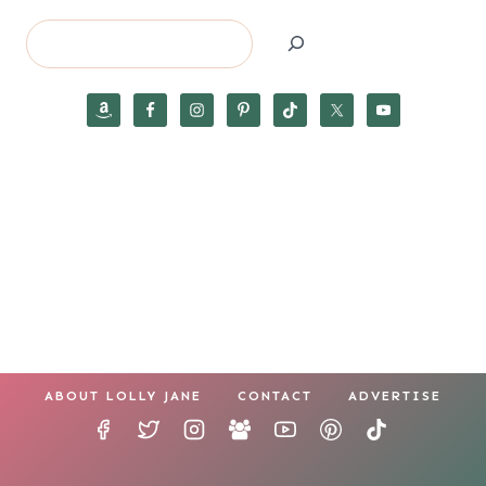
Search
ABOUT LOLLY JANE
CONTACT
ADVERTISE