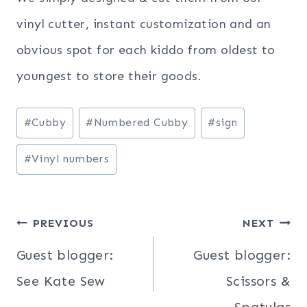
vinyl cutter, instant customization and an
obvious spot for each kiddo from oldest to
youngest to store their goods.
Post
#
Cubby
#
Numbered Cubby
#
sign
Tags:
#
Vinyl numbers
Post
PREVIOUS
NEXT
navigation
Guest blogger:
Guest blogger:
See Kate Sew
Scissors &
Spatulas