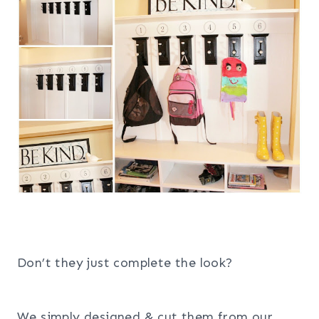
Don’t they just complete the look?
We simply designed & cut them from our