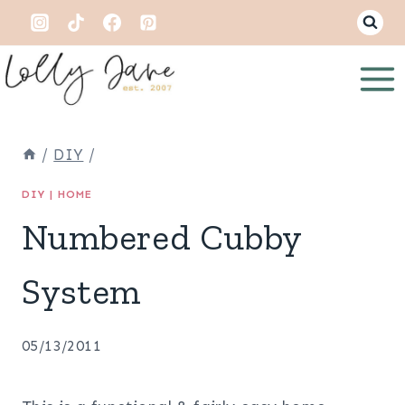
Skip
to
content
/
DIY
/
DIY
|
HOME
Numbered Cubby
System
05/13/2011