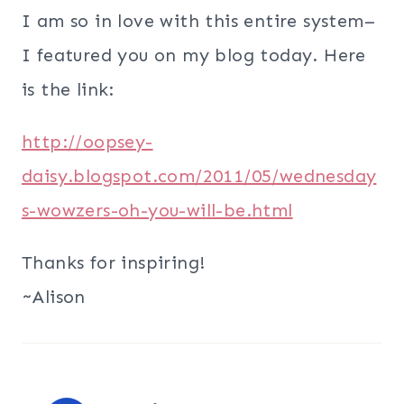
I am so in love with this entire system–
I featured you on my blog today. Here
is the link:
http://oopsey-
daisy.blogspot.com/2011/05/wednesday
s-wowzers-oh-you-will-be.html
Thanks for inspiring!
~Alison