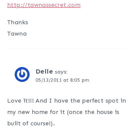
http://tawnassecret.com
Thanks
Tawna
Delle
says:
05/13/2011 at 8:05 pm
Love it!!! And I have the perfect spot in
my new home for it (once the house is
built of course!).