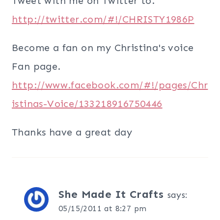
Tweet with me on Twitter to.
http://twitter.com/#!/CHRISTY1986P
Become a fan on my Christina's voice
Fan page.
http://www.facebook.com/#!/pages/Chr
istinas-Voice/133218916750446
Thanks have a great day
She Made It Crafts
says:
05/15/2011 at 8:27 pm