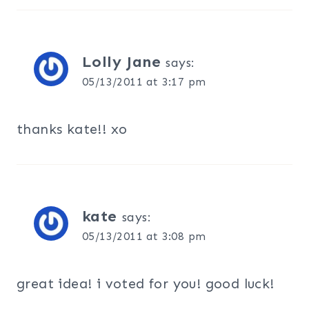
Lolly Jane
says:
05/13/2011 at 3:17 pm
thanks kate!! xo
kate
says:
05/13/2011 at 3:08 pm
great idea! i voted for you! good luck!