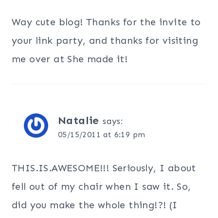
Way cute blog! Thanks for the invite to
your link party, and thanks for visiting
me over at She made it!
Natalie
says:
05/15/2011 at 6:19 pm
THIS.IS.AWESOME!!! Seriously, I about
fell out of my chair when I saw it. So,
did you make the whole thing!?! (I