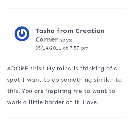
Tasha from Creation
Corner
says:
05/14/2011 at 7:57 pm
ADORE this!! My mind is thinking of a
spot I want to do something similar to
this. You are inspiring me to want to
work a little harder at it. Love.