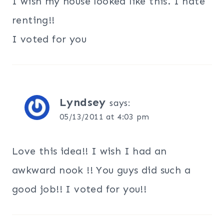
I wish my house looked like this. I hate
renting!!
I voted for you
Lyndsey
says:
05/13/2011 at 4:03 pm
Love this idea!! I wish I had an
awkward nook !! You guys did such a
good job!! I voted for you!!