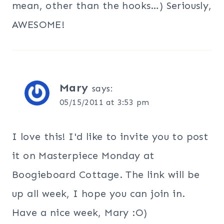
mean, other than the hooks…) Seriously,
AWESOME!
Mary
says:
05/15/2011 at 3:53 pm
I love this! I'd like to invite you to post
it on Masterpiece Monday at
Boogieboard Cottage. The link will be
up all week, I hope you can join in.
Have a nice week, Mary :O)