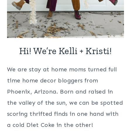
Hi! We’re Kelli + Kristi!
We are stay at home moms turned full
time home decor bloggers from
Phoenix, Arizona. Born and raised in
the valley of the sun, we can be spotted
scoring thrifted finds in one hand with
a cold Diet Coke in the other!