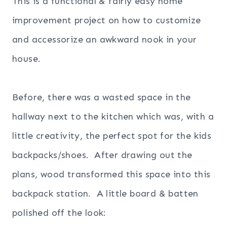
This is a functional & fairly easy home
improvement project on how to customize
and accessorize an awkward nook in your
house.
Before, there was a wasted space in the
hallway next to the kitchen which was, with a
little creativity, the perfect spot for the kids
backpacks/shoes. After drawing out the
plans, wood transformed this space into this
backpack station. A little board & batten
polished off the look: