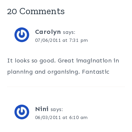
20 Comments
Carolyn
says:
07/06/2011 at 7:31 pm
It looks so good. Great imagination in
planning and organising. Fantastic
Nini
says:
06/03/2011 at 6:10 am