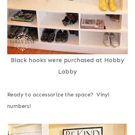
Black hooks were purchased at Hobby
Lobby
Ready to
accessorize
the space?
Vinyl
numbers!