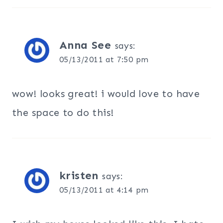
Anna See
says:
05/13/2011 at 7:50 pm
wow! looks great! i would love to have
the space to do this!
kristen
says:
05/13/2011 at 4:14 pm