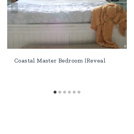
Coastal Master Bedroom |Reveal