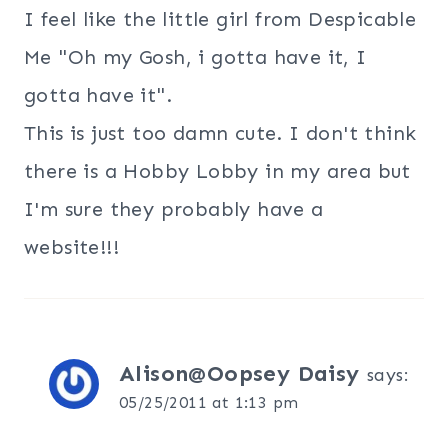
I feel like the little girl from Despicable
Me "Oh my Gosh, i gotta have it, I
gotta have it".
This is just too damn cute. I don't think
there is a Hobby Lobby in my area but
I'm sure they probably have a
website!!!
Alison@Oopsey Daisy
says:
05/25/2011 at 1:13 pm