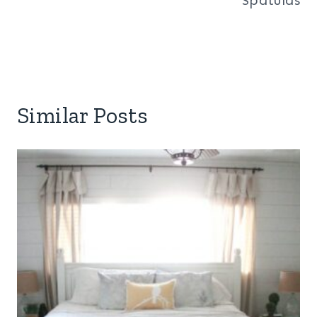
Similar Posts