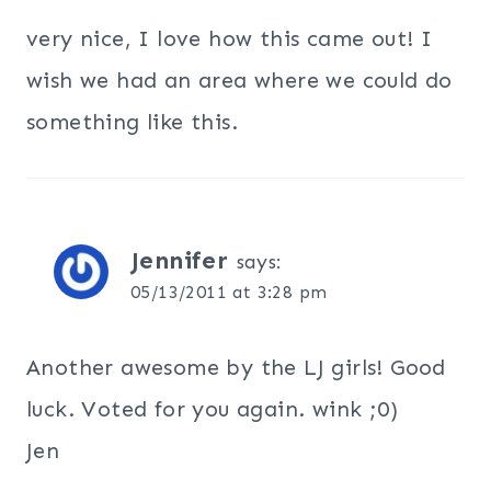
very nice, I love how this came out! I
wish we had an area where we could do
something like this.
Jennifer
says:
05/13/2011 at 3:28 pm
Another awesome by the LJ girls! Good
luck. Voted for you again. wink ;0)
Jen