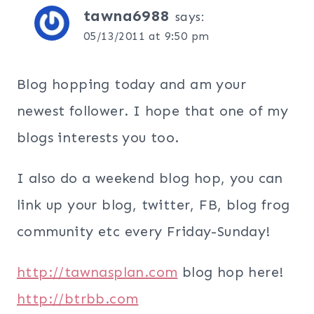
tawna6988
says:
05/13/2011 at 9:50 pm
Blog hopping today and am your
newest follower. I hope that one of my
blogs interests you too.
I also do a weekend blog hop, you can
link up your blog, twitter, FB, blog frog
community etc every Friday-Sunday!
http://tawnasplan.com
blog hop here!
http://btrbb.com