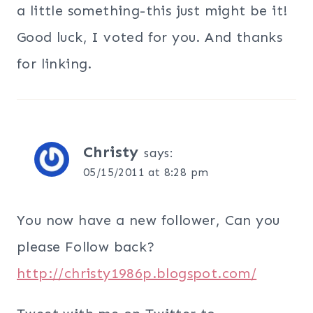
a little something-this just might be it!
Good luck, I voted for you. And thanks
for linking.
Christy
says:
05/15/2011 at 8:28 pm
You now have a new follower, Can you
please Follow back?
http://christy1986p.blogspot.com/