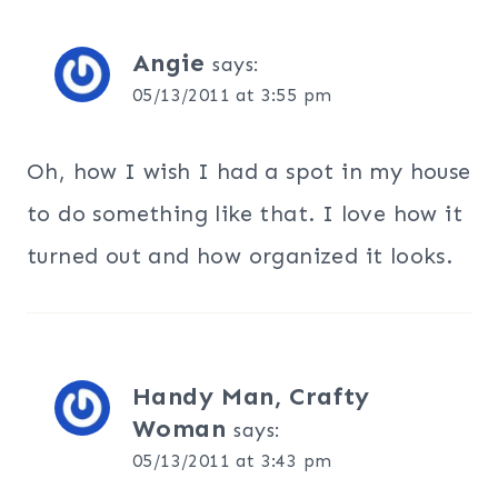
Angie
says:
05/13/2011 at 3:55 pm
Oh, how I wish I had a spot in my house
to do something like that. I love how it
turned out and how organized it looks.
Handy Man, Crafty
Woman
says:
05/13/2011 at 3:43 pm