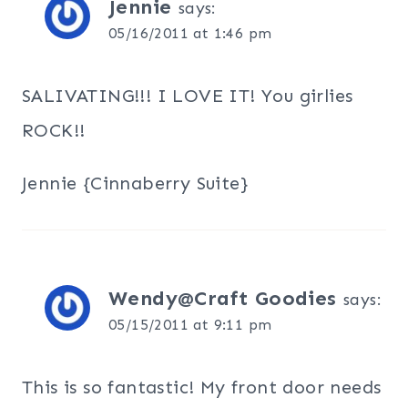
Jennie
says:
05/16/2011 at 1:46 pm
SALIVATING!!! I LOVE IT! You girlies
ROCK!!
Jennie {Cinnaberry Suite}
Wendy@Craft Goodies
says:
05/15/2011 at 9:11 pm
This is so fantastic! My front door needs