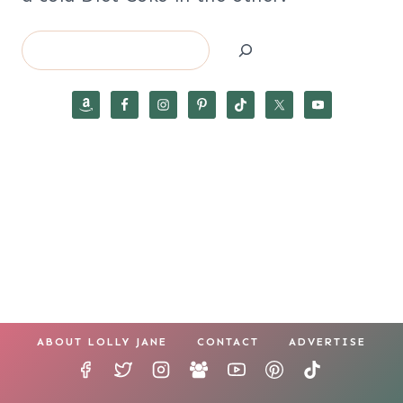
Search
ABOUT LOLLY JANE
CONTACT
ADVERTISE