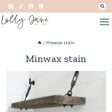
Skip
to
content
/
Minwax stain
Minwax stain