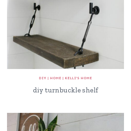
DIY
|
HOME
|
KELLI'S HOME
diy turnbuckle shelf