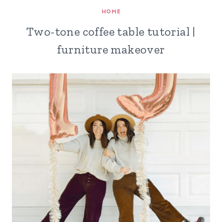
HOME
Two-tone coffee table tutorial |
furniture makeover