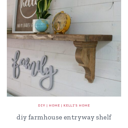
DIY
|
HOME
|
KELLI'S HOME
diy farmhouse entryway shelf