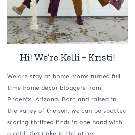
Hi! We’re Kelli + Kristi!
We are stay at home moms turned full
time home decor bloggers from
Phoenix, Arizona. Born and raised in
the valley of the sun, we can be spotted
scoring thrifted finds in one hand with
a cold Diet Coke in the other!