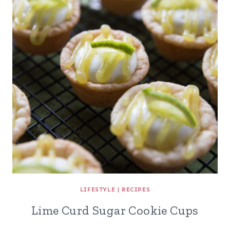
LIFESTYLE
|
RECIPES
Lime Curd Sugar Cookie Cups