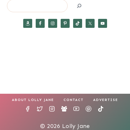
Search
ABOUT LOLLY JANE
CONTACT
ADVERTISE
© 2026 Lolly Jane