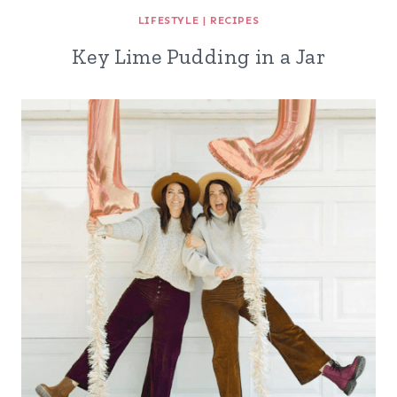
LIFESTYLE
|
RECIPES
Key Lime Pudding in a Jar