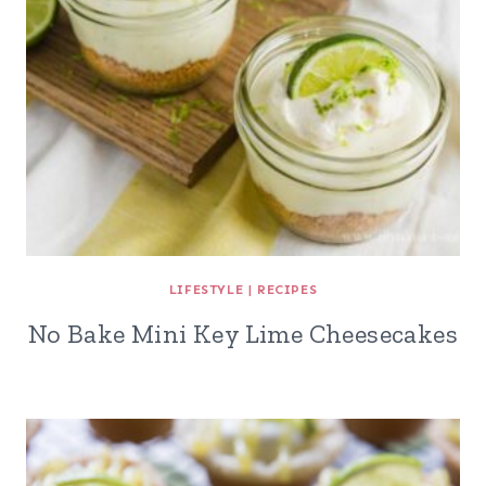
LIFESTYLE
|
RECIPES
No Bake Mini Key Lime Cheesecakes