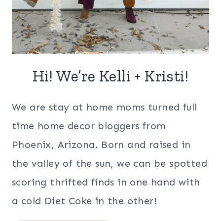
Hi! We’re Kelli + Kristi!
We are stay at home moms turned full
time home decor bloggers from
Phoenix, Arizona. Born and raised in
the valley of the sun, we can be spotted
scoring thrifted finds in one hand with
a cold Diet Coke in the other!