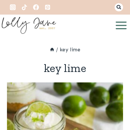
Skip
to
content
/
key lime
key lime