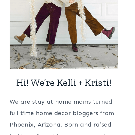
Hi! We’re Kelli + Kristi!
We are stay at home moms turned
full time home decor bloggers from
Phoenix, Arizona. Born and raised