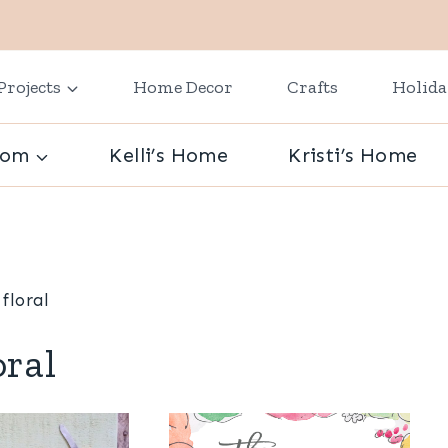
Projects
Home Decor
Crafts
Holid
oom
Kelli’s Home
Kristi’s Home
floral
oral