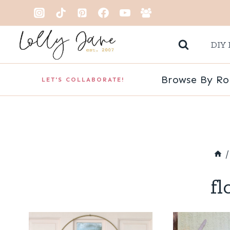
Skip
to
DIY 
content
Browse By R
LET'S COLLABORATE!
/
fl