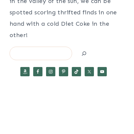
in the valley of the sun, we can be
spotted scoring thrifted finds in one
hand with a cold Diet Coke in the
other!
Search