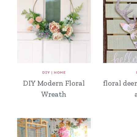
DIY
|
HOME
DIY Modern Floral
floral dee
Wreath