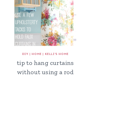
DIY
|
HOME
|
KELLI'S HOME
tip to hang curtains
without using a rod