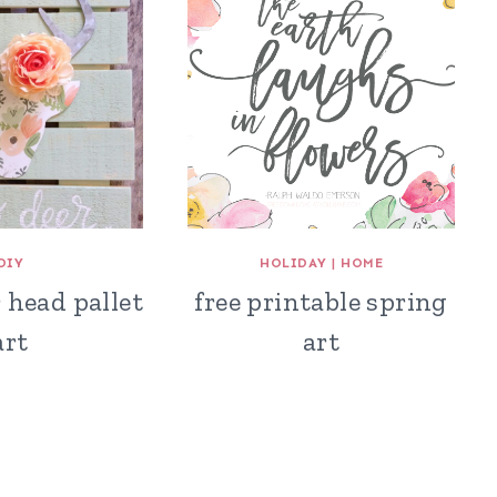
DIY
HOLIDAY
|
HOME
r head pallet
free printable spring
art
art