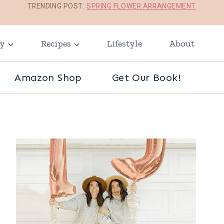
TRENDING POST:
SPRING FLOWER ARRANGEMENT
ay
Recipes
Lifestyle
About
Amazon Shop
Get Our Book!