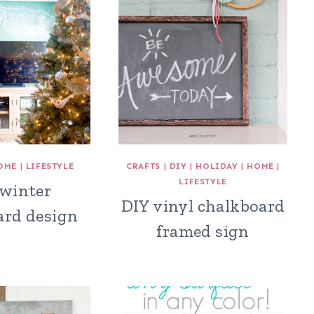
OME
|
LIFESTYLE
CRAFTS
|
DIY
|
HOLIDAY
|
HOME
|
LIFESTYLE
 winter
DIY vinyl chalkboard
ard design
framed sign