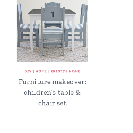
DIY
|
HOME
|
KRISTI'S HOME
Furniture makeover:
children’s table &
chair set