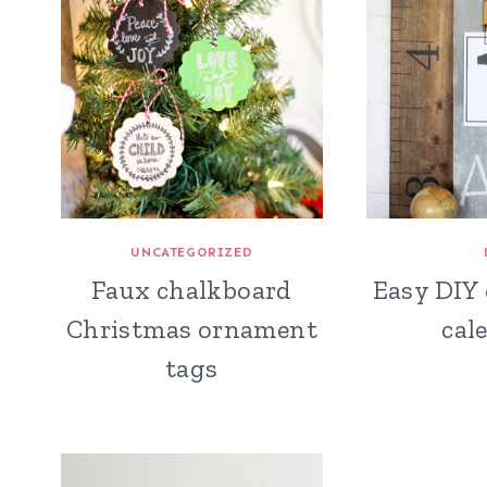
UNCATEGORIZED
Faux chalkboard
Easy DIY
Christmas ornament
cal
tags