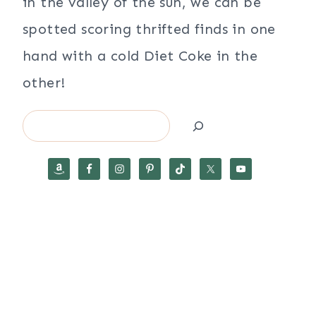
in the valley of the sun, we can be
spotted scoring thrifted finds in one
hand with a cold Diet Coke in the
other!
Search