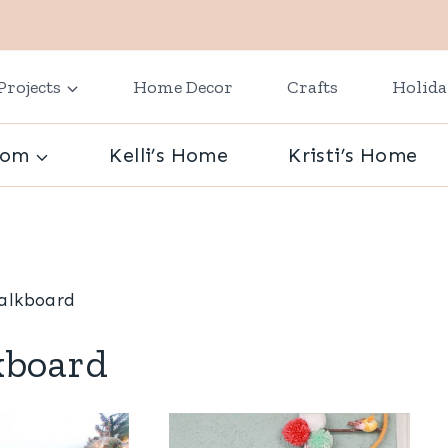
Projects
Home Decor
Crafts
Holid
oom
Kelli’s Home
Kristi’s Home
alkboard
kboard