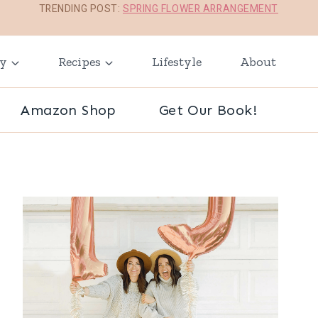
TRENDING POST:
SPRING FLOWER ARRANGEMENT
ay
Recipes
Lifestyle
About
Amazon Shop
Get Our Book!