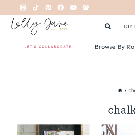
Skip
to
DIY 
content
Browse By R
LET'S COLLABORATE!
/
ch
chal