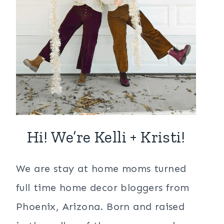
Hi! We’re Kelli + Kristi!
We are stay at home moms turned
full time home decor bloggers from
Phoenix, Arizona. Born and raised