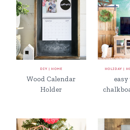
DIY
|
HOME
HOLIDAY
|
H
Wood Calendar
easy
Holder
chalkbo