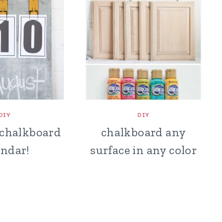
DIY
DIY
 chalkboard
chalkboard any
endar!
surface in any color