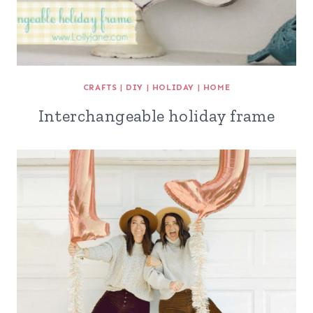
CRAFTS
|
DIY
|
HOLIDAY
|
HOME
Interchangeable holiday frame