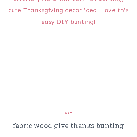
DIY
fabric wood give thanks bunting