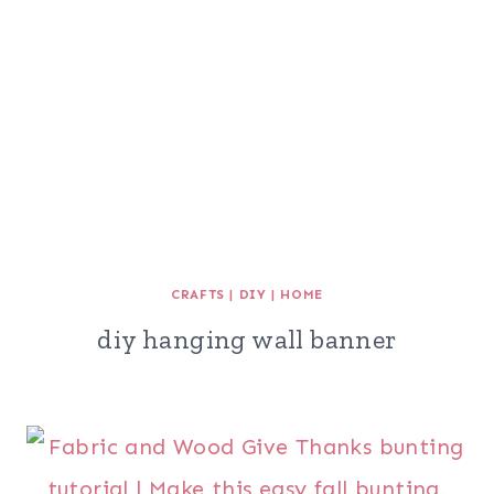
CRAFTS
|
DIY
|
HOME
diy hanging wall banner