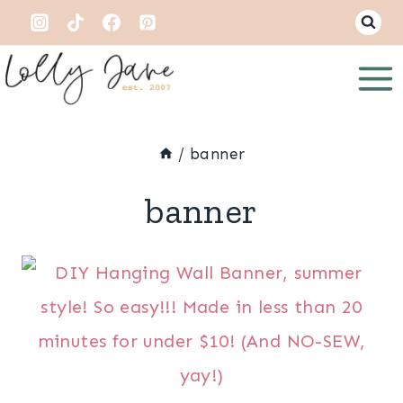
Skip
to
content
/
banner
banner