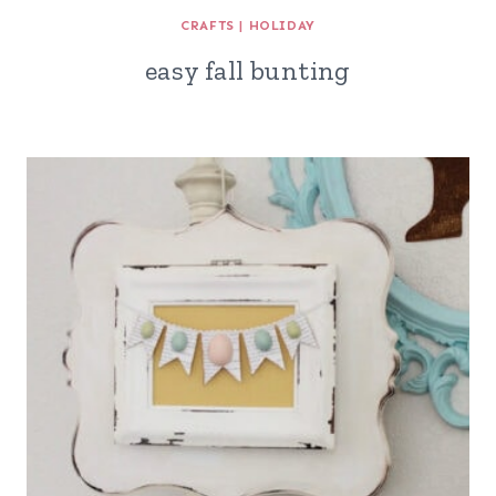
CRAFTS
|
HOLIDAY
easy fall bunting