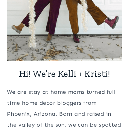
Hi! We’re Kelli + Kristi!
We are stay at home moms turned full
time home decor bloggers from
Phoenix, Arizona. Born and raised in
the valley of the sun, we can be spotted