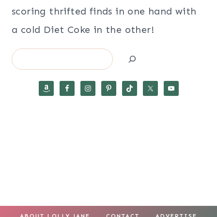
scoring thrifted finds in one hand with
a cold Diet Coke in the other!
Search
ABOUT LOLLY JANE
CONTACT
ADVERTISE