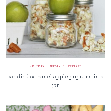
HOLIDAY
|
LIFESTYLE
|
RECIPES
candied caramel apple popcorn in a
jar