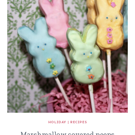
HOLIDAY
|
RECIPES
Marshmallow covered peeps