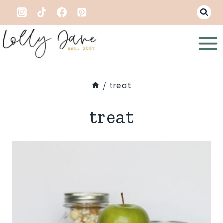
Skip
to
content
/
treat
treat