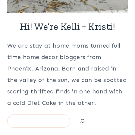
Hi! We’re Kelli + Kristi!
We are stay at home moms turned full
time home decor bloggers from
Phoenix, Arizona. Born and raised in
the valley of the sun, we can be spotted
scoring thrifted finds in one hand with
a cold Diet Coke in the other!
Search