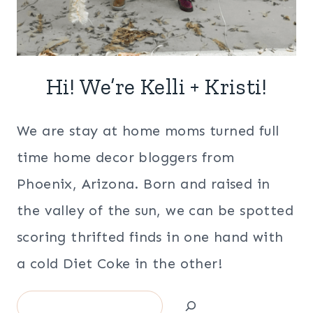
Hi! We’re Kelli + Kristi!
We are stay at home moms turned full
time home decor bloggers from
Phoenix, Arizona. Born and raised in
the valley of the sun, we can be spotted
scoring thrifted finds in one hand with
a cold Diet Coke in the other!
Search