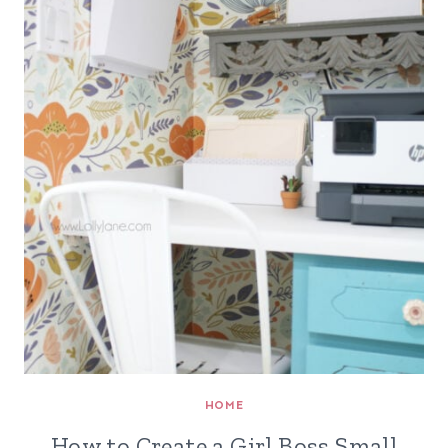
HOME
How to Create a Girl Boss Small