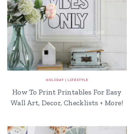
HOLIDAY
|
LIFESTYLE
How To Print Printables For Easy
Wall Art, Decor, Checklists + More!