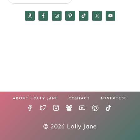
ABOUT LOLLY JANE
CONTACT
ADVERTISE
© 2026 Lolly Jane