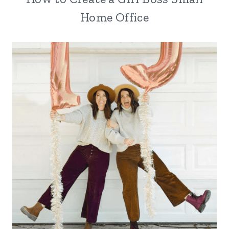
Home Office