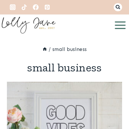
Skip
to
content
/
small business
small business