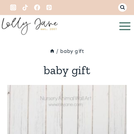
Skip
to
content
/
baby gift
baby gift