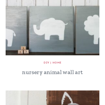
DIY
|
HOME
nursery animal wall art