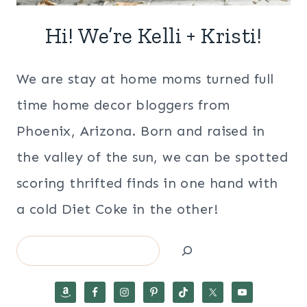
Hi! We’re Kelli + Kristi!
We are stay at home moms turned full
time home decor bloggers from
Phoenix, Arizona. Born and raised in
the valley of the sun, we can be spotted
scoring thrifted finds in one hand with
a cold Diet Coke in the other!
Search