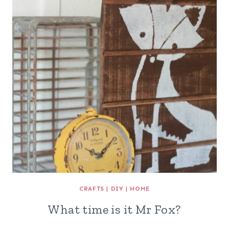
CRAFTS
|
DIY
|
HOME
What time is it Mr Fox?