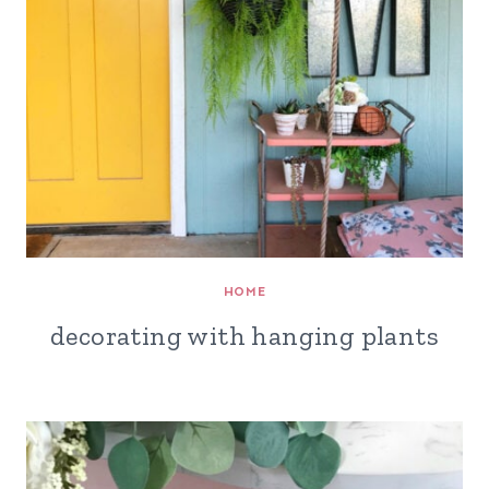
HOME
decorating with hanging plants