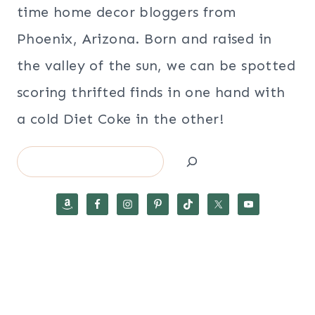
time home decor bloggers from
Phoenix, Arizona. Born and raised in
the valley of the sun, we can be spotted
scoring thrifted finds in one hand with
a cold Diet Coke in the other!
Search