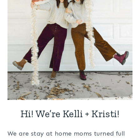
Hi! We’re Kelli + Kristi!
We are stay at home moms turned full