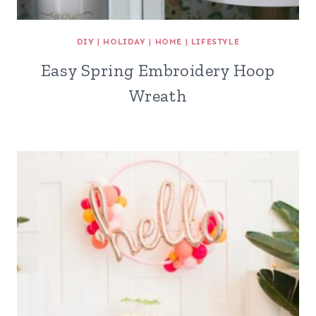
DIY
|
HOLIDAY
|
HOME
|
LIFESTYLE
Easy Spring Embroidery Hoop
Wreath