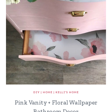
DIY
|
HOME
|
KELLI'S HOME
Pink Vanity + Floral Wallpaper
Bathroom Decor