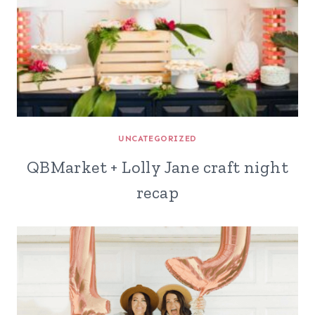
UNCATEGORIZED
QBMarket + Lolly Jane craft night
recap