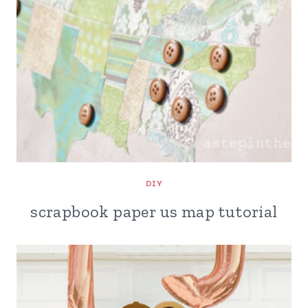
DIY
scrapbook paper us map tutorial