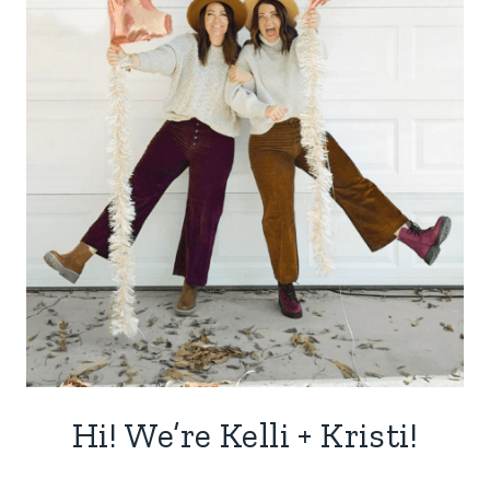
Hi! We’re Kelli + Kristi!