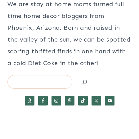
We are stay at home moms turned full
time home decor bloggers from
Phoenix, Arizona. Born and raised in
the valley of the sun, we can be spotted
scoring thrifted finds in one hand with
a cold Diet Coke in the other!
Search