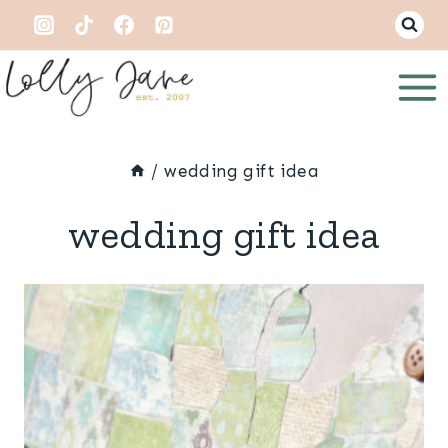
Skip
to
content
/
wedding gift idea
wedding gift idea