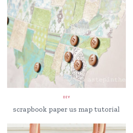
DIY
scrapbook paper us map tutorial