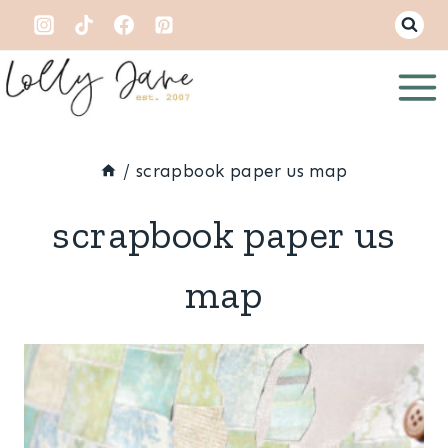
Skip
to
content
/
scrapbook paper us map
scrapbook paper us
map