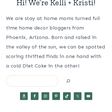
Hi! We’re Kelli + Kristi!
We are stay at home moms turned full
time home decor bloggers from
Phoenix, Arizona. Born and raised in
the valley of the sun, we can be spotted
scoring thrifted finds in one hand with
a cold Diet Coke in the other!
Search