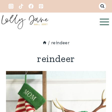
Skip
to
content
/
reindeer
reindeer