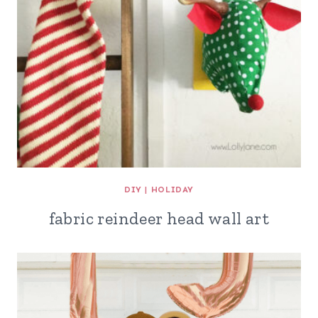
DIY
|
HOLIDAY
fabric reindeer head wall art