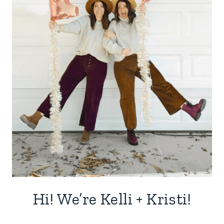
Hi! We’re Kelli + Kristi!