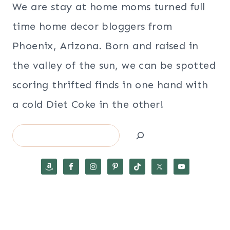
We are stay at home moms turned full
time home decor bloggers from
Phoenix, Arizona. Born and raised in
the valley of the sun, we can be spotted
scoring thrifted finds in one hand with
a cold Diet Coke in the other!
Search