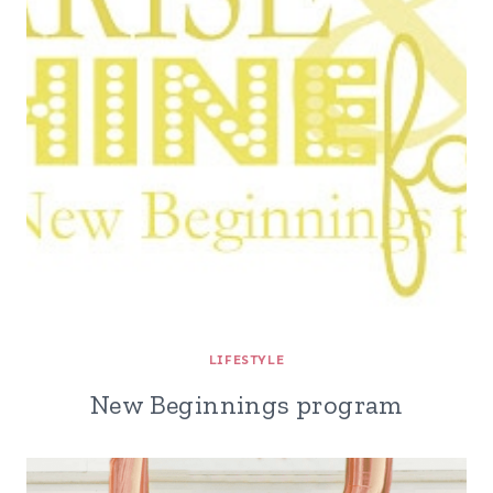
LIFESTYLE
New Beginnings program