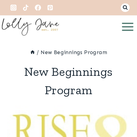
Skip
to
content
/
New Beginnings Program
New Beginnings
Program