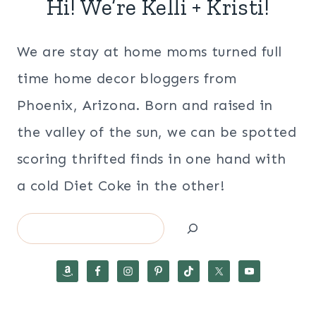
Hi! We’re Kelli + Kristi!
We are stay at home moms turned full
time home decor bloggers from
Phoenix, Arizona. Born and raised in
the valley of the sun, we can be spotted
scoring thrifted finds in one hand with
a cold Diet Coke in the other!
Search