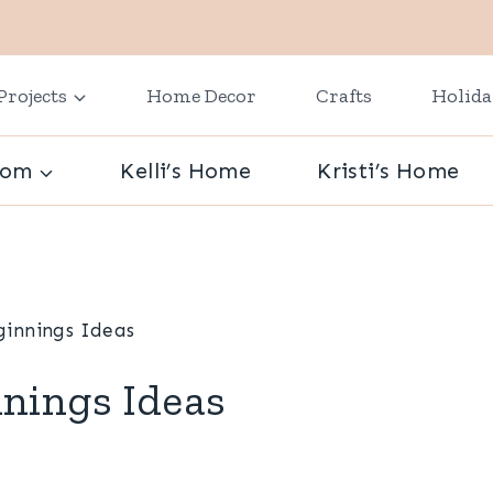
Projects
Home Decor
Crafts
Holid
oom
Kelli’s Home
Kristi’s Home
innings Ideas
nings Ideas