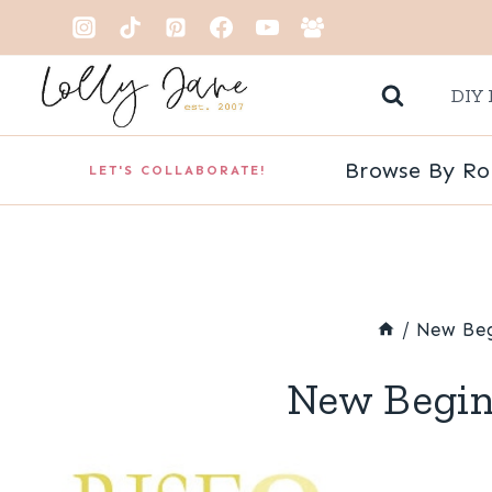
Skip
to
DIY 
content
Browse By R
LET'S COLLABORATE!
/
New Beg
New Begin