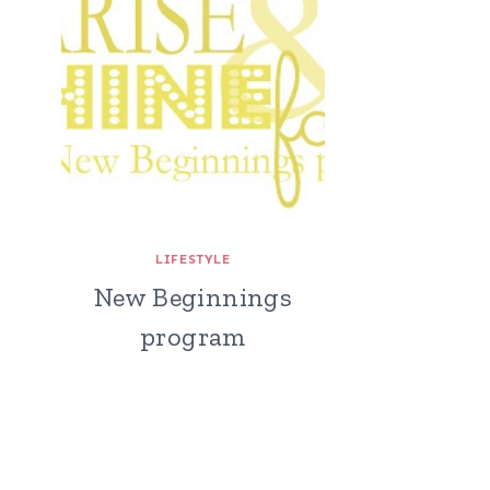
LIFESTYLE
New Beginnings
program