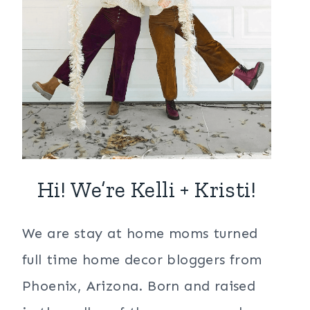
Hi! We’re Kelli + Kristi!
We are stay at home moms turned
full time home decor bloggers from
Phoenix, Arizona. Born and raised