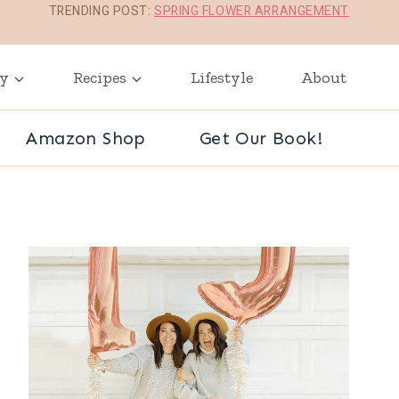
TRENDING POST:
SPRING FLOWER ARRANGEMENT
ay
Recipes
Lifestyle
About
Amazon Shop
Get Our Book!