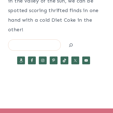
in the valley of the sun, we can be
spotted scoring thrifted finds in one
hand with a cold Diet Coke in the
other!
Search