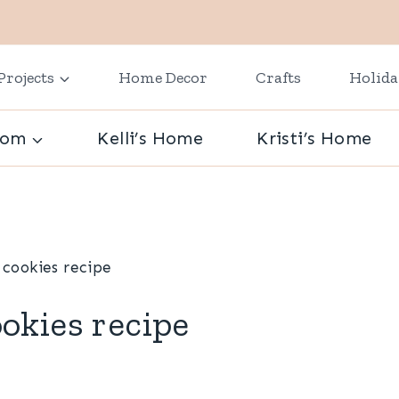
Projects
Home Decor
Crafts
Holid
oom
Kelli’s Home
Kristi’s Home
cookies recipe
okies recipe