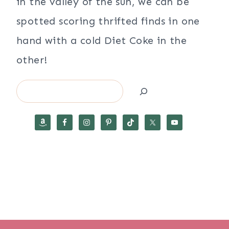
in the valley of the sun, we can be
spotted scoring thrifted finds in one
hand with a cold Diet Coke in the
other!
Search