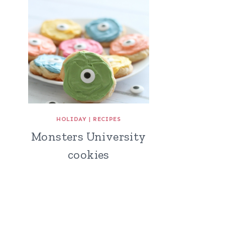
HOLIDAY
|
RECIPES
Monsters University
cookies