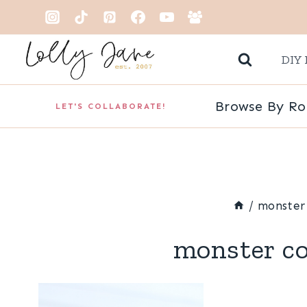
Skip
to
DIY 
content
Browse By R
LET'S COLLABORATE!
/
monster 
monster co