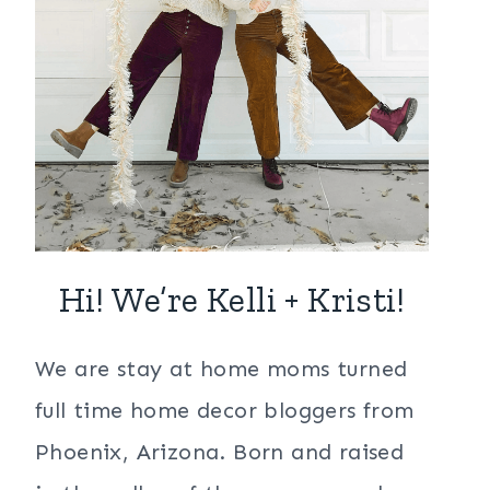
Hi! We’re Kelli + Kristi!
We are stay at home moms turned
full time home decor bloggers from
Phoenix, Arizona. Born and raised