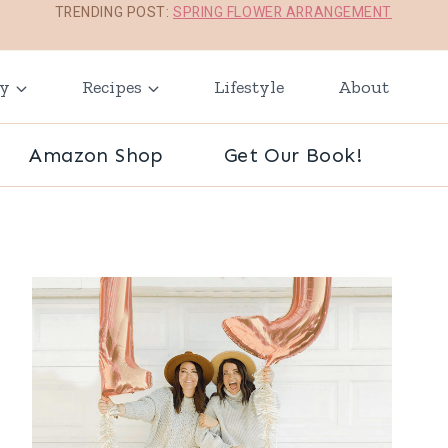
TRENDING POST:
SPRING FLOWER ARRANGEMENT
ay
Recipes
Lifestyle
About
Amazon Shop
Get Our Book!