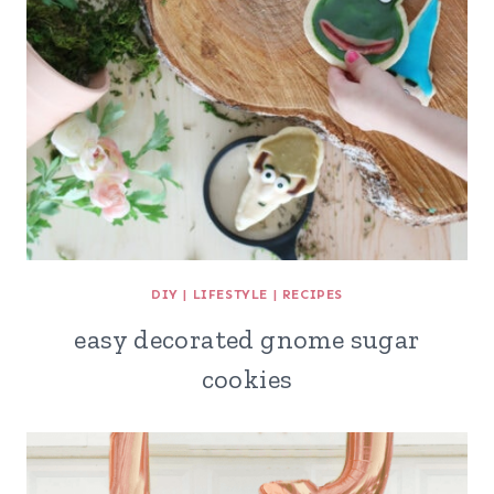
DIY
|
LIFESTYLE
|
RECIPES
easy decorated gnome sugar
cookies