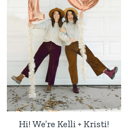
Hi! We’re Kelli + Kristi!