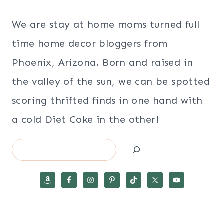
We are stay at home moms turned full
time home decor bloggers from
Phoenix, Arizona. Born and raised in
the valley of the sun, we can be spotted
scoring thrifted finds in one hand with
a cold Diet Coke in the other!
Search