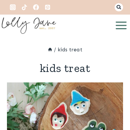
Skip
to
content
/
kids treat
kids treat