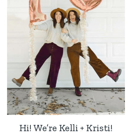
Hi! We’re Kelli + Kristi!