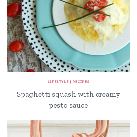
LIFESTYLE
|
RECIPES
Spaghetti squash with creamy
pesto sauce