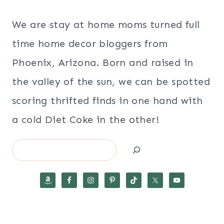
We are stay at home moms turned full
time home decor bloggers from
Phoenix, Arizona. Born and raised in
the valley of the sun, we can be spotted
scoring thrifted finds in one hand with
a cold Diet Coke in the other!
Search