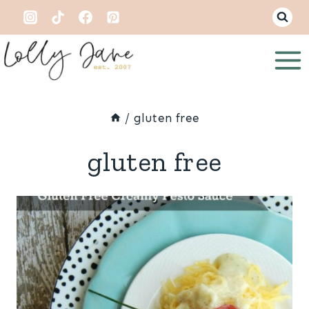
Skip
to
content
/
gluten free
gluten free