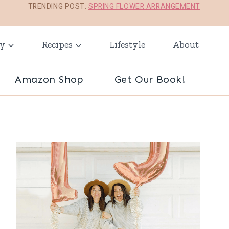
TRENDING POST:
SPRING FLOWER ARRANGEMENT
ay
Recipes
Lifestyle
About
Amazon Shop
Get Our Book!