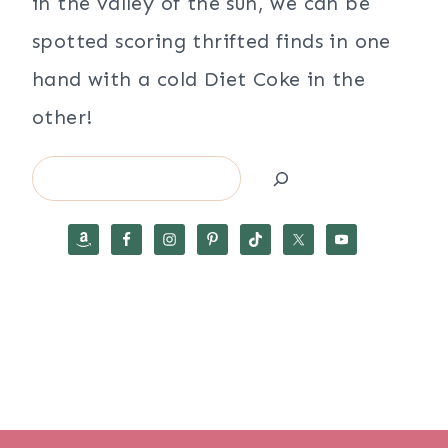
in the valley of the sun, we can be
spotted scoring thrifted finds in one
hand with a cold Diet Coke in the
other!
Search