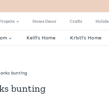
Projects
Home Decor
Crafts
Holid
oom
Kelli’s Home
Kristi’s Home
hanks bunting
ks bunting