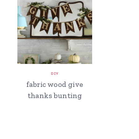
DIY
fabric wood give
thanks bunting