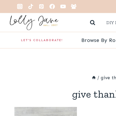
Skip
to
DIY 
content
Browse By R
LET'S COLLABORATE!
/
give t
give than