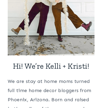
Hi! We’re Kelli + Kristi!
We are stay at home moms turned
full time home decor bloggers from
Phoenix, Arizona. Born and raised