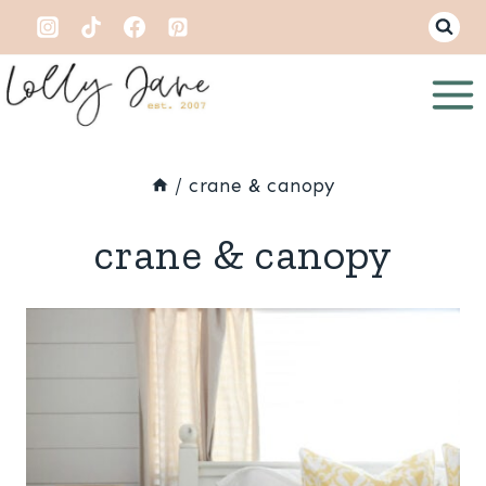
Skip
to
content
/
crane & canopy
crane & canopy