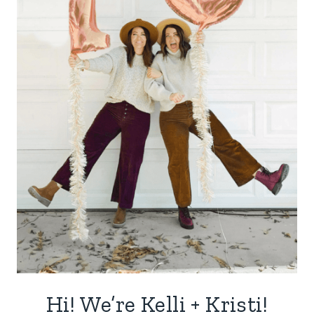
Hi! We’re Kelli + Kristi!