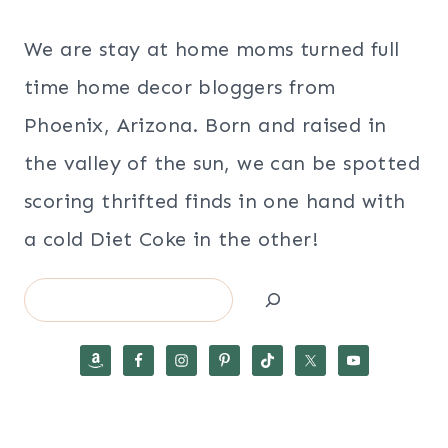
We are stay at home moms turned full
time home decor bloggers from
Phoenix, Arizona. Born and raised in
the valley of the sun, we can be spotted
scoring thrifted finds in one hand with
a cold Diet Coke in the other!
Search