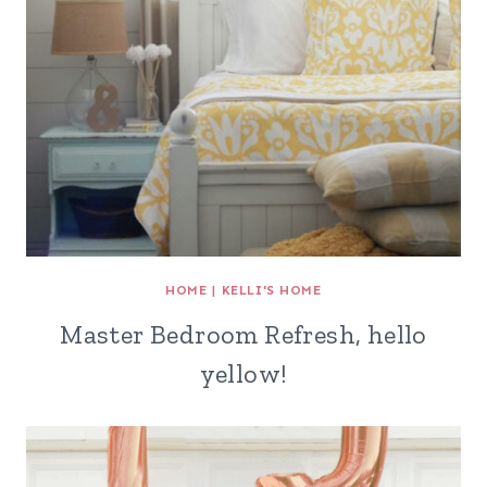
HOME
|
KELLI'S HOME
Master Bedroom Refresh, hello
yellow!