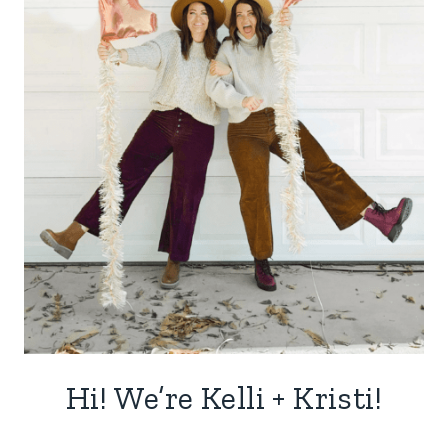
Hi! We’re Kelli + Kristi!