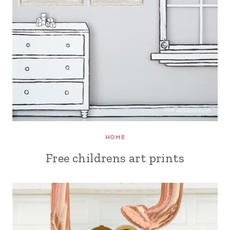
HOME
Free childrens art prints