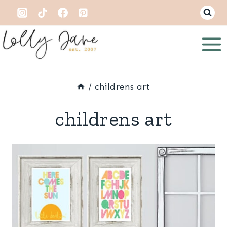
Skip
to
content
/
childrens art
childrens art