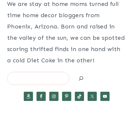
We are stay at home moms turned full
time home decor bloggers from
Phoenix, Arizona. Born and raised in
the valley of the sun, we can be spotted
scoring thrifted finds in one hand with
a cold Diet Coke in the other!
Search