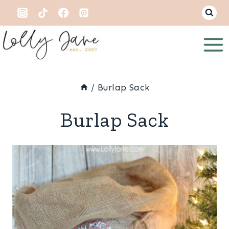
Skip
to
content
/
Burlap Sack
Burlap Sack