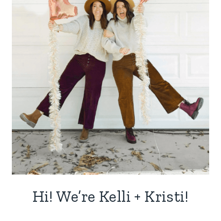
Hi! We’re Kelli + Kristi!