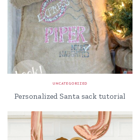
UNCATEGORIZED
Personalized Santa sack tutorial