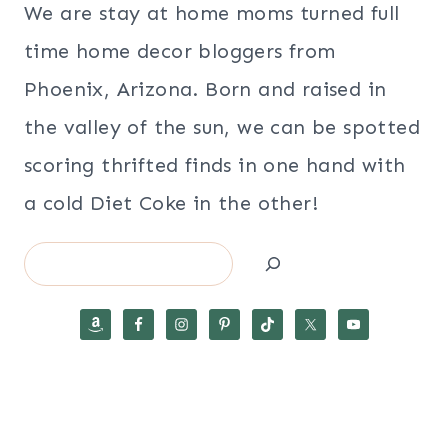
We are stay at home moms turned full
time home decor bloggers from
Phoenix, Arizona. Born and raised in
the valley of the sun, we can be spotted
scoring thrifted finds in one hand with
a cold Diet Coke in the other!
Search